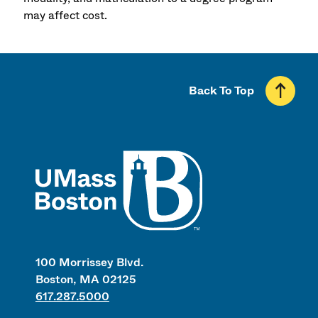
may affect cost.
Back To Top
UMass
100 Morrissey Blvd.
Boston, MA 02125
617.287.5000