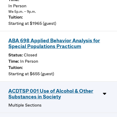
In Person
We 5p.m. – 9p.m.
Starting at $1965 (guest)
ABA 698 Applied Behavior Analysis for
Special Populations Practicum
Closed
In Person
Starting at $655 (guest)
ACDTSP 001 Use of Alcohol & Other
Substances in Society
Multiple Sections