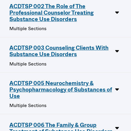
ACDTSP 002 The Role of The
Professional Counselor Treating
Substance Use Disorders
Multiple Sections
ACDTSP 003 Counseling Clients With
Substance Use Disorders
Multiple Sections
ACDTSP 005 Neurochemistry &
Psychopharmacology of Substances of
Use
Multiple Sections
ACDTSP 006 The Family & Group