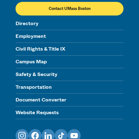
Contact UMass Boston
Directory
Employment
Civil Rights & Title IX
Campus Map
Safety & Security
Transportation
Document Converter
Website Requests