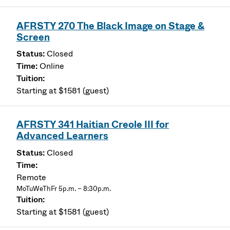
AFRSTY 270 The Black Image on Stage &
Screen
Closed
Online
Starting at $1581 (guest)
AFRSTY 341 Haitian Creole III for
Advanced Learners
Closed
Remote
MoTuWeThFr 5p.m. – 8:30p.m.
Starting at $1581 (guest)