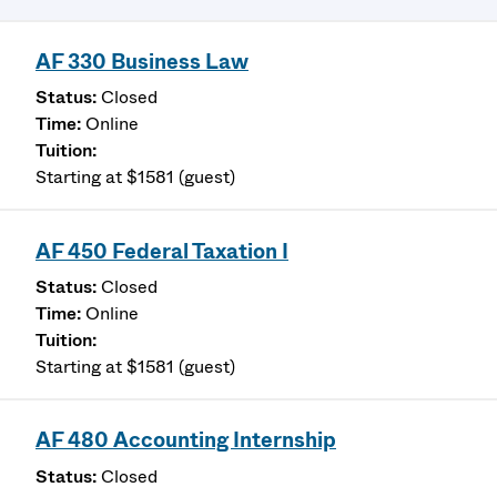
AF 330 Business Law
Closed
Online
Starting at $1581 (guest)
AF 450 Federal Taxation I
Closed
Online
Starting at $1581 (guest)
AF 480 Accounting Internship
Closed