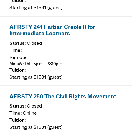
Starting at $1581 (guest)
AFRSTY 241 Haitian Creole II for
Intermediate Learners
Closed
Remote
MoTuWeThFr 5p.m. – 8:30p.m.
Starting at $1581 (guest)
AFRSTY 250 The Civil Rights Movement
Closed
Online
Starting at $1581 (guest)