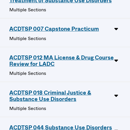
Treatment of Substance Use Disorders
Multiple Sections
ACDTSP 007 Capstone Practicum
Multiple Sections
ACDTSP 012 MA License & Drug Course
Review for LADC
Multiple Sections
ACDTSP 018 Criminal Justice &
Substance Use Disorders
Multiple Sections
ACDTSP 044 Substance Use Disorders