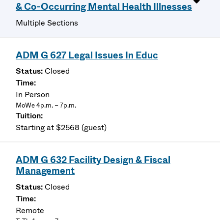
& Co-Occurring Mental Health Illnesses
Multiple Sections
ADM G 627 Legal Issues In Educ
Closed
In Person
MoWe 4p.m. – 7p.m.
Starting at $2568 (guest)
ADM G 632 Facility Design & Fiscal
Management
Closed
Remote