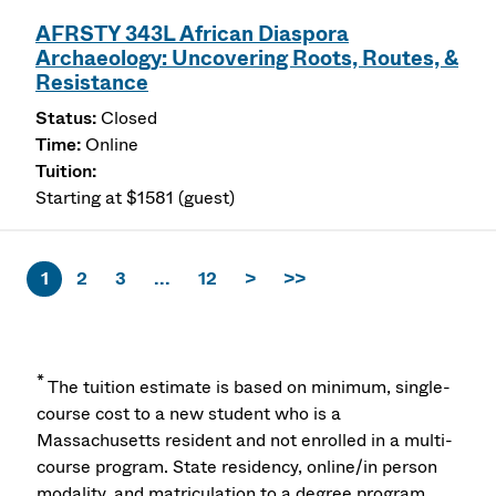
AFRSTY 343L African Diaspora
Archaeology: Uncovering Roots, Routes, &
Resistance
Closed
Online
Starting at $1581 (guest)
1
2
3
...
12
>
>>
*
The tuition estimate is based on minimum, single-
course cost to a new student who is a
Massachusetts resident and not enrolled in a multi-
course program. State residency, online/in person
modality, and matriculation to a degree program