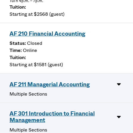
TuTh 4p.m. – 7p.m.
Starting at $2568 (guest)
AF 210 Financial Accounting
Closed
Online
Starting at $1581 (guest)
AF 211 Managerial Accounting
Multiple Sections
AF 301 Introduction to Financial
Management
Multiple Sections