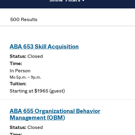
500 Results
ABA 653 Skill Acquisition
Closed
In Person
Mo 5p.m. – 9p.m.
Starting at $1965 (guest)
ABA 655 Organizational Behavior
Management (OBM)
Closed