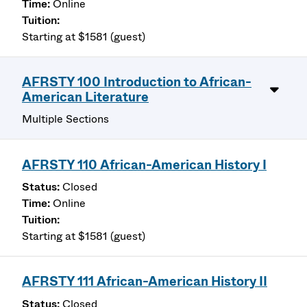
Online
Starting at $1581 (guest)
AFRSTY 100 Introduction to African-
American Literature
Multiple Sections
AFRSTY 110 African-American History I
Closed
Online
Starting at $1581 (guest)
AFRSTY 111 African-American History II
Closed