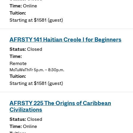
Online
Starting at $1581 (guest)
AFRSTY 141 Haitian Creole I for Beginners
Closed
Remote
MoTuWeThFr 5p.m. – 8:30p.m.
Starting at $1581 (guest)
AFRSTY 225 The Origins of Caribbean
Civilizations
Closed
Online