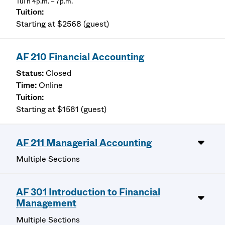
TuTh 4p.m. – 7p.m.
Starting at $2568 (guest)
AF 210 Financial Accounting
Closed
Online
Starting at $1581 (guest)
AF 211 Managerial Accounting
Multiple Sections
AF 301 Introduction to Financial
Management
Multiple Sections