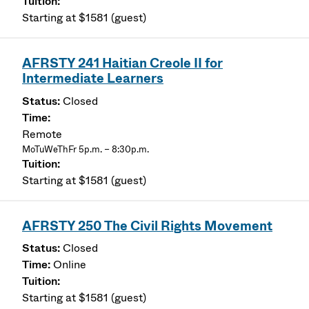
Starting at $1581 (guest)
AFRSTY 241 Haitian Creole II for
Intermediate Learners
Closed
Remote
MoTuWeThFr 5p.m. – 8:30p.m.
Starting at $1581 (guest)
AFRSTY 250 The Civil Rights Movement
Closed
Online
Starting at $1581 (guest)