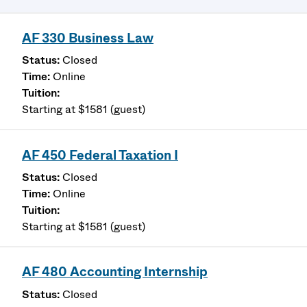
AF 330 Business Law
Closed
Online
Starting at $1581 (guest)
AF 450 Federal Taxation I
Closed
Online
Starting at $1581 (guest)
AF 480 Accounting Internship
Closed