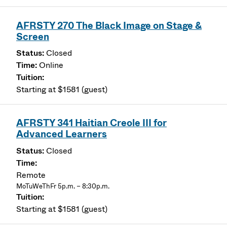
AFRSTY 270 The Black Image on Stage &
Screen
Closed
Online
Starting at $1581 (guest)
AFRSTY 341 Haitian Creole III for
Advanced Learners
Closed
Remote
MoTuWeThFr 5p.m. – 8:30p.m.
Starting at $1581 (guest)