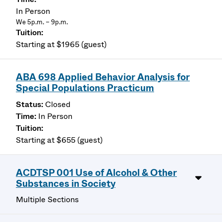
In Person
We 5p.m. – 9p.m.
Starting at $1965 (guest)
ABA 698 Applied Behavior Analysis for
Special Populations Practicum
Closed
In Person
Starting at $655 (guest)
ACDTSP 001 Use of Alcohol & Other
Substances in Society
Multiple Sections