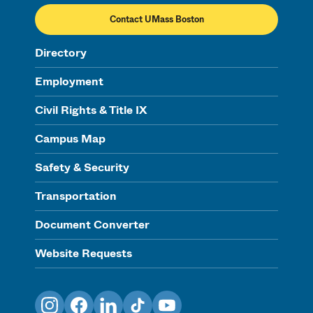
Contact UMass Boston
Directory
Employment
Civil Rights & Title IX
Campus Map
Safety & Security
Transportation
Document Converter
Website Requests