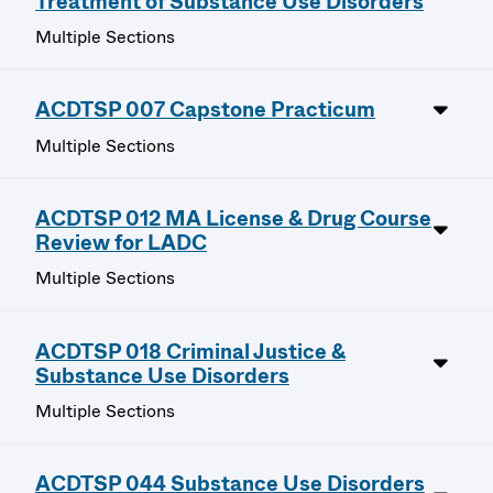
Treatment of Substance Use Disorders
Multiple Sections
ACDTSP 007 Capstone Practicum
Multiple Sections
ACDTSP 012 MA License & Drug Course
Review for LADC
Multiple Sections
ACDTSP 018 Criminal Justice &
Substance Use Disorders
Multiple Sections
ACDTSP 044 Substance Use Disorders