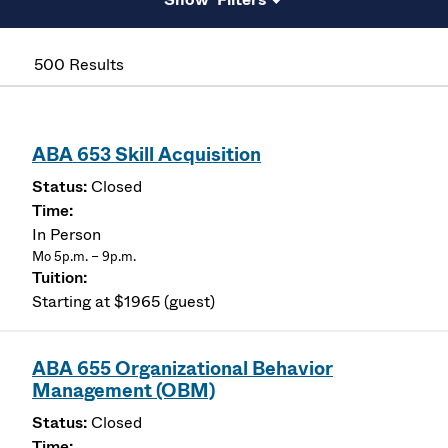
500 Results
ABA 653 Skill Acquisition
Closed
In Person
Mo 5p.m. – 9p.m.
Starting at $1965 (guest)
ABA 655 Organizational Behavior
Management (OBM)
Closed