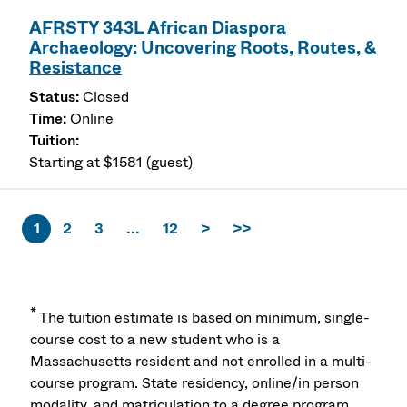
AFRSTY 343L African Diaspora
Archaeology: Uncovering Roots, Routes, &
Resistance
Closed
Online
Starting at $1581 (guest)
1
2
3
...
12
>
>>
*
The tuition estimate is based on minimum, single-
course cost to a new student who is a
Massachusetts resident and not enrolled in a multi-
course program. State residency, online/in person
modality, and matriculation to a degree program