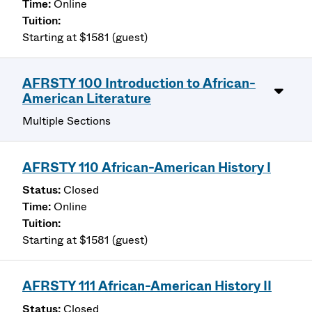
Online
Starting at $1581 (guest)
AFRSTY 100 Introduction to African-
American Literature
Multiple Sections
AFRSTY 110 African-American History I
Closed
Online
Starting at $1581 (guest)
AFRSTY 111 African-American History II
Closed