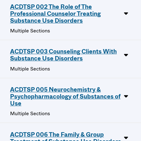
ACDTSP 002 The Role of The
Professional Counselor Treating
Substance Use Disorders
Multiple Sections
ACDTSP 003 Counseling Clients With
Substance Use Disorders
Multiple Sections
ACDTSP 005 Neurochemistry &
Psychopharmacology of Substances of
Use
Multiple Sections
ACDTSP 006 The Family & Group