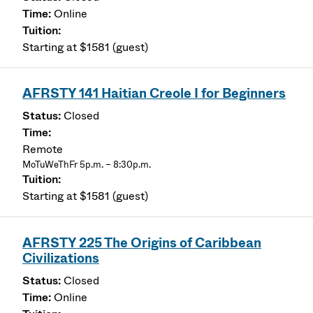
Online
Starting at $1581 (guest)
AFRSTY 141 Haitian Creole I for Beginners
Closed
Remote
MoTuWeThFr 5p.m. – 8:30p.m.
Starting at $1581 (guest)
AFRSTY 225 The Origins of Caribbean
Civilizations
Closed
Online