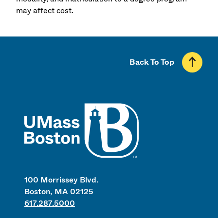
may affect cost.
Back To Top
UMass
100 Morrissey Blvd.
Boston, MA 02125
617.287.5000