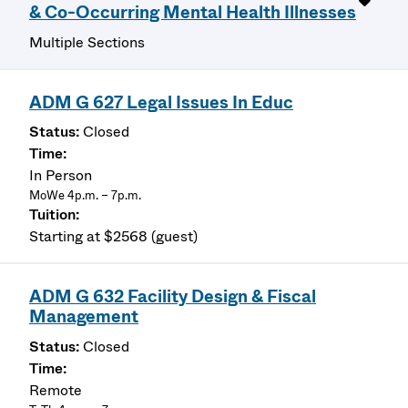
& Co-Occurring Mental Health Illnesses
Multiple Sections
ADM G 627 Legal Issues In Educ
Closed
In Person
MoWe 4p.m. – 7p.m.
Starting at $2568 (guest)
ADM G 632 Facility Design & Fiscal
Management
Closed
Remote