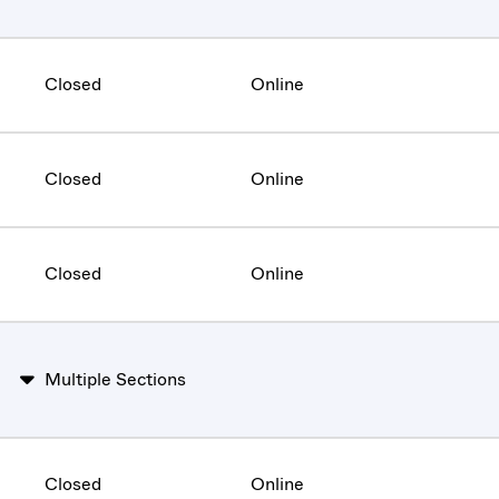
Closed
Online
Closed
Online
Closed
Online
Multiple Sections
Closed
Online