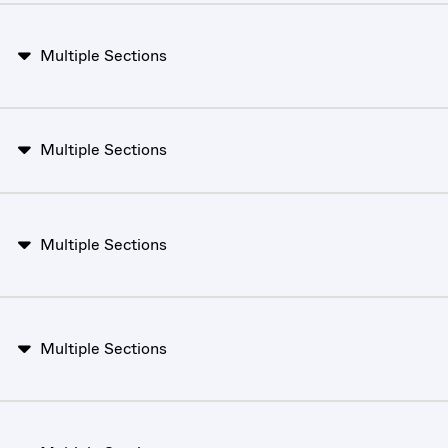
Multiple Sections
Multiple Sections
Multiple Sections
Multiple Sections