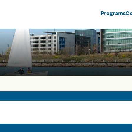
Programs
Co
n
rses