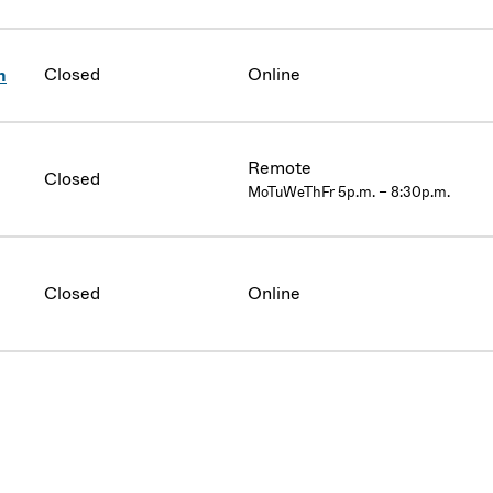
Closed
Online
n
Remote
Closed
MoTuWeThFr 5p.m. – 8:30p.m.
Closed
Online