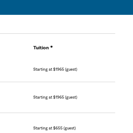
Tuition *
Cart
Starting at $1965 (guest)
Starting at $1965 (guest)
Starting at $655 (guest)