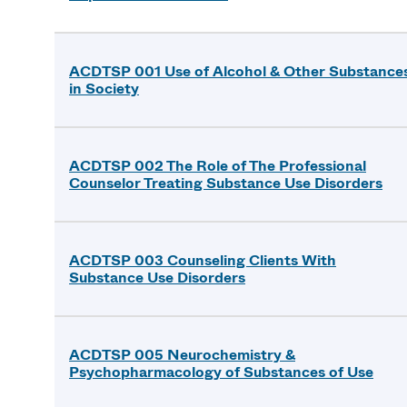
ACDTSP 001 Use of Alcohol & Other Substance
in Society
ACDTSP 002 The Role of The Professional
Counselor Treating Substance Use Disorders
ACDTSP 003 Counseling Clients With
Substance Use Disorders
ACDTSP 005 Neurochemistry &
Psychopharmacology of Substances of Use