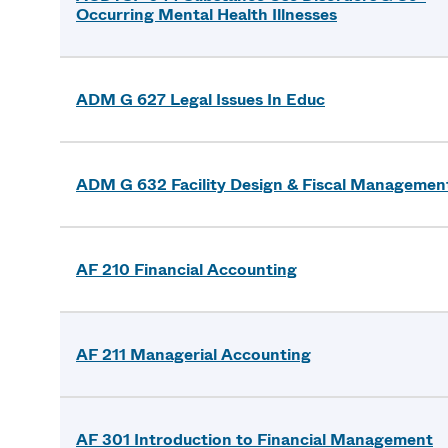
Occurring Mental Health Illnesses
ADM G 627 Legal Issues In Educ
ADM G 632 Facility Design & Fiscal Managemen
AF 210 Financial Accounting
AF 211 Managerial Accounting
AF 301 Introduction to Financial Management