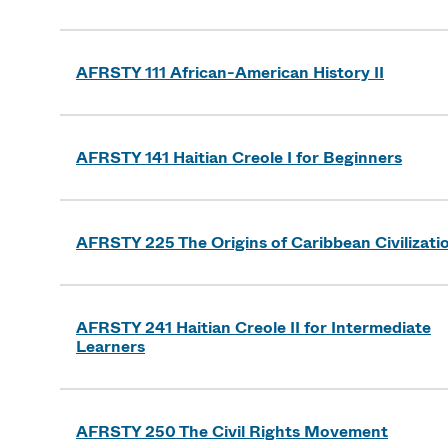
AFRSTY 111 African-American History II
AFRSTY 141 Haitian Creole I for Beginners
AFRSTY 225 The Origins of Caribbean Civilizati
AFRSTY 241 Haitian Creole II for Intermediate
Learners
AFRSTY 250 The Civil Rights Movement