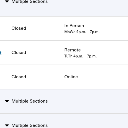
Multiple Sections
In Person
Closed
MoWe 4p.m. – 7p.m.
Remote
Closed
t
TuTh 4p.m. – 7p.m.
Closed
Online
Multiple Sections
Multiple Sections