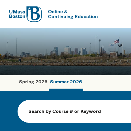
Online &
Continuing Education
UMass
UMass Bosto
Spring 2026
Summer 2026
Summer Cou
Search