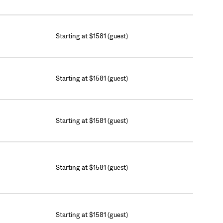
Starting at $1581 (guest)
Starting at $1581 (guest)
Starting at $1581 (guest)
Starting at $1581 (guest)
Starting at $1581 (guest)