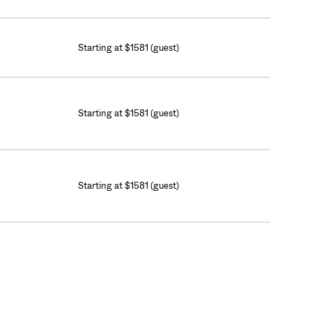
Starting at $1581 (guest)
Starting at $1581 (guest)
Starting at $1581 (guest)