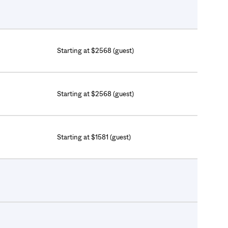
Starting at $2568 (guest)
Starting at $2568 (guest)
Starting at $1581 (guest)