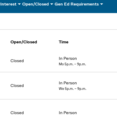
 Interest
Open/Closed
Gen Ed Requirements
Open/Closed
Time
In Person
Closed
Mo 5p.m. – 9p.m.
In Person
Closed
We 5p.m. – 9p.m.
Closed
In Person