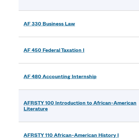
AF 330 Business Law
AF 450 Federal Taxation I
AF 480 Accounting Internship
AFRSTY 100 Introduction to African-American
Literature
AFRSTY 110 African-American History I