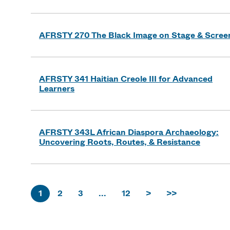
AFRSTY 270 The Black Image on Stage & Scree
AFRSTY 341 Haitian Creole III for Advanced
Learners
AFRSTY 343L African Diaspora Archaeology:
Uncovering Roots, Routes, & Resistance
1
2
3
...
12
>
>>