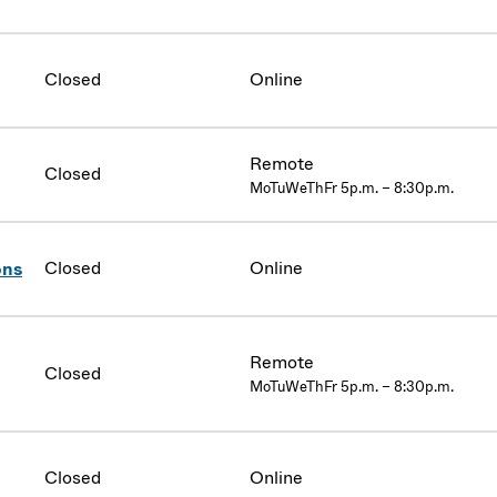
Closed
Online
Remote
Closed
MoTuWeThFr 5p.m. – 8:30p.m.
Closed
Online
ons
Remote
Closed
MoTuWeThFr 5p.m. – 8:30p.m.
Closed
Online