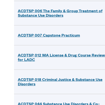
ACDTSP 006 The Family & Group Treatment of
Substance Use Disorders
ACDTSP 007 Capstone Practicum
ACDTSP 012 MA License & Drug Course Review
for LADC
ACDTSP 018 Criminal Justice & Substance Use
Disorders
ACDTSP 044 Substance Use Disorders & Co-