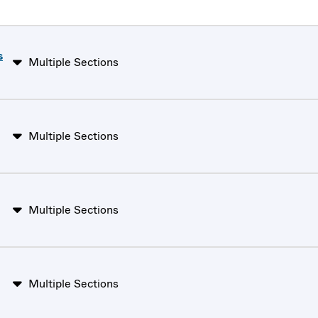
s
Multiple Sections
Multiple Sections
Multiple Sections
Multiple Sections