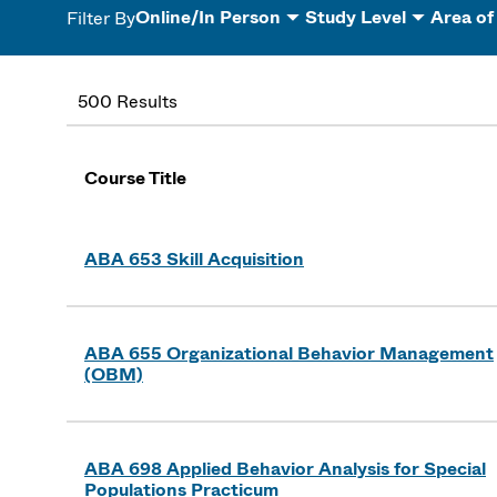
Online/In Person
Study Level
Area of
Filter By
500 Results
Course Title
ABA 653 Skill Acquisition
ABA 655 Organizational Behavior Management
(OBM)
ABA 698 Applied Behavior Analysis for Special
Populations Practicum