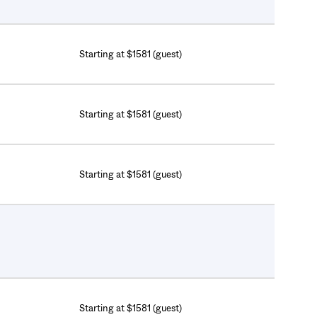
Starting at $1581 (guest)
Starting at $1581 (guest)
Starting at $1581 (guest)
Starting at $1581 (guest)