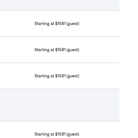
Starting at $1581 (guest)
Starting at $1581 (guest)
Starting at $1581 (guest)
Starting at $1581 (guest)