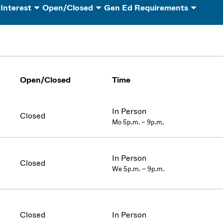
 Interest
Open/Closed
Gen Ed Requirements
Open/Closed
Time
In Person
Closed
Mo 5p.m. – 9p.m.
In Person
Closed
We 5p.m. – 9p.m.
Closed
In Person