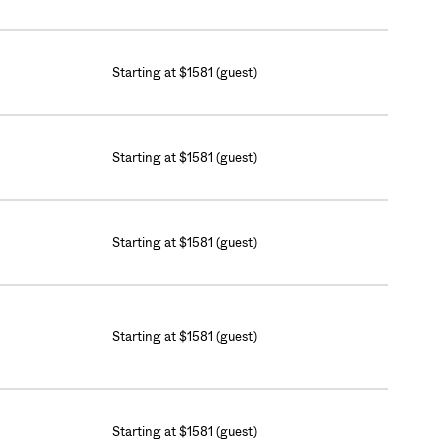
Starting at $1581 (guest)
Starting at $1581 (guest)
Starting at $1581 (guest)
Starting at $1581 (guest)
Starting at $1581 (guest)