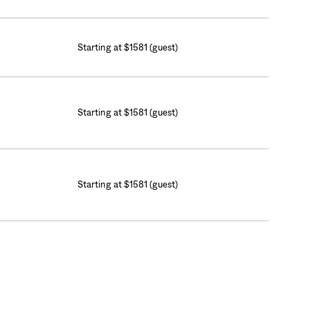
Starting at $1581 (guest)
Starting at $1581 (guest)
Starting at $1581 (guest)