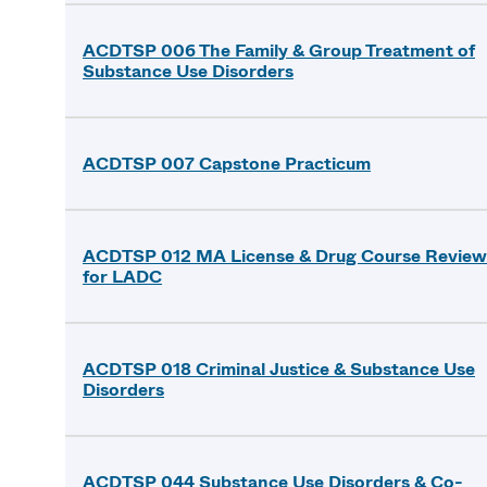
ACDTSP 006 The Family & Group Treatment of
Substance Use Disorders
ACDTSP 007 Capstone Practicum
ACDTSP 012 MA License & Drug Course Review
for LADC
ACDTSP 018 Criminal Justice & Substance Use
Disorders
ACDTSP 044 Substance Use Disorders & Co-