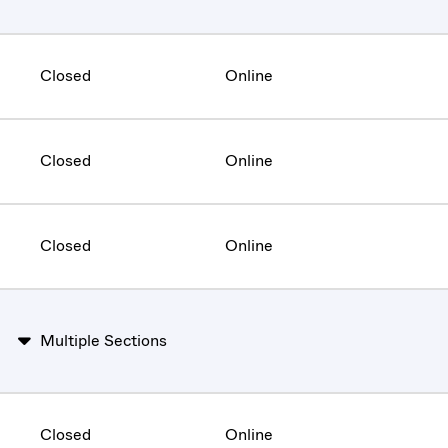
Closed
Online
Closed
Online
Closed
Online
Multiple Sections
Closed
Online