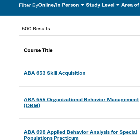
Online/In Person
Study Level
Area of
Filter By
500 Results
Course Title
ABA 653 Skill Acquisition
ABA 655 Organizational Behavior Management
(OBM)
ABA 698 Applied Behavior Analysis for Special
Populations Practicum