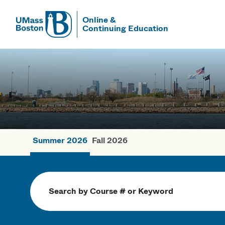
Online &
Continuing Education
UMass
UMass Bosto
Summer 2026
Fall 2026
Summer Cou
Search