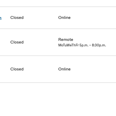
Closed
Online
n
Remote
Closed
MoTuWeThFr 5p.m. – 8:30p.m.
Closed
Online