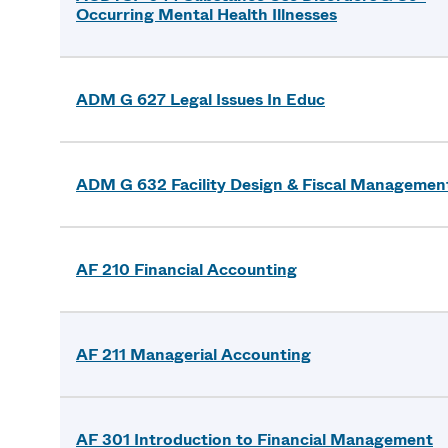
Occurring Mental Health Illnesses
ADM G 627 Legal Issues In Educ
ADM G 632 Facility Design & Fiscal Managemen
AF 210 Financial Accounting
AF 211 Managerial Accounting
AF 301 Introduction to Financial Management