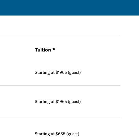
Tuition *
Cart
Starting at $1965 (guest)
Starting at $1965 (guest)
Starting at $655 (guest)