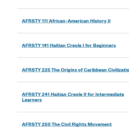
AFRSTY 111 African-American History II
AFRSTY 141 Haitian Creole I for Beginners
AFRSTY 225 The Origins of Caribbean Civilizati
AFRSTY 241 Haitian Creole II for Intermediate
Learners
AFRSTY 250 The Civil Rights Movement