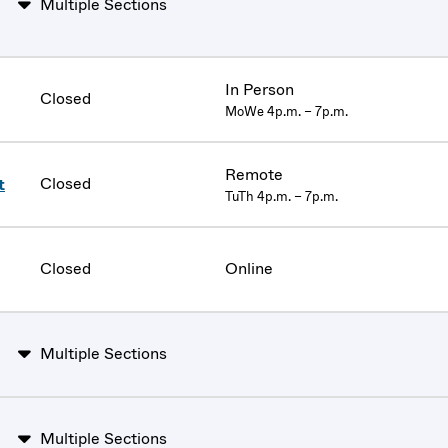
Multiple Sections
In Person
Closed
MoWe 4p.m. – 7p.m.
Remote
Closed
t
TuTh 4p.m. – 7p.m.
Closed
Online
Multiple Sections
Multiple Sections