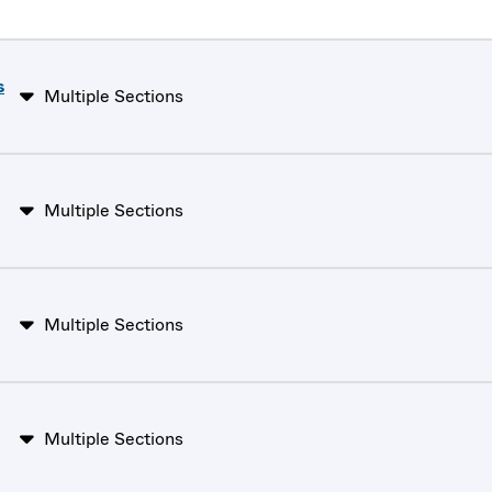
s
Multiple Sections
Multiple Sections
Multiple Sections
Multiple Sections