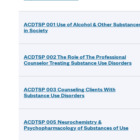
ACDTSP 001 Use of Alcohol & Other Substance
in Society
ACDTSP 002 The Role of The Professional
Counselor Treating Substance Use Disorders
ACDTSP 003 Counseling Clients With
Substance Use Disorders
ACDTSP 005 Neurochemistry &
Psychopharmacology of Substances of Use