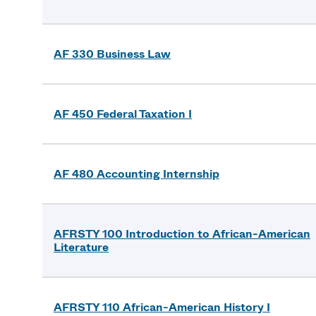
AF 330 Business Law
AF 450 Federal Taxation I
AF 480 Accounting Internship
AFRSTY 100 Introduction to African-American
Literature
AFRSTY 110 African-American History I