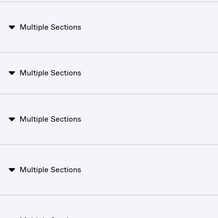
Multiple Sections
Multiple Sections
Multiple Sections
Multiple Sections