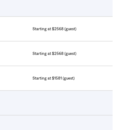
Starting at $2568 (guest)
Starting at $2568 (guest)
Starting at $1581 (guest)