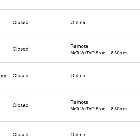
Closed
Online
Remote
Closed
MoTuWeThFr 5p.m. – 8:30p.m.
Closed
Online
ons
Remote
Closed
MoTuWeThFr 5p.m. – 8:30p.m.
Closed
Online