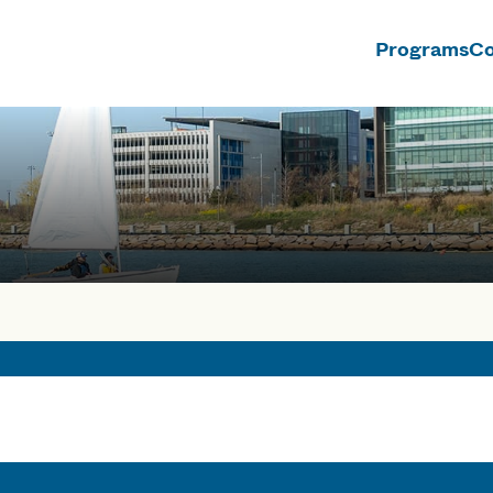
Programs
Co
n
rses