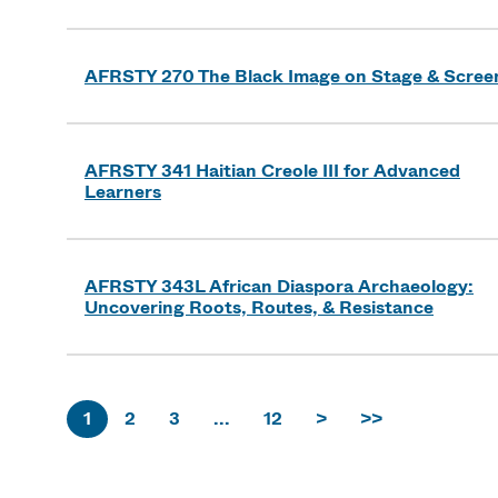
AFRSTY 270 The Black Image on Stage & Scree
AFRSTY 341 Haitian Creole III for Advanced
Learners
AFRSTY 343L African Diaspora Archaeology:
Uncovering Roots, Routes, & Resistance
1
2
3
...
12
>
>>