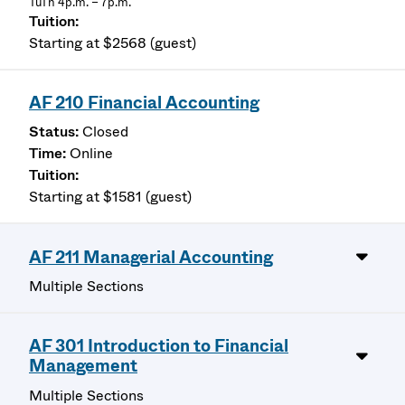
TuTh 4p.m. – 7p.m.
Starting at $2568 (guest)
AF 210 Financial Accounting
Closed
Online
Starting at $1581 (guest)
AF 211 Managerial Accounting
Multiple Sections
AF 301 Introduction to Financial
Management
Multiple Sections