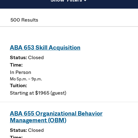
500 Results
ABA 653 Skill Acquisition
Closed
In Person
Mo 5p.m. – 9p.m.
Starting at $1965 (guest)
ABA 655 Organizational Behavior
Management (OBM)
Closed