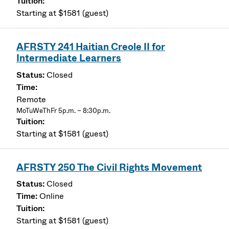
Starting at $1581 (guest)
AFRSTY 241 Haitian Creole II for
Intermediate Learners
Closed
Remote
MoTuWeThFr 5p.m. – 8:30p.m.
Starting at $1581 (guest)
AFRSTY 250 The Civil Rights Movement
Closed
Online
Starting at $1581 (guest)