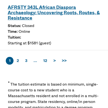
AFRSTY 343L African Diaspora
Archaeology: Uncovering Roots, Routes, &
Resistance
Closed
Online
Starting at $1581 (guest)
1
2
3
...
12
>
>>
*
The tuition estimate is based on minimum, single-
course cost to a new student who is a
Massachusetts resident and not enrolled in a multi-
course program. State residency, online/in person
modality, and matriculation to a degree program