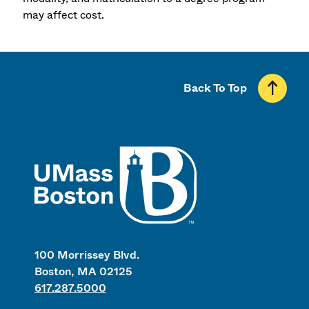
may affect cost.
Back To Top
UMass
100 Morrissey Blvd.
Boston, MA 02125
617.287.5000