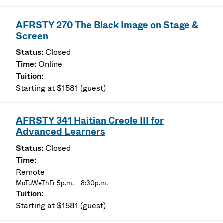
AFRSTY 270 The Black Image on Stage &
Screen
Closed
Online
Starting at $1581 (guest)
AFRSTY 341 Haitian Creole III for
Advanced Learners
Closed
Remote
MoTuWeThFr 5p.m. – 8:30p.m.
Starting at $1581 (guest)