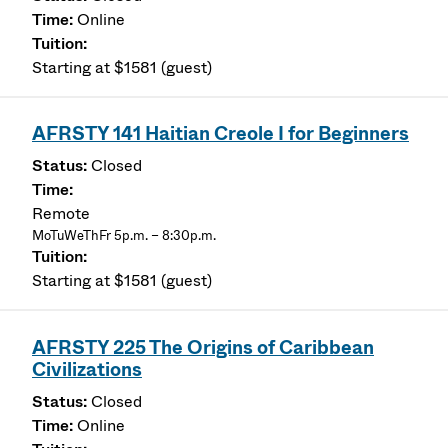
Online
Starting at $1581 (guest)
AFRSTY 141 Haitian Creole I for Beginners
Closed
Remote
MoTuWeThFr 5p.m. – 8:30p.m.
Starting at $1581 (guest)
AFRSTY 225 The Origins of Caribbean
Civilizations
Closed
Online