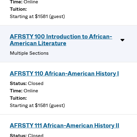
Online
Starting at $1581 (guest)
AFRSTY 100 Introduction to African-
American Literature
Multiple Sections
AFRSTY 110 African-American History I
Closed
Online
Starting at $1581 (guest)
AFRSTY 111 African-American History II
Closed