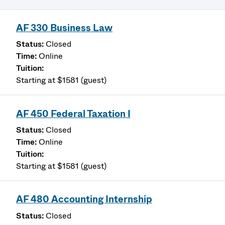
AF 330 Business Law
Closed
Online
Starting at $1581 (guest)
AF 450 Federal Taxation I
Closed
Online
Starting at $1581 (guest)
AF 480 Accounting Internship
Closed