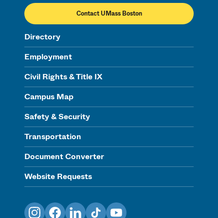
Contact UMass Boston
Directory
Employment
Civil Rights & Title IX
Campus Map
Safety & Security
Transportation
Document Converter
Website Requests