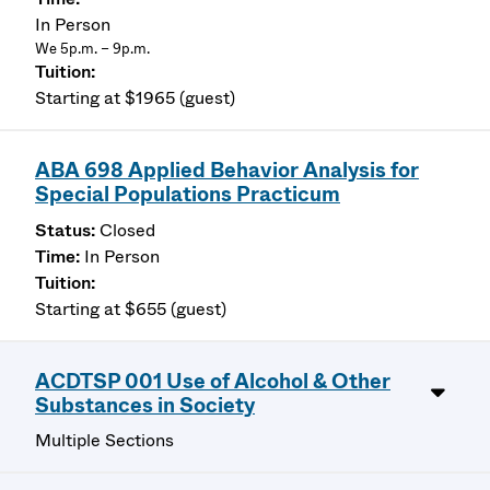
In Person
We 5p.m. – 9p.m.
Starting at $1965 (guest)
ABA 698 Applied Behavior Analysis for
Special Populations Practicum
Closed
In Person
Starting at $655 (guest)
ACDTSP 001 Use of Alcohol & Other
Substances in Society
Multiple Sections