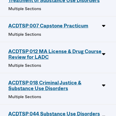
Treatment of Substance Use Disorders
Multiple Sections
ACDTSP 007 Capstone Practicum
Multiple Sections
ACDTSP 012 MA License & Drug Course
Review for LADC
Multiple Sections
ACDTSP 018 Criminal Justice &
Substance Use Disorders
Multiple Sections
ACDTSP 044 Substance Use Disorders