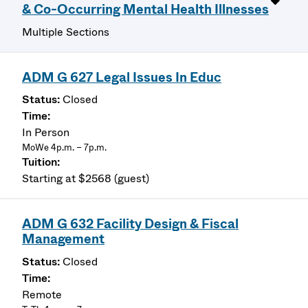
& Co-Occurring Mental Health Illnesses
Multiple Sections
ADM G 627 Legal Issues In Educ
Closed
In Person
MoWe 4p.m. – 7p.m.
Starting at $2568 (guest)
ADM G 632 Facility Design & Fiscal
Management
Closed
Remote