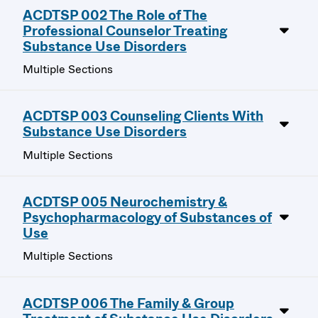
ACDTSP 002 The Role of The
Professional Counselor Treating
Substance Use Disorders
Multiple Sections
ACDTSP 003 Counseling Clients With
Substance Use Disorders
Multiple Sections
ACDTSP 005 Neurochemistry &
Psychopharmacology of Substances of
Use
Multiple Sections
ACDTSP 006 The Family & Group