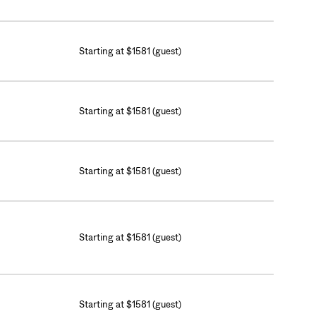
Starting at $1581 (guest)
Starting at $1581 (guest)
Starting at $1581 (guest)
Starting at $1581 (guest)
Starting at $1581 (guest)