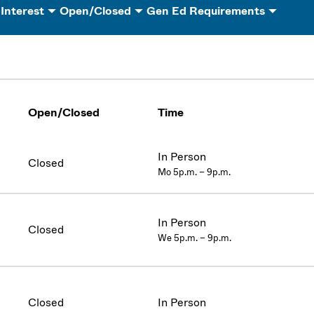
 Interest
Open/Closed
Gen Ed Requirements
Open/Closed
Time
In Person
Closed
Mo 5p.m. – 9p.m.
In Person
Closed
We 5p.m. – 9p.m.
Closed
In Person