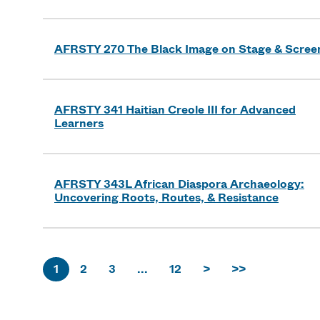
AFRSTY 270 The Black Image on Stage & Scree
AFRSTY 341 Haitian Creole III for Advanced
Learners
AFRSTY 343L African Diaspora Archaeology:
Uncovering Roots, Routes, & Resistance
1
2
3
...
12
>
>>