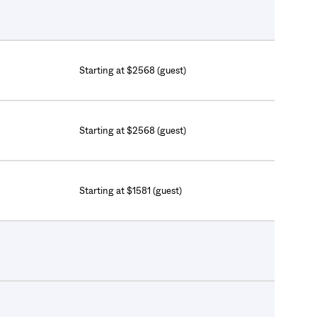
Starting at $2568 (guest)
Starting at $2568 (guest)
Starting at $1581 (guest)