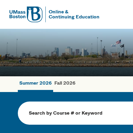
Online &
Continuing Education
UMass
UMass Bosto
Summer 2026
Fall 2026
Summer Cou
Search