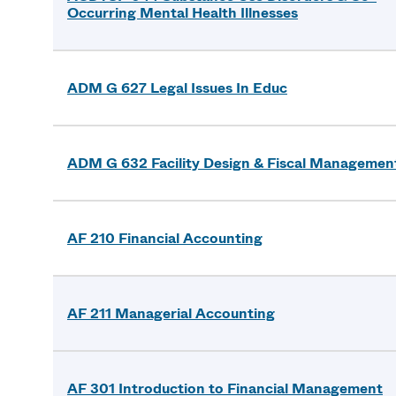
Occurring Mental Health Illnesses
ADM G 627 Legal Issues In Educ
ADM G 632 Facility Design & Fiscal Managemen
AF 210 Financial Accounting
AF 211 Managerial Accounting
AF 301 Introduction to Financial Management