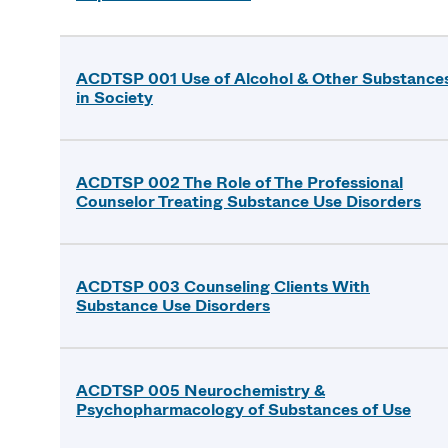
ACDTSP 001 Use of Alcohol & Other Substance
in Society
ACDTSP 002 The Role of The Professional
Counselor Treating Substance Use Disorders
ACDTSP 003 Counseling Clients With
Substance Use Disorders
ACDTSP 005 Neurochemistry &
Psychopharmacology of Substances of Use