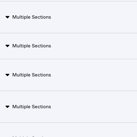
Multiple Sections
Multiple Sections
Multiple Sections
Multiple Sections