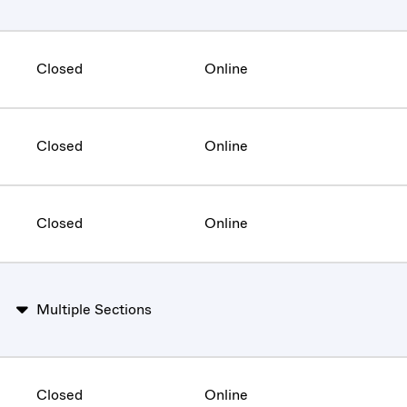
Closed
Online
Closed
Online
Closed
Online
Multiple Sections
Closed
Online