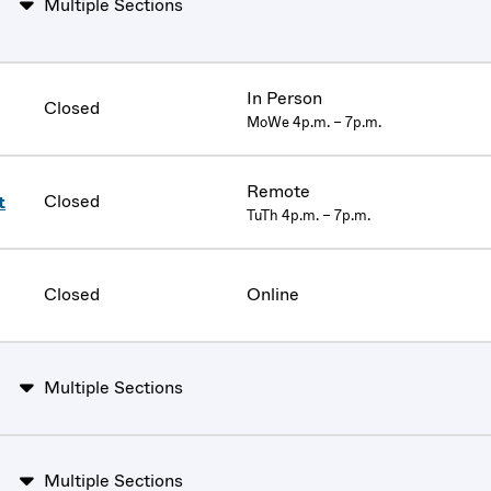
Multiple Sections
In Person
Closed
MoWe 4p.m. – 7p.m.
Remote
Closed
t
TuTh 4p.m. – 7p.m.
Closed
Online
Multiple Sections
Multiple Sections