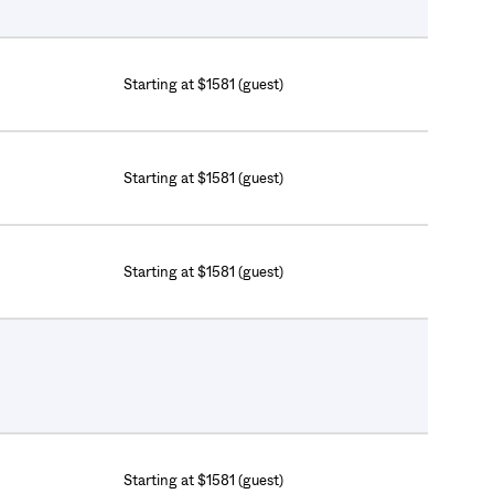
Starting at $1581 (guest)
Starting at $1581 (guest)
Starting at $1581 (guest)
Starting at $1581 (guest)