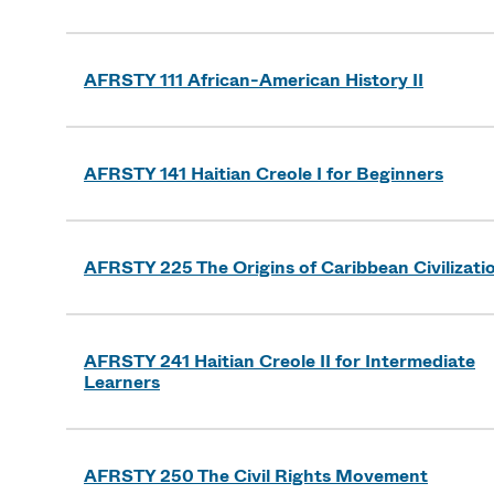
AFRSTY 111 African-American History II
AFRSTY 141 Haitian Creole I for Beginners
AFRSTY 225 The Origins of Caribbean Civilizati
AFRSTY 241 Haitian Creole II for Intermediate
Learners
AFRSTY 250 The Civil Rights Movement