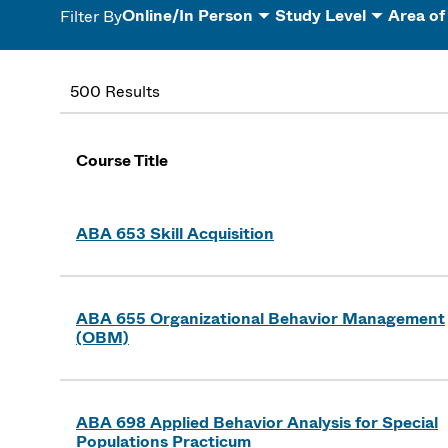
Online/In Person
Study Level
Area of
Filter By
500 Results
Course Title
ABA 653 Skill Acquisition
ABA 655 Organizational Behavior Management
(OBM)
ABA 698 Applied Behavior Analysis for Special
Populations Practicum