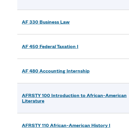
AF 330 Business Law
AF 450 Federal Taxation I
AF 480 Accounting Internship
AFRSTY 100 Introduction to African-American
Literature
AFRSTY 110 African-American History I