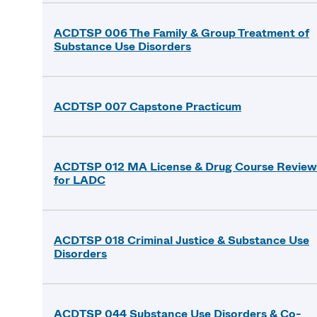
ACDTSP 006 The Family & Group Treatment of
Substance Use Disorders
ACDTSP 007 Capstone Practicum
ACDTSP 012 MA License & Drug Course Review
for LADC
ACDTSP 018 Criminal Justice & Substance Use
Disorders
ACDTSP 044 Substance Use Disorders & Co-