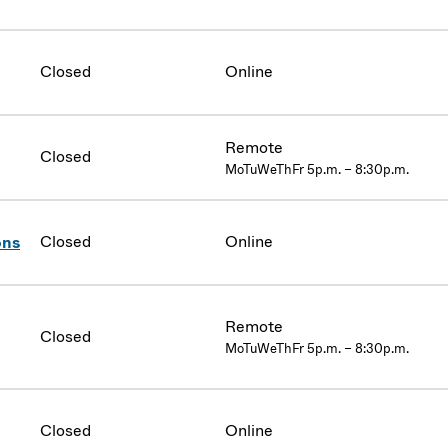
Closed
Online
Remote
Closed
MoTuWeThFr 5p.m. – 8:30p.m.
Closed
Online
ons
Remote
Closed
MoTuWeThFr 5p.m. – 8:30p.m.
Closed
Online