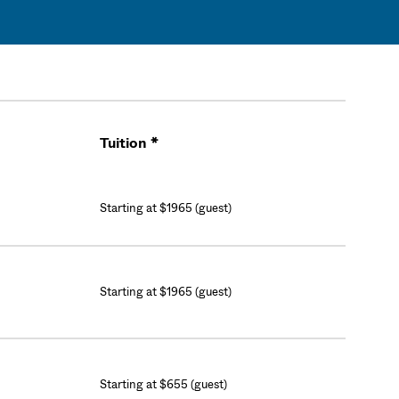
Tuition *
Cart
Starting at $1965 (guest)
Starting at $1965 (guest)
Starting at $655 (guest)