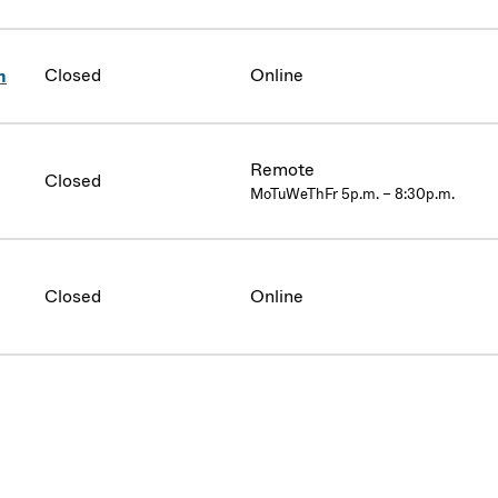
Closed
Online
n
Remote
Closed
MoTuWeThFr 5p.m. – 8:30p.m.
Closed
Online