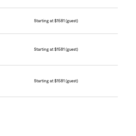
Starting at $1581 (guest)
Starting at $1581 (guest)
Starting at $1581 (guest)