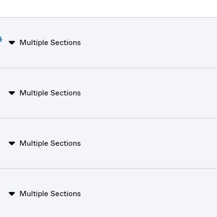
s
Multiple Sections
Multiple Sections
Multiple Sections
Multiple Sections