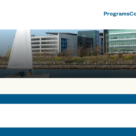
Programs
Co
n
rses