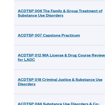
ACDTSP 006 The Family & Group Treatment of
Substance Use Disorders
ACDTSP 007 Capstone Practicum
ACDTSP 012 MA License & Drug Course Review
for LADC
ACDTSP 018 Criminal Justice & Substance Use
Disorders
ACDTSP 044 Substance Use Disorders & Co-