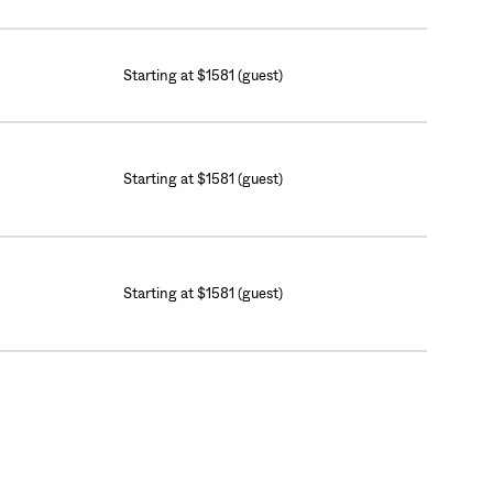
Starting at $1581 (guest)
Starting at $1581 (guest)
Starting at $1581 (guest)