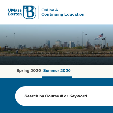
Online &
Continuing Education
UMass
UMass Bosto
Spring 2026
Summer 2026
Summer Cou
Search