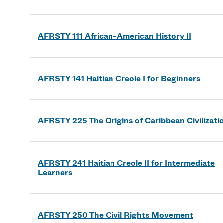
AFRSTY 111 African-American History II
AFRSTY 141 Haitian Creole I for Beginners
AFRSTY 225 The Origins of Caribbean Civilizati
AFRSTY 241 Haitian Creole II for Intermediate
Learners
AFRSTY 250 The Civil Rights Movement