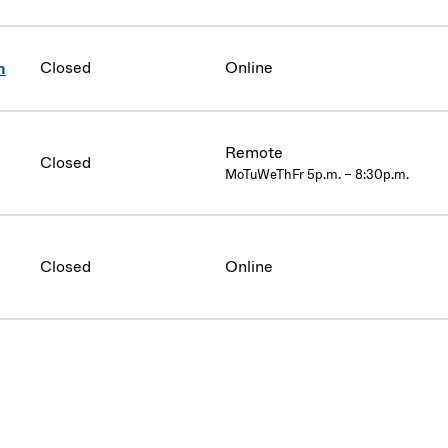
Closed
Online
n
Remote
Closed
MoTuWeThFr 5p.m. – 8:30p.m.
Closed
Online