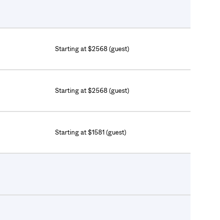
Starting at $2568 (guest)
Starting at $2568 (guest)
Starting at $1581 (guest)