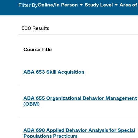
Online/In Person
Study Level
Area of
Filter By
500 Results
Course Title
ABA 653 Skill Acquisition
ABA 655 Organizational Behavior Management
(OBM)
ABA 698 Applied Behavior Analysis for Special
Populations Practicum