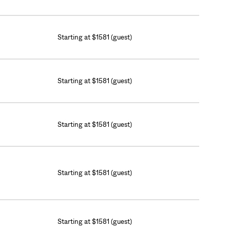
Starting at $1581 (guest)
Starting at $1581 (guest)
Starting at $1581 (guest)
Starting at $1581 (guest)
Starting at $1581 (guest)