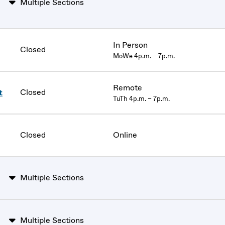
Multiple Sections
In Person
Closed
MoWe 4p.m. – 7p.m.
Remote
Closed
t
TuTh 4p.m. – 7p.m.
Closed
Online
Multiple Sections
Multiple Sections