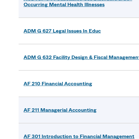
Occurring Mental Health Illnesses
ADM G 627 Legal Issues In Educ
ADM G 632 Facility Design & Fiscal Managemen
AF 210 Financial Accounting
AF 211 Managerial Accounting
AF 301 Introduction to Financial Management