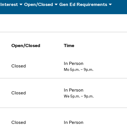
 Interest
Open/Closed
Gen Ed Requirements
Open/Closed
Time
In Person
Closed
Mo 5p.m. – 9p.m.
In Person
Closed
We 5p.m. – 9p.m.
Closed
In Person