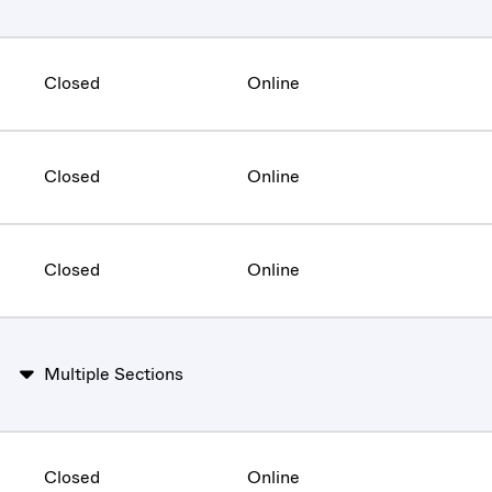
Closed
Online
Closed
Online
Closed
Online
Multiple Sections
Closed
Online