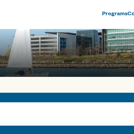
Programs
Co
n
rses