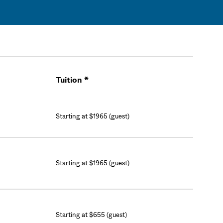
Tuition *
Cart
Starting at $1965 (guest)
Starting at $1965 (guest)
Starting at $655 (guest)