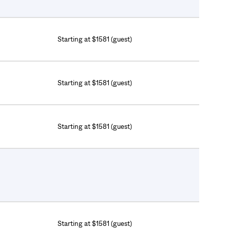
Starting at $1581 (guest)
Starting at $1581 (guest)
Starting at $1581 (guest)
Starting at $1581 (guest)