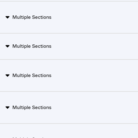
Multiple Sections
Multiple Sections
Multiple Sections
Multiple Sections