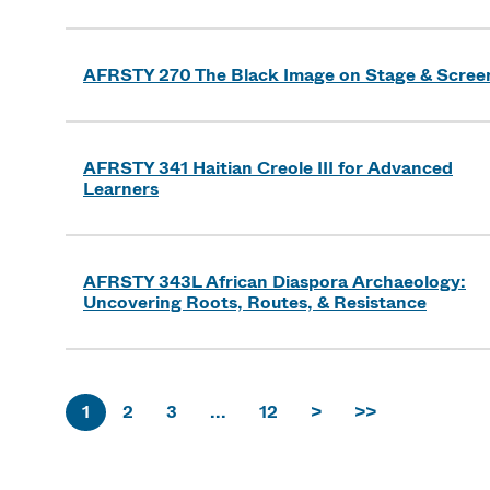
AFRSTY 270 The Black Image on Stage & Scree
AFRSTY 341 Haitian Creole III for Advanced
Learners
AFRSTY 343L African Diaspora Archaeology:
Uncovering Roots, Routes, & Resistance
1
2
3
...
12
>
>>