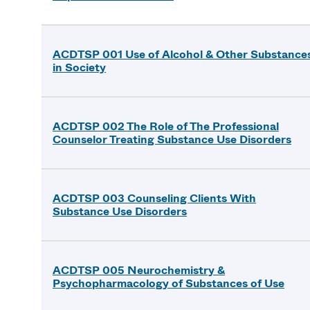
ACDTSP 001 Use of Alcohol & Other Substance
in Society
ACDTSP 002 The Role of The Professional
Counselor Treating Substance Use Disorders
ACDTSP 003 Counseling Clients With
Substance Use Disorders
ACDTSP 005 Neurochemistry &
Psychopharmacology of Substances of Use