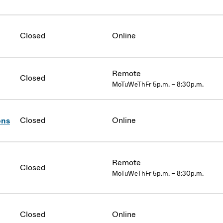
Closed
Online
Remote
Closed
MoTuWeThFr 5p.m. – 8:30p.m.
Closed
Online
ons
Remote
Closed
MoTuWeThFr 5p.m. – 8:30p.m.
Closed
Online