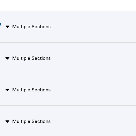
s
Multiple Sections
Multiple Sections
Multiple Sections
Multiple Sections