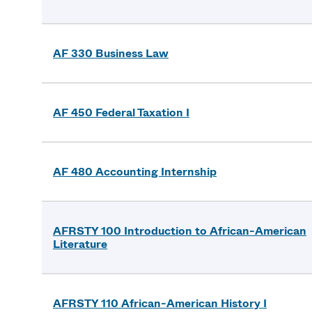
AF 330 Business Law
AF 450 Federal Taxation I
AF 480 Accounting Internship
AFRSTY 100 Introduction to African-American
Literature
AFRSTY 110 African-American History I