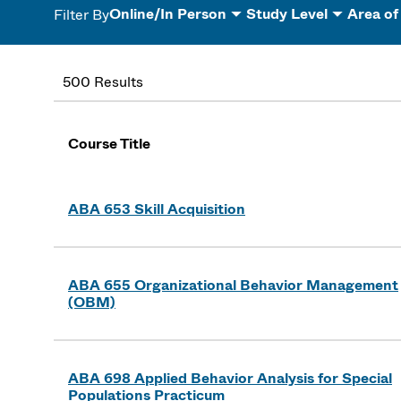
Online/In Person
Study Level
Area of
Filter By
500 Results
Course Title
ABA 653 Skill Acquisition
ABA 655 Organizational Behavior Management
(OBM)
ABA 698 Applied Behavior Analysis for Special
Populations Practicum