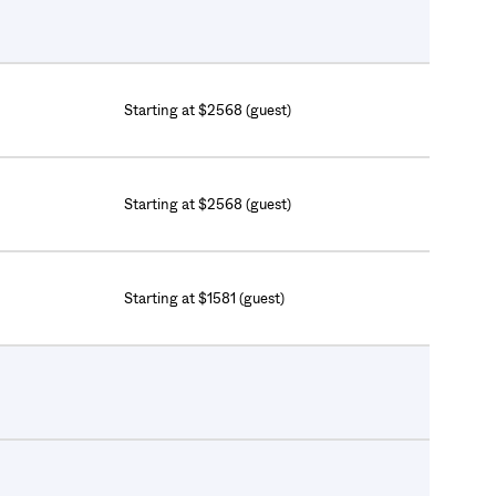
Starting at $2568 (guest)
Starting at $2568 (guest)
Starting at $1581 (guest)