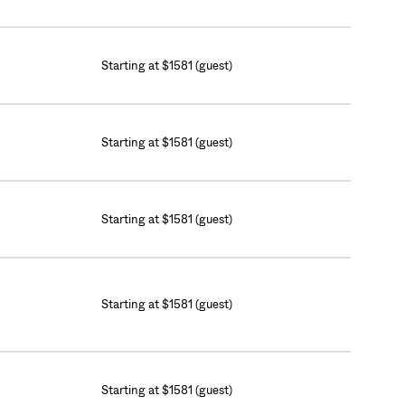
Starting at $1581 (guest)
Starting at $1581 (guest)
Starting at $1581 (guest)
Starting at $1581 (guest)
Starting at $1581 (guest)