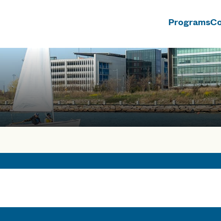
Programs
Co
n
rses