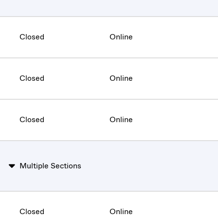
Closed
Online
Closed
Online
Closed
Online
Multiple Sections
Closed
Online