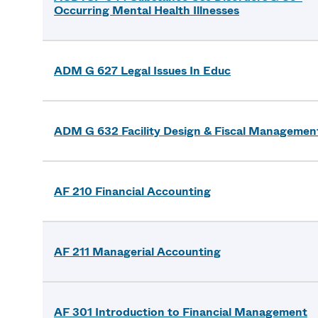
Occurring Mental Health Illnesses
ADM G 627 Legal Issues In Educ
ADM G 632 Facility Design & Fiscal Managemen
AF 210 Financial Accounting
AF 211 Managerial Accounting
AF 301 Introduction to Financial Management