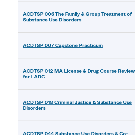
ACDTSP 006 The Family & Group Treatment of
Substance Use Disorders
ACDTSP 007 Capstone Practicum
ACDTSP 012 MA License & Drug Course Review
for LADC
ACDTSP 018 Criminal Justice & Substance Use
Disorders
ACDTSP 044 Substance Use Disorders & Co-