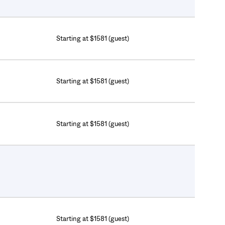
Starting at $1581 (guest)
Starting at $1581 (guest)
Starting at $1581 (guest)
Starting at $1581 (guest)