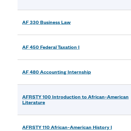
AF 330 Business Law
AF 450 Federal Taxation I
AF 480 Accounting Internship
AFRSTY 100 Introduction to African-American
Literature
AFRSTY 110 African-American History I