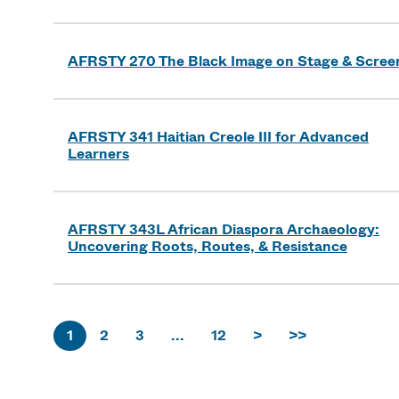
AFRSTY 270 The Black Image on Stage & Scree
AFRSTY 341 Haitian Creole III for Advanced
Learners
AFRSTY 343L African Diaspora Archaeology:
Uncovering Roots, Routes, & Resistance
1
2
3
...
12
>
>>