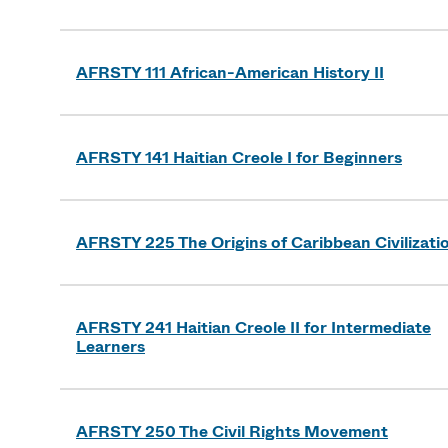
AFRSTY 111 African-American History II
AFRSTY 141 Haitian Creole I for Beginners
AFRSTY 225 The Origins of Caribbean Civilizati
AFRSTY 241 Haitian Creole II for Intermediate
Learners
AFRSTY 250 The Civil Rights Movement