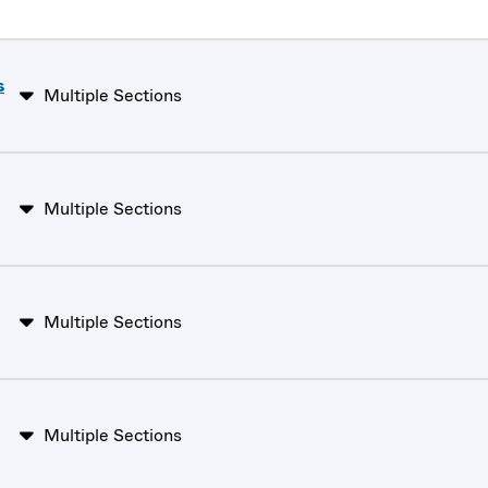
s
Multiple Sections
Multiple Sections
Multiple Sections
Multiple Sections