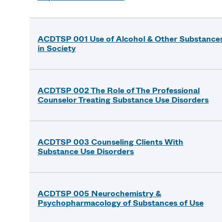
ACDTSP 001 Use of Alcohol & Other Substance
in Society
ACDTSP 002 The Role of The Professional
Counselor Treating Substance Use Disorders
ACDTSP 003 Counseling Clients With
Substance Use Disorders
ACDTSP 005 Neurochemistry &
Psychopharmacology of Substances of Use