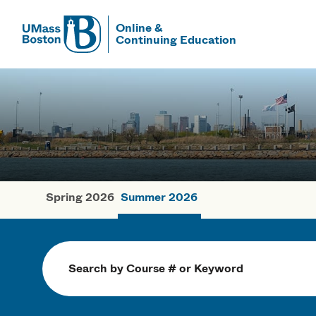
Online &
Continuing Education
UMass
UMass Bosto
Spring 2026
Summer 2026
Summer Cou
Search