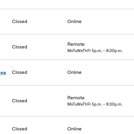
Closed
Online
Remote
Closed
MoTuWeThFr 5p.m. – 8:30p.m.
Closed
Online
ons
Remote
Closed
MoTuWeThFr 5p.m. – 8:30p.m.
Closed
Online