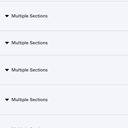
Multiple Sections
Multiple Sections
Multiple Sections
Multiple Sections