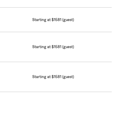
Starting at $1581 (guest)
Starting at $1581 (guest)
Starting at $1581 (guest)