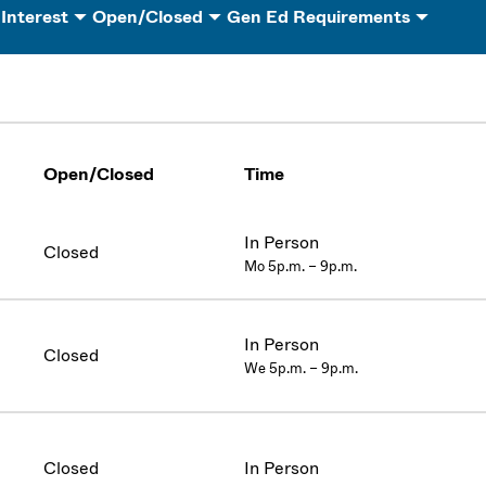
 Interest
Open/Closed
Gen Ed Requirements
Open/Closed
Time
In Person
Closed
Mo 5p.m. – 9p.m.
In Person
Closed
We 5p.m. – 9p.m.
Closed
In Person