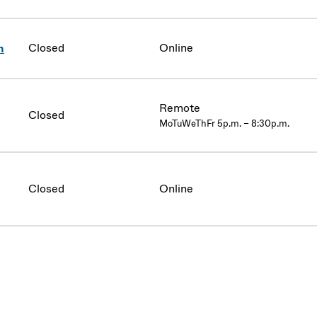
Closed
Online
n
Remote
Closed
MoTuWeThFr 5p.m. – 8:30p.m.
Closed
Online