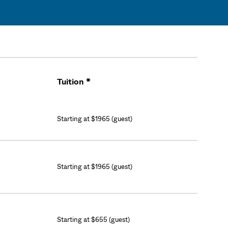
Tuition *
Cart
Starting at $1965 (guest)
Starting at $1965 (guest)
Starting at $655 (guest)