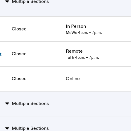
Multiple Sections
In Person
Closed
MoWe 4p.m. – 7p.m.
Remote
Closed
t
TuTh 4p.m. – 7p.m.
Closed
Online
Multiple Sections
Multiple Sections