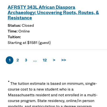
AFRSTY 343L African Diaspora
Archaeology: Uncovering Roots, Routes, &
Resistance
Closed
Online
Starting at $1581 (guest)
1
2
3
...
12
>
>>
*
The tuition estimate is based on minimum, single-
course cost to a new student who is a
Massachusetts resident and not enrolled in a multi-
course program. State residency, online/in person
modality, and matriculation to a degree program