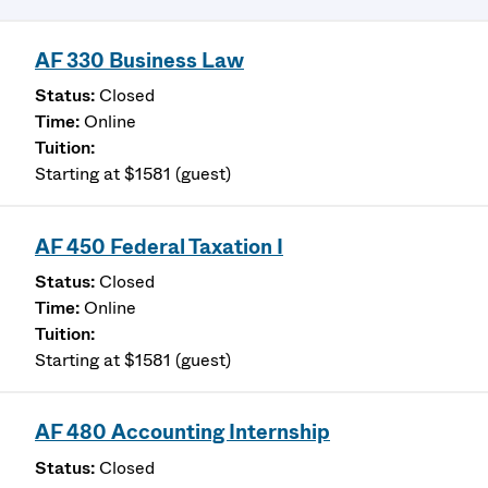
AF 330 Business Law
Closed
Online
Starting at $1581 (guest)
AF 450 Federal Taxation I
Closed
Online
Starting at $1581 (guest)
AF 480 Accounting Internship
Closed