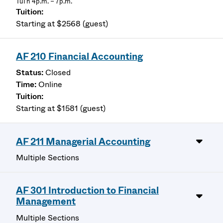
TuTh 4p.m. – 7p.m.
Starting at $2568 (guest)
AF 210 Financial Accounting
Closed
Online
Starting at $1581 (guest)
AF 211 Managerial Accounting
Multiple Sections
AF 301 Introduction to Financial
Management
Multiple Sections