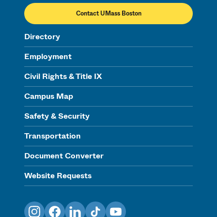
Contact UMass Boston
Directory
Employment
Civil Rights & Title IX
Campus Map
Safety & Security
Transportation
Document Converter
Website Requests