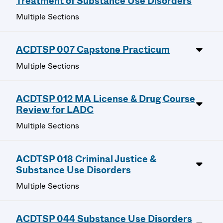
Treatment of Substance Use Disorders
Multiple Sections
ACDTSP 007 Capstone Practicum
Multiple Sections
ACDTSP 012 MA License & Drug Course
Review for LADC
Multiple Sections
ACDTSP 018 Criminal Justice &
Substance Use Disorders
Multiple Sections
ACDTSP 044 Substance Use Disorders