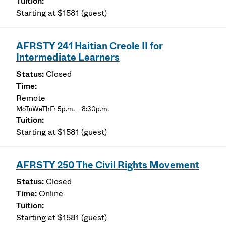
Starting at $1581 (guest)
AFRSTY 241 Haitian Creole II for
Intermediate Learners
Closed
Remote
MoTuWeThFr 5p.m. – 8:30p.m.
Starting at $1581 (guest)
AFRSTY 250 The Civil Rights Movement
Closed
Online
Starting at $1581 (guest)