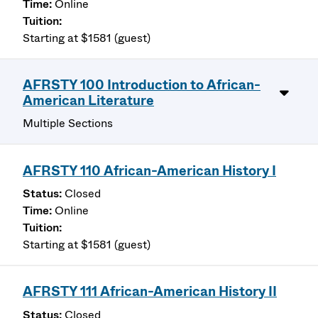
Online
Starting at $1581 (guest)
AFRSTY 100 Introduction to African-
American Literature
Multiple Sections
AFRSTY 110 African-American History I
Closed
Online
Starting at $1581 (guest)
AFRSTY 111 African-American History II
Closed