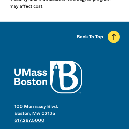
may affect cost.
Back To Top
UMass
100 Morrissey Blvd.
Boston, MA 02125
617.287.5000