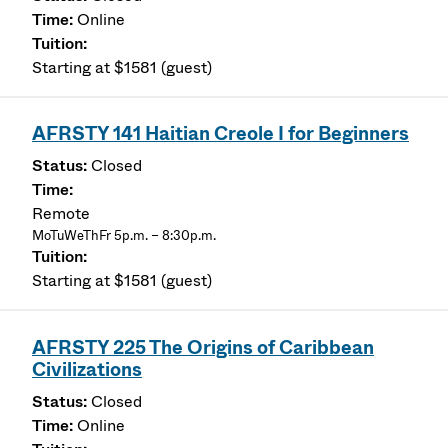
Online
Starting at $1581 (guest)
AFRSTY 141 Haitian Creole I for Beginners
Closed
Remote
MoTuWeThFr 5p.m. – 8:30p.m.
Starting at $1581 (guest)
AFRSTY 225 The Origins of Caribbean
Civilizations
Closed
Online