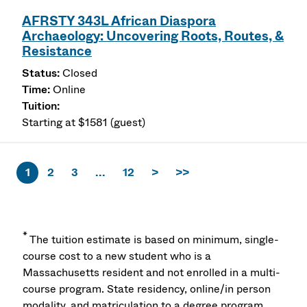
AFRSTY 343L African Diaspora
Archaeology: Uncovering Roots, Routes, &
Resistance
Closed
Online
Starting at $1581 (guest)
1
2
3
...
12
>
>>
*
The tuition estimate is based on minimum, single-
course cost to a new student who is a
Massachusetts resident and not enrolled in a multi-
course program. State residency, online/in person
modality, and matriculation to a degree program