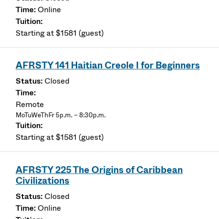
Online
Starting at $1581 (guest)
AFRSTY 141 Haitian Creole I for Beginners
Closed
Remote
MoTuWeThFr 5p.m. – 8:30p.m.
Starting at $1581 (guest)
AFRSTY 225 The Origins of Caribbean
Civilizations
Closed
Online