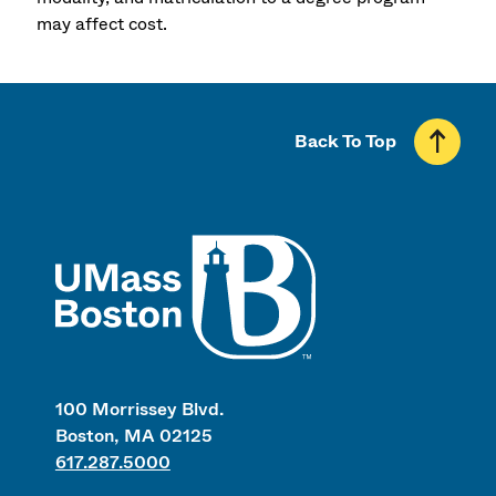
may affect cost.
Back To Top
UMass
100 Morrissey Blvd.
Boston, MA 02125
617.287.5000