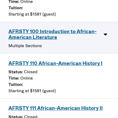
Online
Starting at $1581 (guest)
AFRSTY 100 Introduction to African-
American Literature
Multiple Sections
AFRSTY 110 African-American History I
Closed
Online
Starting at $1581 (guest)
AFRSTY 111 African-American History II
Closed