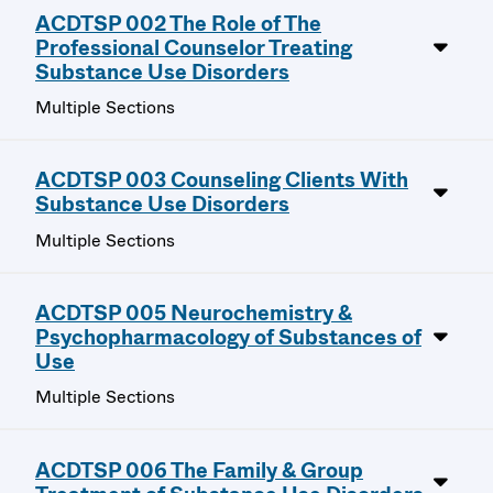
ACDTSP 002 The Role of The
Professional Counselor Treating
Substance Use Disorders
Multiple Sections
ACDTSP 003 Counseling Clients With
Substance Use Disorders
Multiple Sections
ACDTSP 005 Neurochemistry &
Psychopharmacology of Substances of
Use
Multiple Sections
ACDTSP 006 The Family & Group