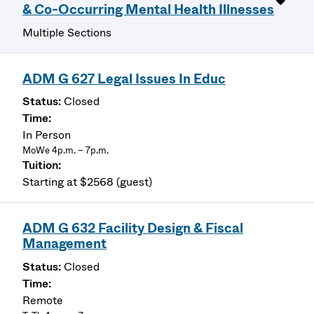
& Co-Occurring Mental Health Illnesses
Multiple Sections
ADM G 627 Legal Issues In Educ
Closed
In Person
MoWe 4p.m. – 7p.m.
Starting at $2568 (guest)
ADM G 632 Facility Design & Fiscal
Management
Closed
Remote