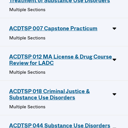
Treatment of Substance Use Disorders
Multiple Sections
ACDTSP 007 Capstone Practicum
Multiple Sections
ACDTSP 012 MA License & Drug Course
Review for LADC
Multiple Sections
ACDTSP 018 Criminal Justice &
Substance Use Disorders
Multiple Sections
ACDTSP 044 Substance Use Disorders