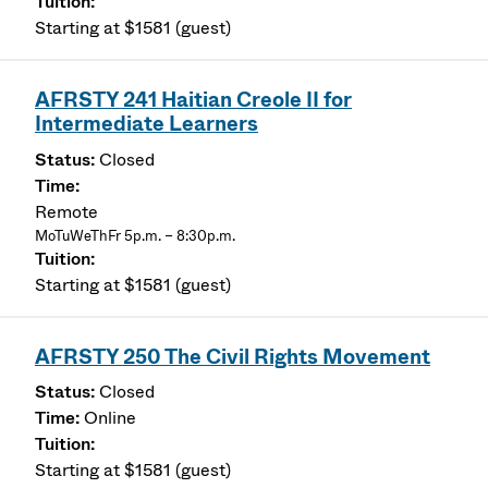
Starting at $1581 (guest)
AFRSTY 241 Haitian Creole II for
Intermediate Learners
Closed
Remote
MoTuWeThFr 5p.m. – 8:30p.m.
Starting at $1581 (guest)
AFRSTY 250 The Civil Rights Movement
Closed
Online
Starting at $1581 (guest)