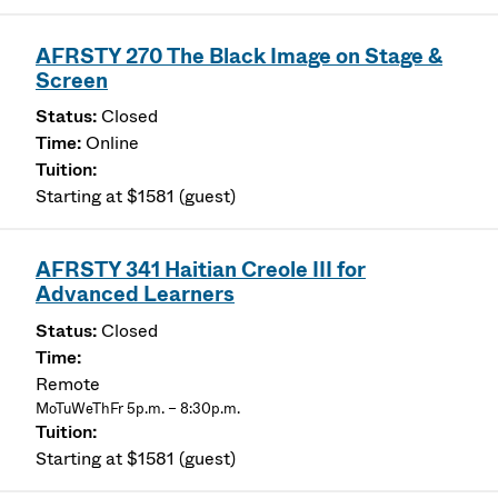
AFRSTY 270 The Black Image on Stage &
Screen
Closed
Online
Starting at $1581 (guest)
AFRSTY 341 Haitian Creole III for
Advanced Learners
Closed
Remote
MoTuWeThFr 5p.m. – 8:30p.m.
Starting at $1581 (guest)