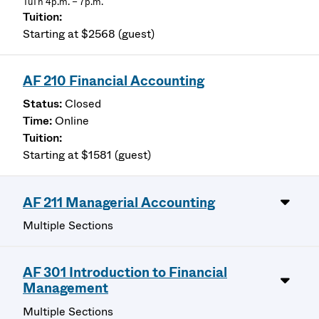
TuTh 4p.m. – 7p.m.
Starting at $2568 (guest)
AF 210 Financial Accounting
Closed
Online
Starting at $1581 (guest)
AF 211 Managerial Accounting
Multiple Sections
AF 301 Introduction to Financial
Management
Multiple Sections