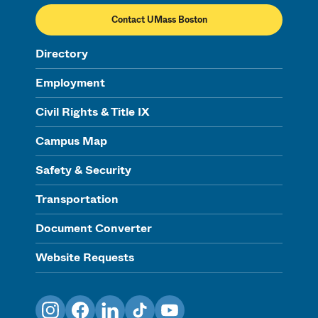
Contact UMass Boston
Directory
Employment
Civil Rights & Title IX
Campus Map
Safety & Security
Transportation
Document Converter
Website Requests