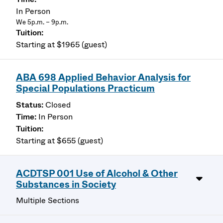
In Person
We 5p.m. – 9p.m.
Starting at $1965 (guest)
ABA 698 Applied Behavior Analysis for
Special Populations Practicum
Closed
In Person
Starting at $655 (guest)
ACDTSP 001 Use of Alcohol & Other
Substances in Society
Multiple Sections