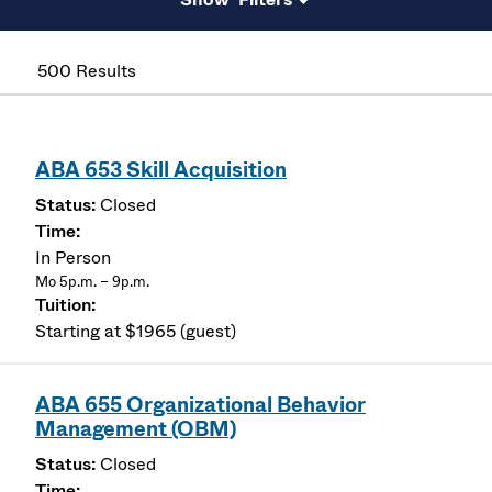
500 Results
ABA 653 Skill Acquisition
Closed
In Person
Mo 5p.m. – 9p.m.
Starting at $1965 (guest)
ABA 655 Organizational Behavior
Management (OBM)
Closed