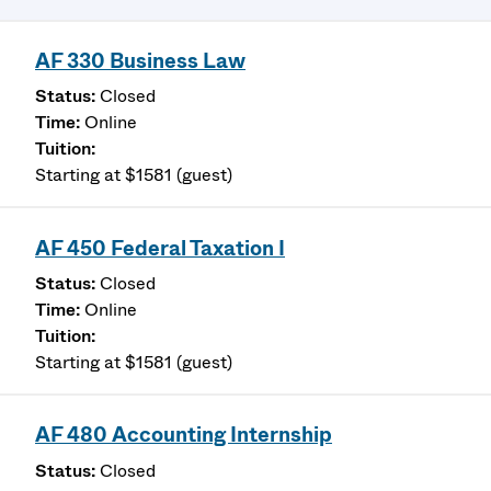
AF 330 Business Law
Closed
Online
Starting at $1581 (guest)
AF 450 Federal Taxation I
Closed
Online
Starting at $1581 (guest)
AF 480 Accounting Internship
Closed