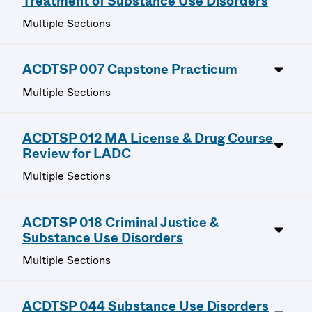
Treatment of Substance Use Disorders
Multiple Sections
ACDTSP 007 Capstone Practicum
Multiple Sections
ACDTSP 012 MA License & Drug Course
Review for LADC
Multiple Sections
ACDTSP 018 Criminal Justice &
Substance Use Disorders
Multiple Sections
ACDTSP 044 Substance Use Disorders