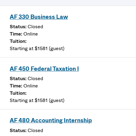
AF 330 Business Law
Closed
Online
Starting at $1581 (guest)
AF 450 Federal Taxation I
Closed
Online
Starting at $1581 (guest)
AF 480 Accounting Internship
Closed