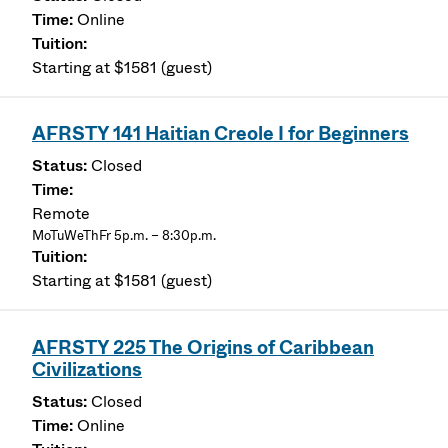
Online
Starting at $1581 (guest)
AFRSTY 141 Haitian Creole I for Beginners
Closed
Remote
MoTuWeThFr 5p.m. – 8:30p.m.
Starting at $1581 (guest)
AFRSTY 225 The Origins of Caribbean
Civilizations
Closed
Online