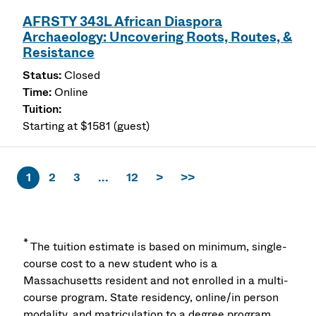
AFRSTY 343L African Diaspora
Archaeology: Uncovering Roots, Routes, &
Resistance
Closed
Online
Starting at $1581 (guest)
1
2
3
...
12
>
>>
*
The tuition estimate is based on minimum, single-
course cost to a new student who is a
Massachusetts resident and not enrolled in a multi-
course program. State residency, online/in person
modality, and matriculation to a degree program