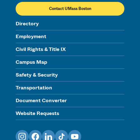
Contact UMass Boston
Directory
Employment
Civil Rights & Title IX
Campus Map
Safety & Security
Transportation
Document Converter
Website Requests