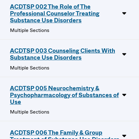
ACDTSP 002 The Role of The
Professional Counselor Treating
Substance Use Disorders
Multiple Sections
ACDTSP 003 Counseling Clients With
Substance Use Disorders
Multiple Sections
ACDTSP 005 Neurochemistry &
Psychopharmacology of Substances of
Use
Multiple Sections
ACDTSP 006 The Family & Group