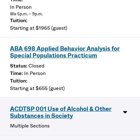
In Person
We 5p.m. – 9p.m.
Starting at $1965 (guest)
ABA 698 Applied Behavior Analysis for
Special Populations Practicum
Closed
In Person
Starting at $655 (guest)
ACDTSP 001 Use of Alcohol & Other
Substances in Society
Multiple Sections