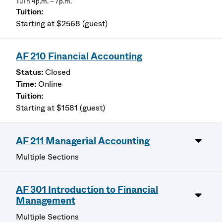
TuTh 4p.m. – 7p.m.
Starting at $2568 (guest)
AF 210 Financial Accounting
Closed
Online
Starting at $1581 (guest)
AF 211 Managerial Accounting
Multiple Sections
AF 301 Introduction to Financial
Management
Multiple Sections