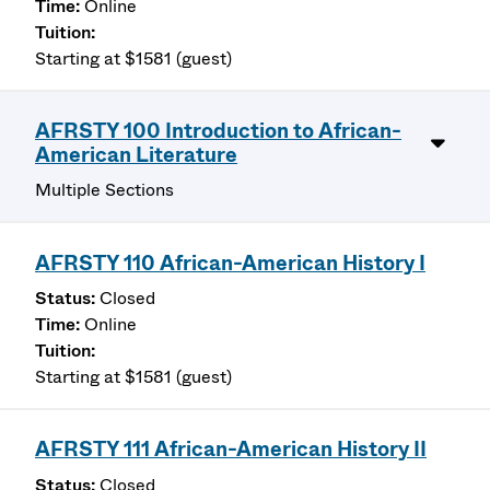
Online
Starting at $1581 (guest)
AFRSTY 100 Introduction to African-
American Literature
Multiple Sections
AFRSTY 110 African-American History I
Closed
Online
Starting at $1581 (guest)
AFRSTY 111 African-American History II
Closed