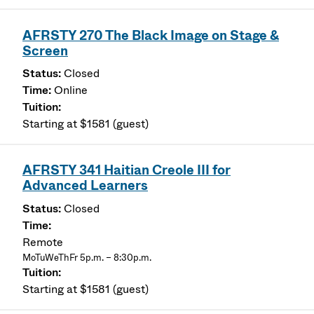
AFRSTY 270 The Black Image on Stage &
Screen
Closed
Online
Starting at $1581 (guest)
AFRSTY 341 Haitian Creole III for
Advanced Learners
Closed
Remote
MoTuWeThFr 5p.m. – 8:30p.m.
Starting at $1581 (guest)