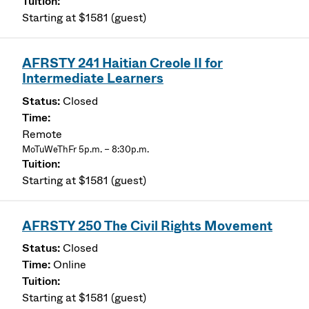
Starting at $1581 (guest)
AFRSTY 241 Haitian Creole II for
Intermediate Learners
Closed
Remote
MoTuWeThFr 5p.m. – 8:30p.m.
Starting at $1581 (guest)
AFRSTY 250 The Civil Rights Movement
Closed
Online
Starting at $1581 (guest)