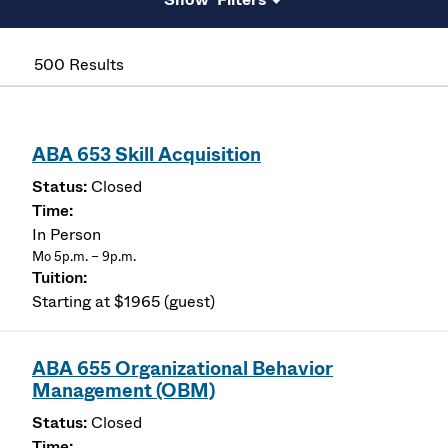
500 Results
ABA 653 Skill Acquisition
Closed
In Person
Mo 5p.m. – 9p.m.
Starting at $1965 (guest)
ABA 655 Organizational Behavior
Management (OBM)
Closed