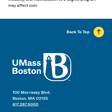
may affect cost.
Back To Top
UMass
100 Morrissey Blvd.
Boston, MA 02125
617.287.5000