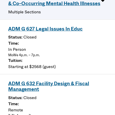
& Co-Occurring Mental Health Illnesses
Multiple Sections
ADM G 627 Legal Issues In Educ
Closed
In Person
MoWe 4p.m. – 7p.m.
Starting at $2568 (guest)
ADM G 632 Facility Design & Fiscal
Management
Closed
Remote