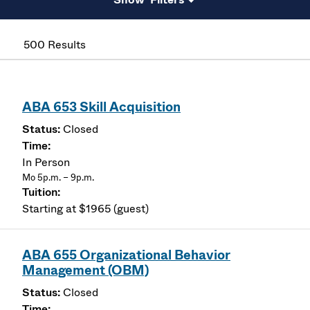
500 Results
ABA 653 Skill Acquisition
Closed
In Person
Mo 5p.m. – 9p.m.
Starting at $1965 (guest)
ABA 655 Organizational Behavior
Management (OBM)
Closed