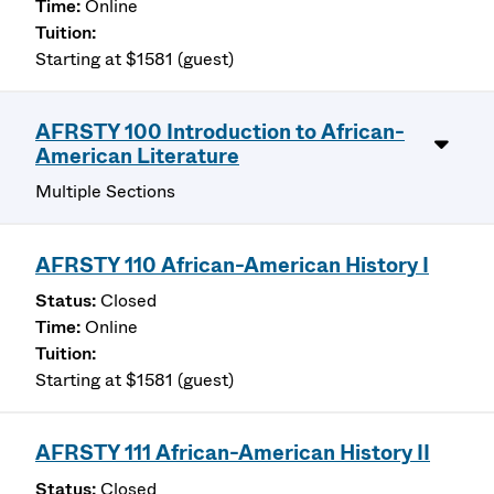
Online
Starting at $1581 (guest)
AFRSTY 100 Introduction to African-
American Literature
Multiple Sections
AFRSTY 110 African-American History I
Closed
Online
Starting at $1581 (guest)
AFRSTY 111 African-American History II
Closed