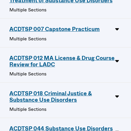
Treatment of Substance Use Disorders
Multiple Sections
ACDTSP 007 Capstone Practicum
Multiple Sections
ACDTSP 012 MA License & Drug Course
Review for LADC
Multiple Sections
ACDTSP 018 Criminal Justice &
Substance Use Disorders
Multiple Sections
ACDTSP 044 Substance Use Disorders