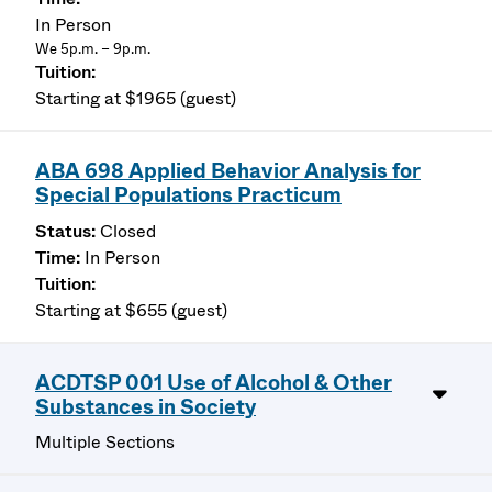
In Person
We 5p.m. – 9p.m.
Starting at $1965 (guest)
ABA 698 Applied Behavior Analysis for
Special Populations Practicum
Closed
In Person
Starting at $655 (guest)
ACDTSP 001 Use of Alcohol & Other
Substances in Society
Multiple Sections