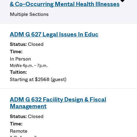
& Co-Occurring Mental Health Illnesses
Multiple Sections
ADM G 627 Legal Issues In Educ
Closed
In Person
MoWe 4p.m. – 7p.m.
Starting at $2568 (guest)
ADM G 632 Facility Design & Fiscal
Management
Closed
Remote