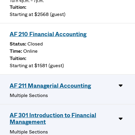
TuTh 4p.m. – 7p.m.
Starting at $2568 (guest)
AF 210 Financial Accounting
Closed
Online
Starting at $1581 (guest)
AF 211 Managerial Accounting
Multiple Sections
AF 301 Introduction to Financial
Management
Multiple Sections