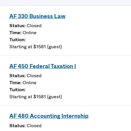
AF 330 Business Law
Closed
Online
Starting at $1581 (guest)
AF 450 Federal Taxation I
Closed
Online
Starting at $1581 (guest)
AF 480 Accounting Internship
Closed