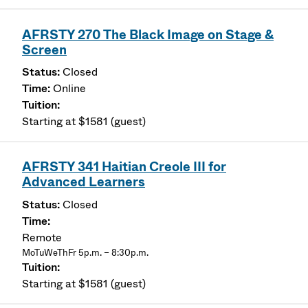
AFRSTY 270 The Black Image on Stage &
Screen
Closed
Online
Starting at $1581 (guest)
AFRSTY 341 Haitian Creole III for
Advanced Learners
Closed
Remote
MoTuWeThFr 5p.m. – 8:30p.m.
Starting at $1581 (guest)