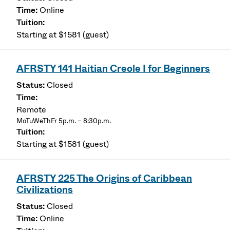
Online
Starting at $1581 (guest)
AFRSTY 141 Haitian Creole I for Beginners
Closed
Remote
MoTuWeThFr 5p.m. – 8:30p.m.
Starting at $1581 (guest)
AFRSTY 225 The Origins of Caribbean
Civilizations
Closed
Online