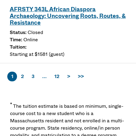
AFRSTY 343L African Diaspora
Archaeology: Uncovering Roots, Routes, &
Resistance
Closed
Online
Starting at $1581 (guest)
1
2
3
...
12
>
>>
*
The tuition estimate is based on minimum, single-
course cost to a new student who is a
Massachusetts resident and not enrolled in a multi-
course program. State residency, online/in person
modality, and matriculation to a degree program