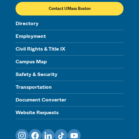
Contact UMass Boston
Directory
Employment
Civil Rights & Title IX
Campus Map
Safety & Security
Transportation
Document Converter
Website Requests