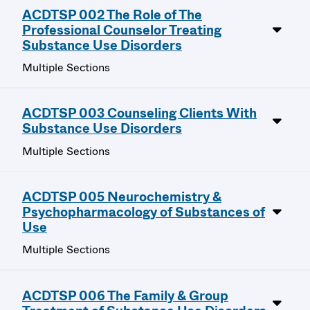
ACDTSP 002 The Role of The
Professional Counselor Treating
Substance Use Disorders
Multiple Sections
ACDTSP 003 Counseling Clients With
Substance Use Disorders
Multiple Sections
ACDTSP 005 Neurochemistry &
Psychopharmacology of Substances of
Use
Multiple Sections
ACDTSP 006 The Family & Group