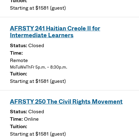
Starting at $1581 (guest)
AFRSTY 241 Haitian Creole II for
Intermediate Learners
Closed
Remote
MoTuWeThFr 5p.m. – 8:30p.m.
Starting at $1581 (guest)
AFRSTY 250 The Civil Rights Movement
Closed
Online
Starting at $1581 (guest)