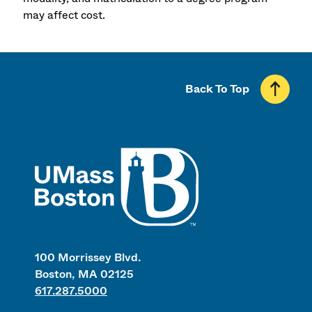
may affect cost.
Back To Top
UMass
100 Morrissey Blvd.
Boston, MA 02125
617.287.5000