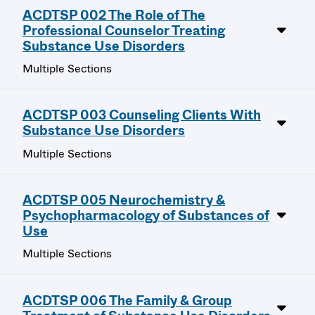
ACDTSP 002 The Role of The
Professional Counselor Treating
Substance Use Disorders
Multiple Sections
ACDTSP 003 Counseling Clients With
Substance Use Disorders
Multiple Sections
ACDTSP 005 Neurochemistry &
Psychopharmacology of Substances of
Use
Multiple Sections
ACDTSP 006 The Family & Group