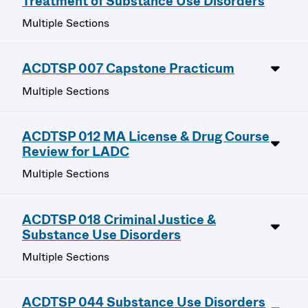
Treatment of Substance Use Disorders
Multiple Sections
ACDTSP 007 Capstone Practicum
Multiple Sections
ACDTSP 012 MA License & Drug Course
Review for LADC
Multiple Sections
ACDTSP 018 Criminal Justice &
Substance Use Disorders
Multiple Sections
ACDTSP 044 Substance Use Disorders