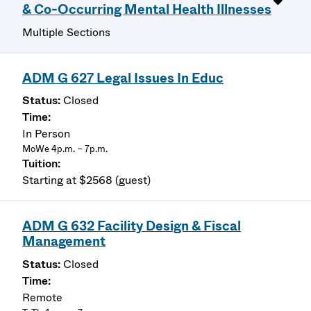
& Co-Occurring Mental Health Illnesses
Multiple Sections
ADM G 627 Legal Issues In Educ
Closed
In Person
MoWe 4p.m. – 7p.m.
Starting at $2568 (guest)
ADM G 632 Facility Design & Fiscal
Management
Closed
Remote