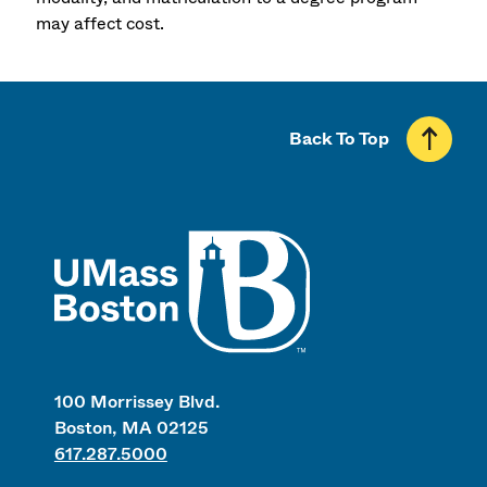
may affect cost.
Back To Top
UMass
100 Morrissey Blvd.
Boston, MA 02125
617.287.5000