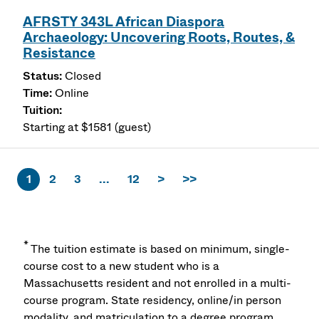
AFRSTY 343L African Diaspora
Archaeology: Uncovering Roots, Routes, &
Resistance
Closed
Online
Starting at $1581 (guest)
1
2
3
...
12
>
>>
*
The tuition estimate is based on minimum, single-
course cost to a new student who is a
Massachusetts resident and not enrolled in a multi-
course program. State residency, online/in person
modality, and matriculation to a degree program