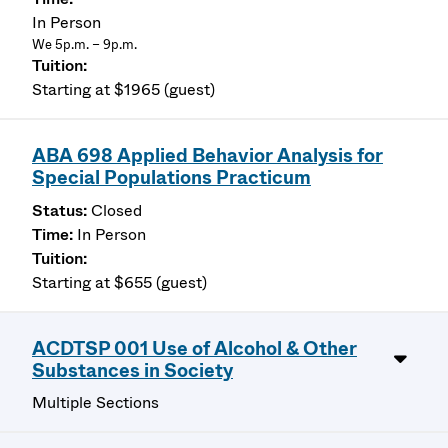
In Person
We 5p.m. – 9p.m.
Starting at $1965 (guest)
ABA 698 Applied Behavior Analysis for
Special Populations Practicum
Closed
In Person
Starting at $655 (guest)
ACDTSP 001 Use of Alcohol & Other
Substances in Society
Multiple Sections