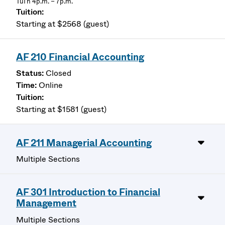
TuTh 4p.m. – 7p.m.
Starting at $2568 (guest)
AF 210 Financial Accounting
Closed
Online
Starting at $1581 (guest)
AF 211 Managerial Accounting
Multiple Sections
AF 301 Introduction to Financial
Management
Multiple Sections