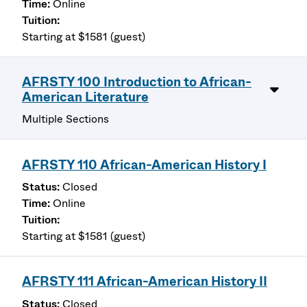
Online
Starting at $1581 (guest)
AFRSTY 100 Introduction to African-
American Literature
Multiple Sections
AFRSTY 110 African-American History I
Closed
Online
Starting at $1581 (guest)
AFRSTY 111 African-American History II
Closed