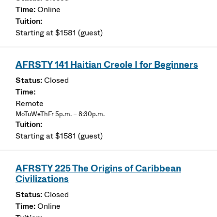
Online
Starting at $1581 (guest)
AFRSTY 141 Haitian Creole I for Beginners
Closed
Remote
MoTuWeThFr 5p.m. – 8:30p.m.
Starting at $1581 (guest)
AFRSTY 225 The Origins of Caribbean
Civilizations
Closed
Online