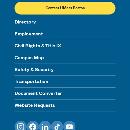
Contact UMass Boston
Directory
Employment
Civil Rights & Title IX
Campus Map
Safety & Security
Transportation
Document Converter
Website Requests