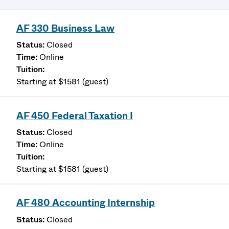
AF 330 Business Law
Closed
Online
Starting at $1581 (guest)
AF 450 Federal Taxation I
Closed
Online
Starting at $1581 (guest)
AF 480 Accounting Internship
Closed