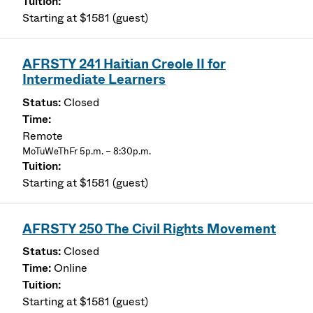
Starting at $1581 (guest)
AFRSTY 241 Haitian Creole II for
Intermediate Learners
Closed
Remote
MoTuWeThFr 5p.m. – 8:30p.m.
Starting at $1581 (guest)
AFRSTY 250 The Civil Rights Movement
Closed
Online
Starting at $1581 (guest)