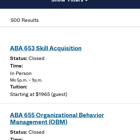
500 Results
ABA 653 Skill Acquisition
Closed
In Person
Mo 5p.m. – 9p.m.
Starting at $1965 (guest)
ABA 655 Organizational Behavior
Management (OBM)
Closed