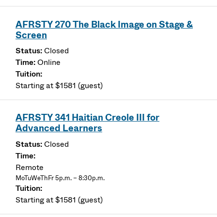
AFRSTY 270 The Black Image on Stage &
Screen
Closed
Online
Starting at $1581 (guest)
AFRSTY 341 Haitian Creole III for
Advanced Learners
Closed
Remote
MoTuWeThFr 5p.m. – 8:30p.m.
Starting at $1581 (guest)