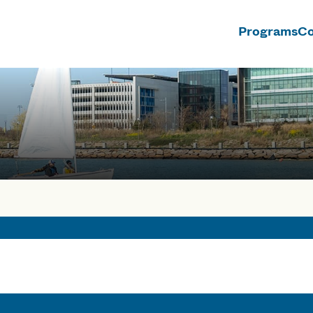
Programs
Co
n
rses