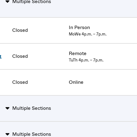
Multiple Sections
In Person
Closed
MoWe 4p.m. – 7p.m.
Remote
Closed
t
TuTh 4p.m. – 7p.m.
Closed
Online
Multiple Sections
Multiple Sections