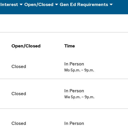
 Interest
Open/Closed
Gen Ed Requirements
Open/Closed
Time
In Person
Closed
Mo 5p.m. – 9p.m.
In Person
Closed
We 5p.m. – 9p.m.
Closed
In Person