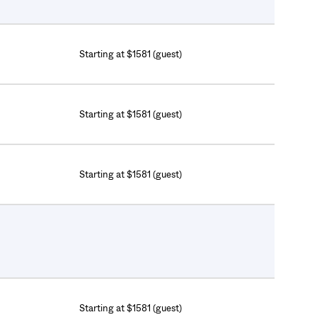
Starting at $1581 (guest)
Starting at $1581 (guest)
Starting at $1581 (guest)
Starting at $1581 (guest)