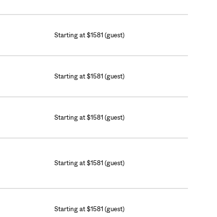
Starting at $1581 (guest)
Starting at $1581 (guest)
Starting at $1581 (guest)
Starting at $1581 (guest)
Starting at $1581 (guest)