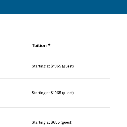
Tuition *
Cart
Starting at $1965 (guest)
Starting at $1965 (guest)
Starting at $655 (guest)