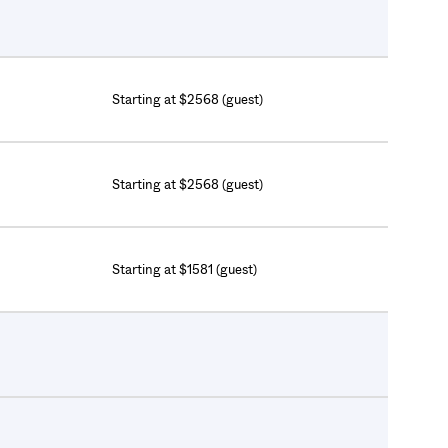
Starting at $2568 (guest)
Starting at $2568 (guest)
Starting at $1581 (guest)