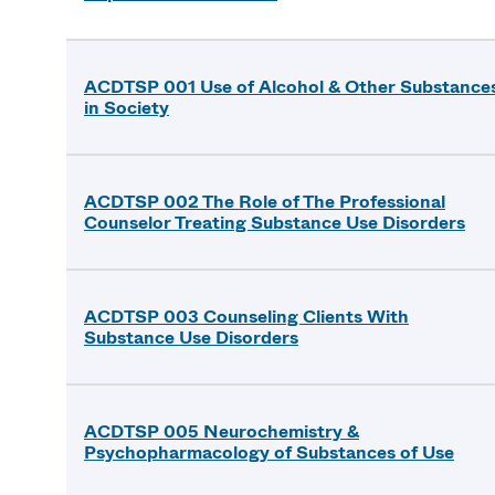
ACDTSP 001 Use of Alcohol & Other Substance
in Society
ACDTSP 002 The Role of The Professional
Counselor Treating Substance Use Disorders
ACDTSP 003 Counseling Clients With
Substance Use Disorders
ACDTSP 005 Neurochemistry &
Psychopharmacology of Substances of Use