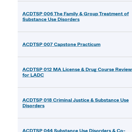
ACDTSP 006 The Family & Group Treatment of
Substance Use Disorders
ACDTSP 007 Capstone Practicum
ACDTSP 012 MA License & Drug Course Review
for LADC
ACDTSP 018 Criminal Justice & Substance Use
Disorders
ACDTSP 044 Substance Use Disorders & Co-