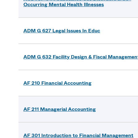
Occurring Mental Health Illnesses
ADM G 627 Legal Issues In Educ
ADM G 632 Facility Design & Fiscal Managemen
AF 210 Financial Accounting
AF 211 Managerial Accounting
AF 301 Introduction to Financial Management