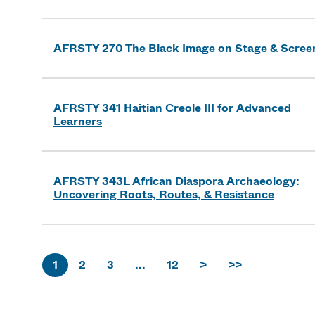
AFRSTY 270 The Black Image on Stage & Scree
AFRSTY 341 Haitian Creole III for Advanced
Learners
AFRSTY 343L African Diaspora Archaeology:
Uncovering Roots, Routes, & Resistance
1
2
3
...
12
>
>>