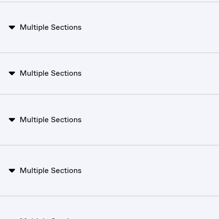
Multiple Sections
Multiple Sections
Multiple Sections
Multiple Sections