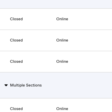
Closed
Online
Closed
Online
Closed
Online
Multiple Sections
Closed
Online