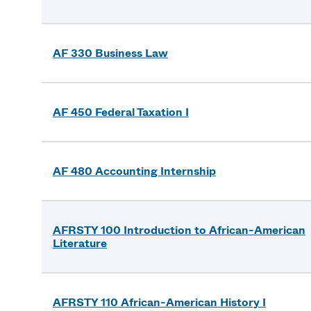
AF 330 Business Law
AF 450 Federal Taxation I
AF 480 Accounting Internship
AFRSTY 100 Introduction to African-American
Literature
AFRSTY 110 African-American History I