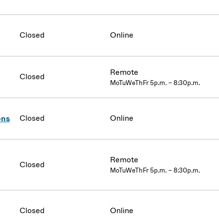
Closed
Online
Remote
Closed
MoTuWeThFr 5p.m. – 8:30p.m.
Closed
Online
ons
Remote
Closed
MoTuWeThFr 5p.m. – 8:30p.m.
Closed
Online