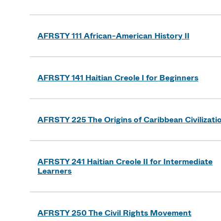
AFRSTY 111 African-American History II
AFRSTY 141 Haitian Creole I for Beginners
AFRSTY 225 The Origins of Caribbean Civilizati
AFRSTY 241 Haitian Creole II for Intermediate
Learners
AFRSTY 250 The Civil Rights Movement