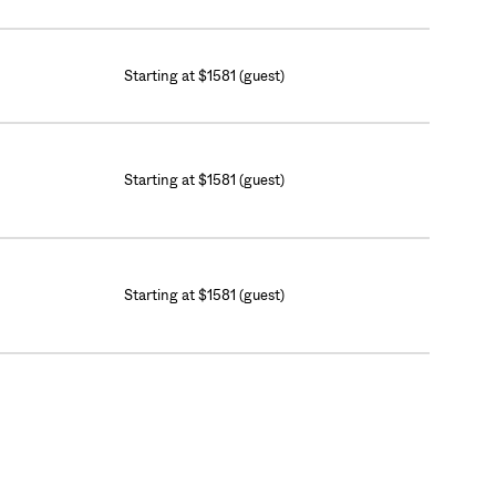
Starting at $1581 (guest)
Starting at $1581 (guest)
Starting at $1581 (guest)