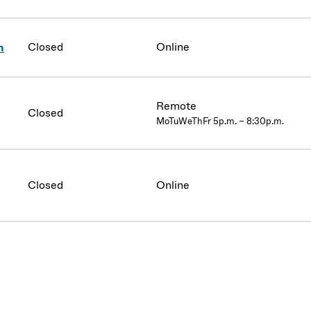
Closed
Online
n
Remote
Closed
MoTuWeThFr 5p.m. – 8:30p.m.
Closed
Online