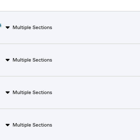
s
Multiple Sections
Multiple Sections
Multiple Sections
Multiple Sections