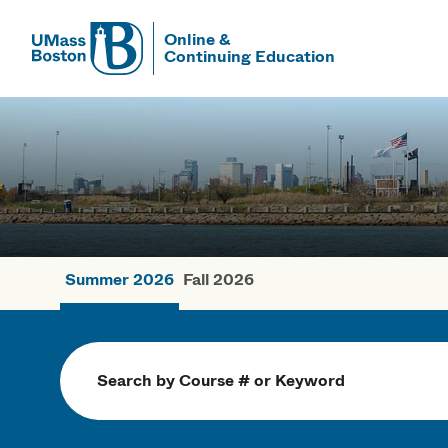
Online &
Continuing Education
UMass
UMass Bosto
Summer 2026
Fall 2026
Summer Cou
Search