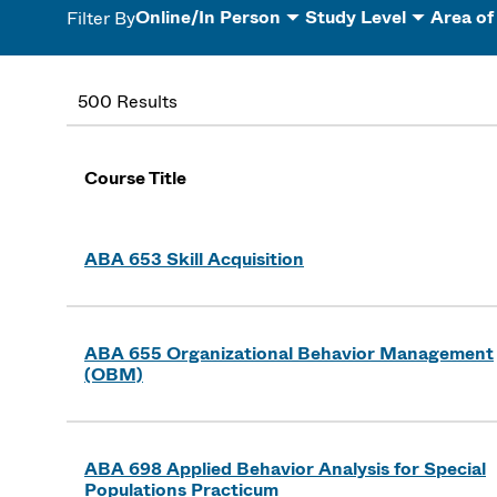
Online/In Person
Study Level
Area of
Filter By
500 Results
Course Title
ABA 653 Skill Acquisition
ABA 655 Organizational Behavior Management
(OBM)
ABA 698 Applied Behavior Analysis for Special
Populations Practicum