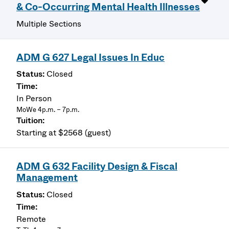
& Co-Occurring Mental Health Illnesses
Multiple Sections
ADM G 627 Legal Issues In Educ
Closed
In Person
MoWe 4p.m. – 7p.m.
Starting at $2568 (guest)
ADM G 632 Facility Design & Fiscal
Management
Closed
Remote