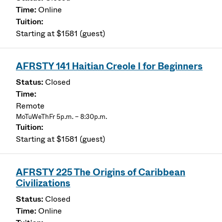
Online
Starting at $1581 (guest)
AFRSTY 141 Haitian Creole I for Beginners
Closed
Remote
MoTuWeThFr 5p.m. – 8:30p.m.
Starting at $1581 (guest)
AFRSTY 225 The Origins of Caribbean
Civilizations
Closed
Online