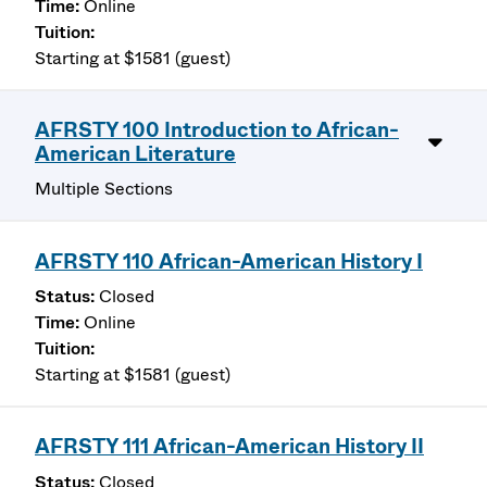
Online
Starting at $1581 (guest)
AFRSTY 100 Introduction to African-
American Literature
Multiple Sections
AFRSTY 110 African-American History I
Closed
Online
Starting at $1581 (guest)
AFRSTY 111 African-American History II
Closed