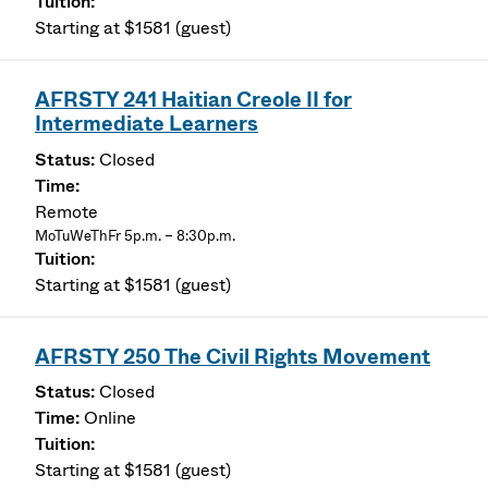
Starting at $1581 (guest)
AFRSTY 241 Haitian Creole II for
Intermediate Learners
Closed
Remote
MoTuWeThFr 5p.m. – 8:30p.m.
Starting at $1581 (guest)
AFRSTY 250 The Civil Rights Movement
Closed
Online
Starting at $1581 (guest)