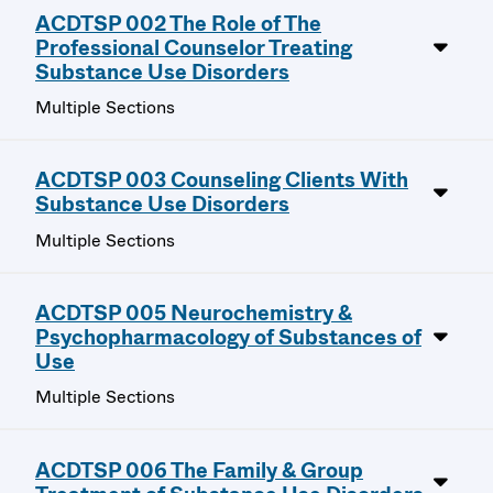
ACDTSP 002 The Role of The
Professional Counselor Treating
Substance Use Disorders
Multiple Sections
ACDTSP 003 Counseling Clients With
Substance Use Disorders
Multiple Sections
ACDTSP 005 Neurochemistry &
Psychopharmacology of Substances of
Use
Multiple Sections
ACDTSP 006 The Family & Group