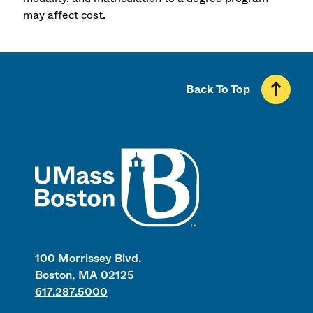
may affect cost.
Back To Top
UMass
100 Morrissey Blvd.
Boston, MA 02125
617.287.5000