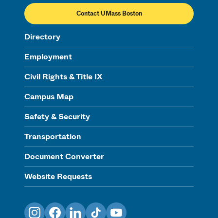
Contact UMass Boston
Directory
Employment
Civil Rights & Title IX
Campus Map
Safety & Security
Transportation
Document Converter
Website Requests