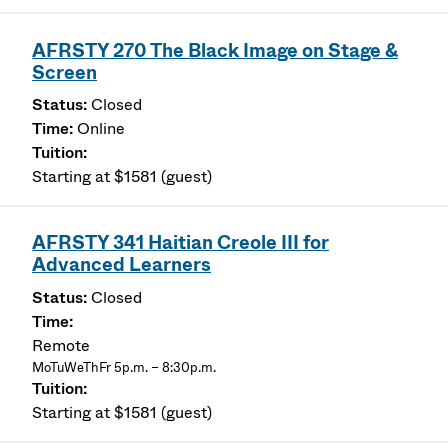
AFRSTY 270 The Black Image on Stage &
Screen
Closed
Online
Starting at $1581 (guest)
AFRSTY 341 Haitian Creole III for
Advanced Learners
Closed
Remote
MoTuWeThFr 5p.m. – 8:30p.m.
Starting at $1581 (guest)