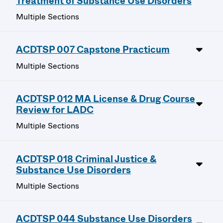
Treatment of Substance Use Disorders
Multiple Sections
ACDTSP 007 Capstone Practicum
Multiple Sections
ACDTSP 012 MA License & Drug Course
Review for LADC
Multiple Sections
ACDTSP 018 Criminal Justice &
Substance Use Disorders
Multiple Sections
ACDTSP 044 Substance Use Disorders