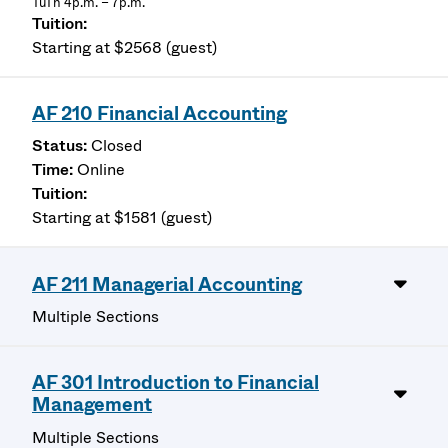
TuTh 4p.m. – 7p.m.
Starting at $2568 (guest)
AF 210 Financial Accounting
Closed
Online
Starting at $1581 (guest)
AF 211 Managerial Accounting
Multiple Sections
AF 301 Introduction to Financial
Management
Multiple Sections