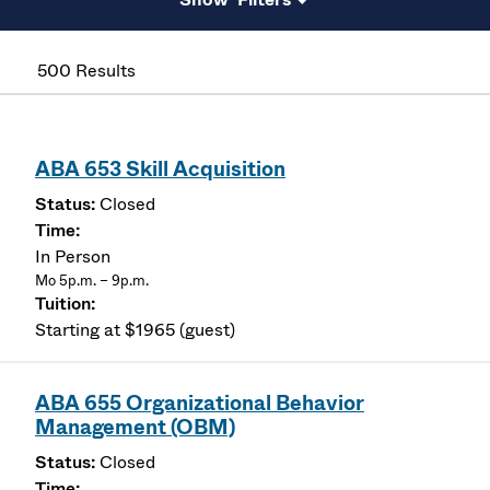
500 Results
ABA 653 Skill Acquisition
Closed
In Person
Mo 5p.m. – 9p.m.
Starting at $1965 (guest)
ABA 655 Organizational Behavior
Management (OBM)
Closed