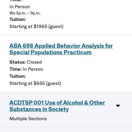
In Person
We 5p.m. – 9p.m.
Starting at $1965 (guest)
ABA 698 Applied Behavior Analysis for
Special Populations Practicum
Closed
In Person
Starting at $655 (guest)
ACDTSP 001 Use of Alcohol & Other
Substances in Society
Multiple Sections