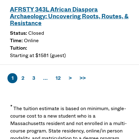
AFRSTY 343L African Diaspora
Archaeology: Uncovering Roots, Routes, &
Resistance
Closed
Online
Starting at $1581 (guest)
1
2
3
...
12
>
>>
*
The tuition estimate is based on minimum, single-
course cost to a new student who is a
Massachusetts resident and not enrolled in a multi-
course program. State residency, online/in person
modality, and matriculation to a degree program