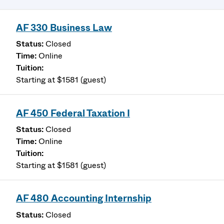
AF 330 Business Law
Closed
Online
Starting at $1581 (guest)
AF 450 Federal Taxation I
Closed
Online
Starting at $1581 (guest)
AF 480 Accounting Internship
Closed