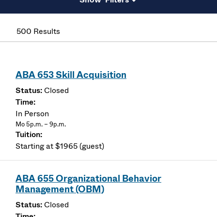
500 Results
ABA 653 Skill Acquisition
Closed
In Person
Mo 5p.m. – 9p.m.
Starting at $1965 (guest)
ABA 655 Organizational Behavior
Management (OBM)
Closed