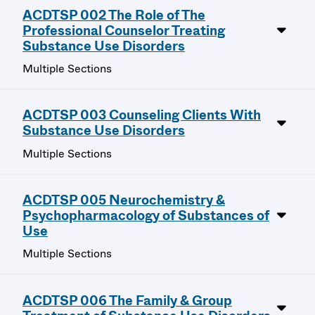
ACDTSP 002 The Role of The
Professional Counselor Treating
Substance Use Disorders
Multiple Sections
ACDTSP 003 Counseling Clients With
Substance Use Disorders
Multiple Sections
ACDTSP 005 Neurochemistry &
Psychopharmacology of Substances of
Use
Multiple Sections
ACDTSP 006 The Family & Group