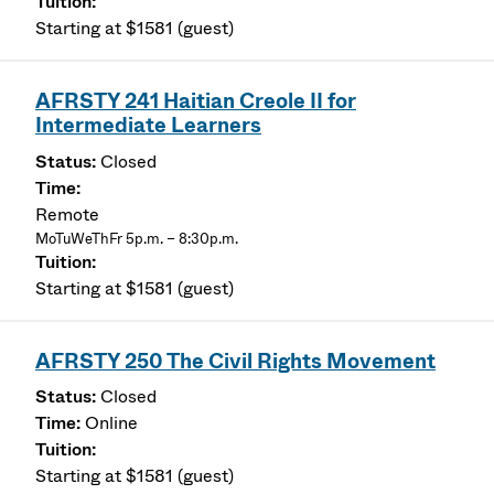
Starting at $1581 (guest)
AFRSTY 241 Haitian Creole II for
Intermediate Learners
Closed
Remote
MoTuWeThFr 5p.m. – 8:30p.m.
Starting at $1581 (guest)
AFRSTY 250 The Civil Rights Movement
Closed
Online
Starting at $1581 (guest)