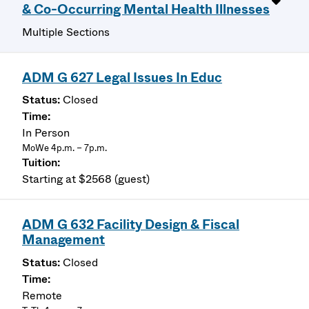
& Co-Occurring Mental Health Illnesses
Multiple Sections
ADM G 627 Legal Issues In Educ
Closed
In Person
MoWe 4p.m. – 7p.m.
Starting at $2568 (guest)
ADM G 632 Facility Design & Fiscal
Management
Closed
Remote