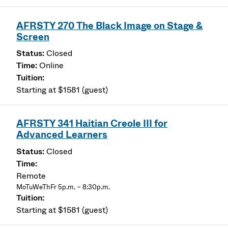
AFRSTY 270 The Black Image on Stage &
Screen
Closed
Online
Starting at $1581 (guest)
AFRSTY 341 Haitian Creole III for
Advanced Learners
Closed
Remote
MoTuWeThFr 5p.m. – 8:30p.m.
Starting at $1581 (guest)