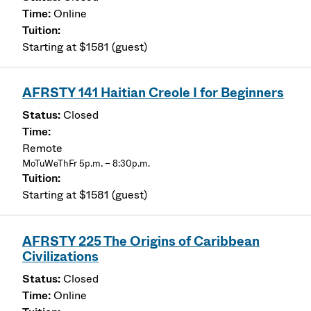
Online
Starting at $1581 (guest)
AFRSTY 141 Haitian Creole I for Beginners
Closed
Remote
MoTuWeThFr 5p.m. – 8:30p.m.
Starting at $1581 (guest)
AFRSTY 225 The Origins of Caribbean
Civilizations
Closed
Online