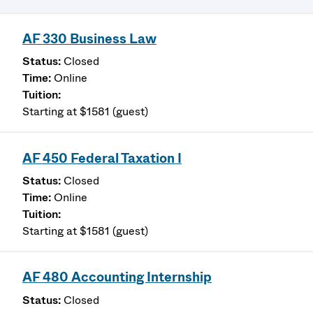
AF 330 Business Law
Closed
Online
Starting at $1581 (guest)
AF 450 Federal Taxation I
Closed
Online
Starting at $1581 (guest)
AF 480 Accounting Internship
Closed