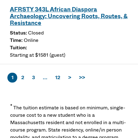
AFRSTY 343L African Diaspora
Archaeology: Uncovering Roots, Routes, &
Resistance
Closed
Online
Starting at $1581 (guest)
1
2
3
...
12
>
>>
*
The tuition estimate is based on minimum, single-
course cost to a new student who is a
Massachusetts resident and not enrolled in a multi-
course program. State residency, online/in person
modality, and matriculation to a degree program