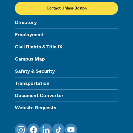
Contact UMass Boston
Directory
Employment
Civil Rights & Title IX
Campus Map
Safety & Security
Transportation
Document Converter
Website Requests