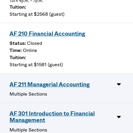
TuTh 4p.m. – 7p.m.
Starting at $2568 (guest)
AF 210 Financial Accounting
Closed
Online
Starting at $1581 (guest)
AF 211 Managerial Accounting
Multiple Sections
AF 301 Introduction to Financial
Management
Multiple Sections