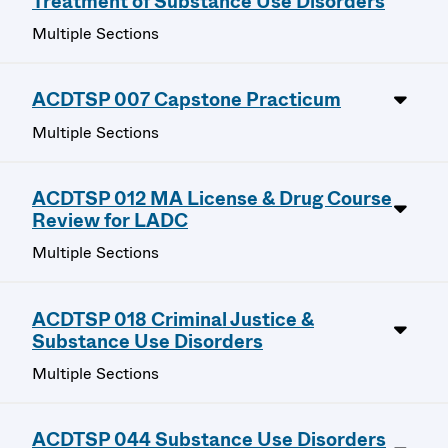
Treatment of Substance Use Disorders
Multiple Sections
ACDTSP 007 Capstone Practicum
Multiple Sections
ACDTSP 012 MA License & Drug Course
Review for LADC
Multiple Sections
ACDTSP 018 Criminal Justice &
Substance Use Disorders
Multiple Sections
ACDTSP 044 Substance Use Disorders