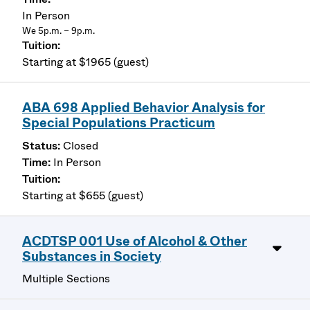
In Person
We 5p.m. – 9p.m.
Starting at $1965 (guest)
ABA 698 Applied Behavior Analysis for
Special Populations Practicum
Closed
In Person
Starting at $655 (guest)
ACDTSP 001 Use of Alcohol & Other
Substances in Society
Multiple Sections