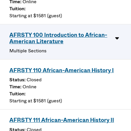
Online
Starting at $1581 (guest)
AFRSTY 100 Introduction to African-
American Literature
Multiple Sections
AFRSTY 110 African-American History I
Closed
Online
Starting at $1581 (guest)
AFRSTY 111 African-American History II
Closed