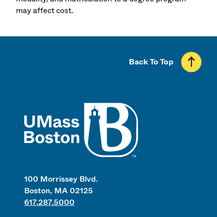
may affect cost.
Back To Top
UMass
100 Morrissey Blvd.
Boston, MA 02125
617.287.5000