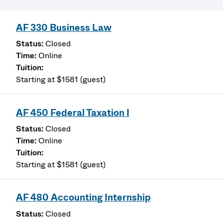
AF 330 Business Law
Closed
Online
Starting at $1581 (guest)
AF 450 Federal Taxation I
Closed
Online
Starting at $1581 (guest)
AF 480 Accounting Internship
Closed