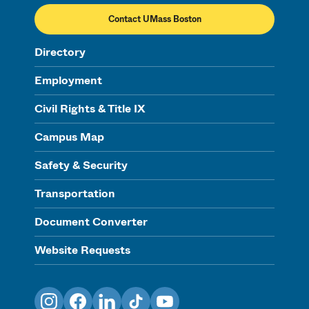
Contact UMass Boston
Directory
Employment
Civil Rights & Title IX
Campus Map
Safety & Security
Transportation
Document Converter
Website Requests