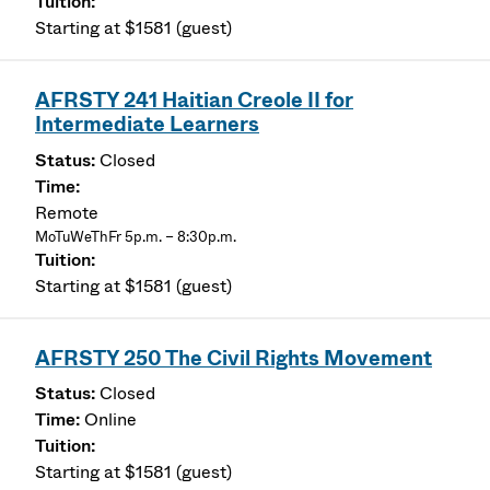
Starting at $1581 (guest)
AFRSTY 241 Haitian Creole II for
Intermediate Learners
Closed
Remote
MoTuWeThFr 5p.m. – 8:30p.m.
Starting at $1581 (guest)
AFRSTY 250 The Civil Rights Movement
Closed
Online
Starting at $1581 (guest)