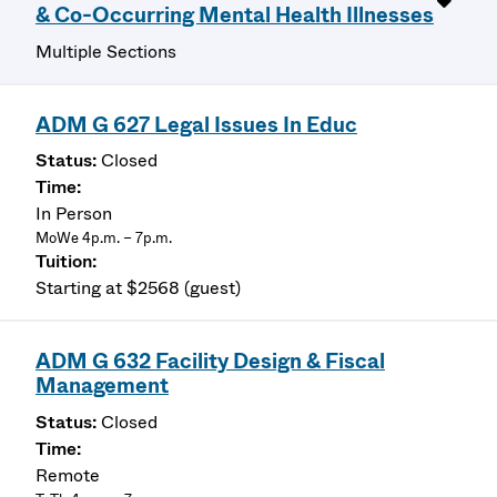
& Co-Occurring Mental Health Illnesses
Multiple Sections
ADM G 627 Legal Issues In Educ
Closed
In Person
MoWe 4p.m. – 7p.m.
Starting at $2568 (guest)
ADM G 632 Facility Design & Fiscal
Management
Closed
Remote