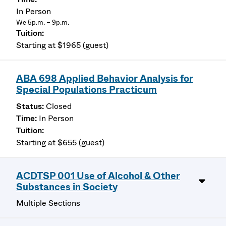
In Person
We 5p.m. – 9p.m.
Starting at $1965 (guest)
ABA 698 Applied Behavior Analysis for
Special Populations Practicum
Closed
In Person
Starting at $655 (guest)
ACDTSP 001 Use of Alcohol & Other
Substances in Society
Multiple Sections