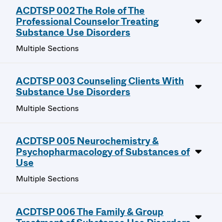
ACDTSP 002 The Role of The
Professional Counselor Treating
Substance Use Disorders
Multiple Sections
ACDTSP 003 Counseling Clients With
Substance Use Disorders
Multiple Sections
ACDTSP 005 Neurochemistry &
Psychopharmacology of Substances of
Use
Multiple Sections
ACDTSP 006 The Family & Group