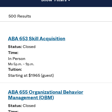
500 Results
ABA 653 Skill Acquisition
Closed
In Person
Mo 5p.m. – 9p.m.
Starting at $1965 (guest)
ABA 655 Organizational Behavior
Management (OBM)
Closed