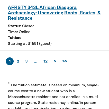
AFRSTY 343L African Diaspora
Archaeology: Uncovering Roots, Routes, &
Resistance
Closed
Online
Starting at $1581 (guest)
1
2
3
...
12
>
>>
*
The tuition estimate is based on minimum, single-
course cost to a new student who is a
Massachusetts resident and not enrolled in a multi-
course program. State residency, online/in person
modality, and matriculation to a degree program