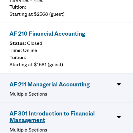
TuTh 4p.m. – 7p.m.
Starting at $2568 (guest)
AF 210 Financial Accounting
Closed
Online
Starting at $1581 (guest)
AF 211 Managerial Accounting
Multiple Sections
AF 301 Introduction to Financial
Management
Multiple Sections