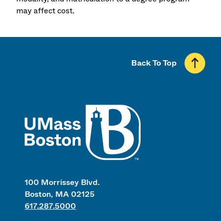
may affect cost.
Back To Top
UMass
100 Morrissey Blvd.
Boston, MA 02125
617.287.5000