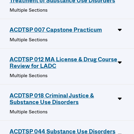
Treatment of Substance Use Disorders
Multiple Sections
ACDTSP 007 Capstone Practicum
Multiple Sections
ACDTSP 012 MA License & Drug Course
Review for LADC
Multiple Sections
ACDTSP 018 Criminal Justice &
Substance Use Disorders
Multiple Sections
ACDTSP 044 Substance Use Disorders