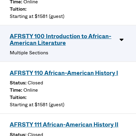
Online
Starting at $1581 (guest)
AFRSTY 100 Introduction to African-
American Literature
Multiple Sections
AFRSTY 110 African-American History I
Closed
Online
Starting at $1581 (guest)
AFRSTY 111 African-American History II
Closed