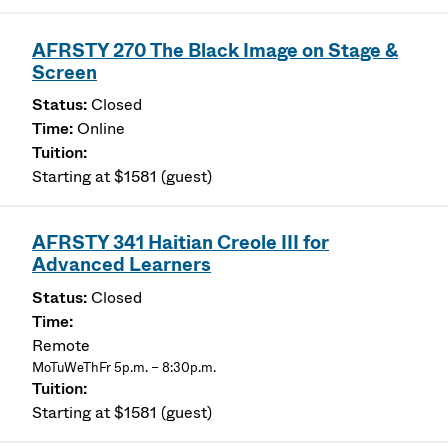
AFRSTY 270 The Black Image on Stage &
Screen
Closed
Online
Starting at $1581 (guest)
AFRSTY 341 Haitian Creole III for
Advanced Learners
Closed
Remote
MoTuWeThFr 5p.m. – 8:30p.m.
Starting at $1581 (guest)