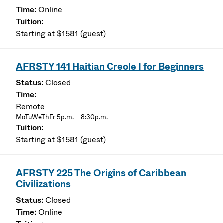
Online
Starting at $1581 (guest)
AFRSTY 141 Haitian Creole I for Beginners
Closed
Remote
MoTuWeThFr 5p.m. – 8:30p.m.
Starting at $1581 (guest)
AFRSTY 225 The Origins of Caribbean
Civilizations
Closed
Online