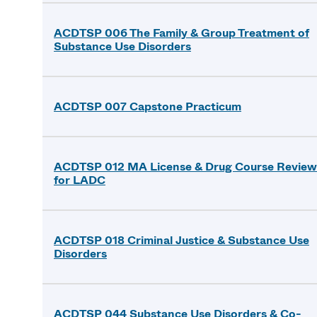
ACDTSP 006 The Family & Group Treatment of
Substance Use Disorders
ACDTSP 007 Capstone Practicum
ACDTSP 012 MA License & Drug Course Review
for LADC
ACDTSP 018 Criminal Justice & Substance Use
Disorders
ACDTSP 044 Substance Use Disorders & Co-