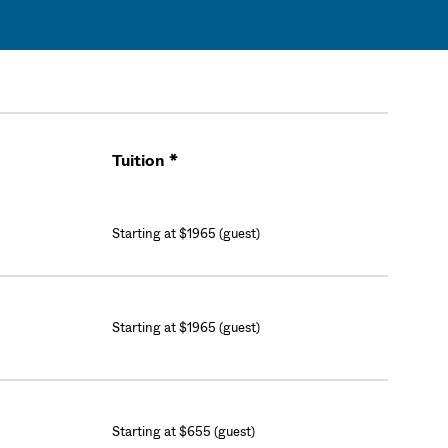
Tuition *
Cart
Starting at $1965 (guest)
Starting at $1965 (guest)
Starting at $655 (guest)