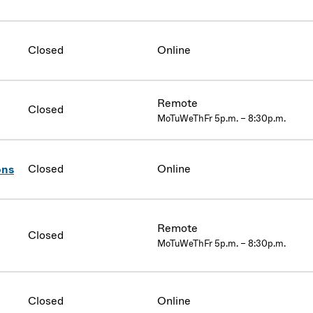
Closed
Online
Remote
Closed
MoTuWeThFr 5p.m. – 8:30p.m.
Closed
Online
ons
Remote
Closed
MoTuWeThFr 5p.m. – 8:30p.m.
Closed
Online