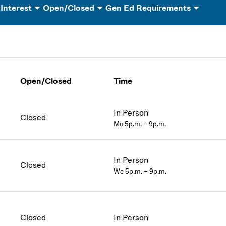
 Interest
Open/Closed
Gen Ed Requirements
Open/Closed
Time
In Person
Closed
Mo 5p.m. – 9p.m.
In Person
Closed
We 5p.m. – 9p.m.
Closed
In Person