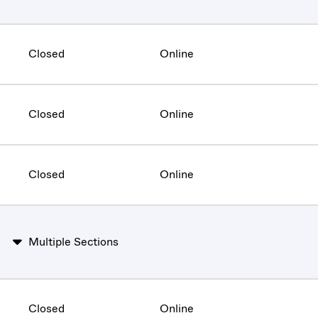
Closed
Online
Closed
Online
Closed
Online
Multiple Sections
Closed
Online