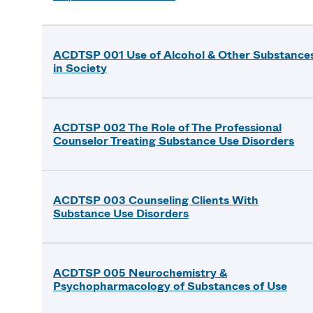
ACDTSP 001 Use of Alcohol & Other Substance
in Society
ACDTSP 002 The Role of The Professional
Counselor Treating Substance Use Disorders
ACDTSP 003 Counseling Clients With
Substance Use Disorders
ACDTSP 005 Neurochemistry &
Psychopharmacology of Substances of Use