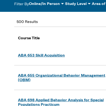
Online/In Person
Study Level
Area of
Filter By
500 Results
Course Title
ABA 653 Skill Acquisition
ABA 655 Organizational Behavior Management
(OBM)
ABA 698 Applied Behavior Analysis for Special
Populations Practicum