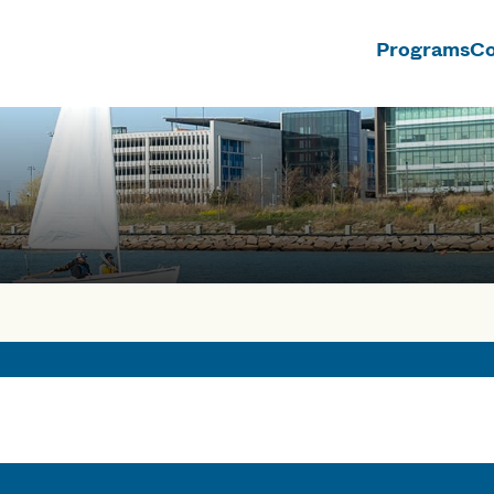
Programs
Co
n
rses