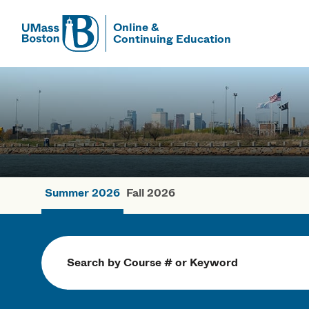
Online &
Continuing Education
UMass
UMass Bosto
Summer 2026
Fall 2026
Summer Cou
Search