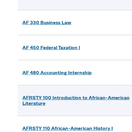
AF 330 Business Law
AF 450 Federal Taxation I
AF 480 Accounting Internship
AFRSTY 100 Introduction to African-American
Literature
AFRSTY 110 African-American History I