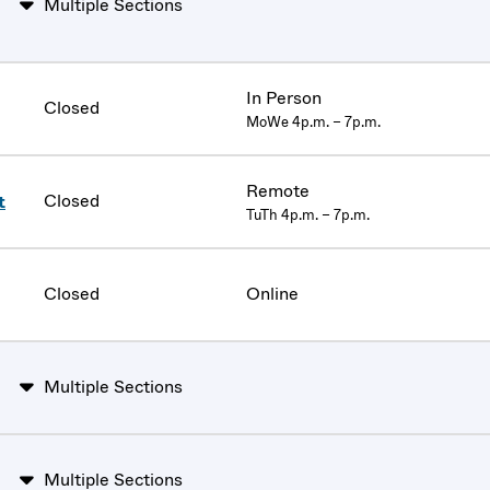
Multiple Sections
In Person
Closed
MoWe 4p.m. – 7p.m.
Remote
Closed
t
TuTh 4p.m. – 7p.m.
Closed
Online
Multiple Sections
Multiple Sections