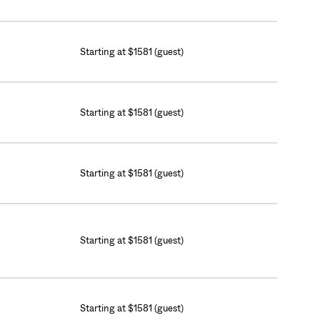
Starting at $1581 (guest)
Starting at $1581 (guest)
Starting at $1581 (guest)
Starting at $1581 (guest)
Starting at $1581 (guest)