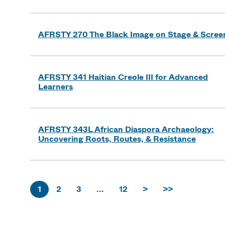
AFRSTY 270 The Black Image on Stage & Scree
AFRSTY 341 Haitian Creole III for Advanced
Learners
AFRSTY 343L African Diaspora Archaeology:
Uncovering Roots, Routes, & Resistance
1
2
3
...
12
>
>>