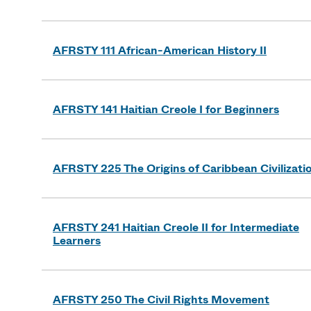
AFRSTY 111 African-American History II
AFRSTY 141 Haitian Creole I for Beginners
AFRSTY 225 The Origins of Caribbean Civilizati
AFRSTY 241 Haitian Creole II for Intermediate
Learners
AFRSTY 250 The Civil Rights Movement