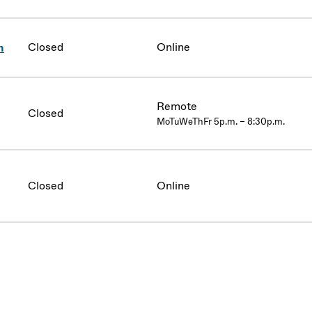
Closed
Online
n
Remote
Closed
MoTuWeThFr 5p.m. – 8:30p.m.
Closed
Online