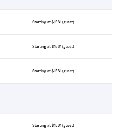
Starting at $1581 (guest)
Starting at $1581 (guest)
Starting at $1581 (guest)
Starting at $1581 (guest)