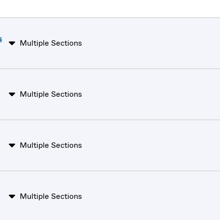
s
Multiple Sections
Multiple Sections
Multiple Sections
Multiple Sections