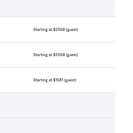
Starting at $2568 (guest)
Starting at $2568 (guest)
Starting at $1581 (guest)