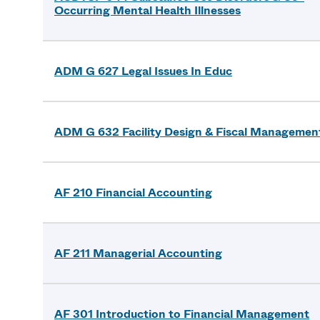
Occurring Mental Health Illnesses
ADM G 627 Legal Issues In Educ
ADM G 632 Facility Design & Fiscal Managemen
AF 210 Financial Accounting
AF 211 Managerial Accounting
AF 301 Introduction to Financial Management