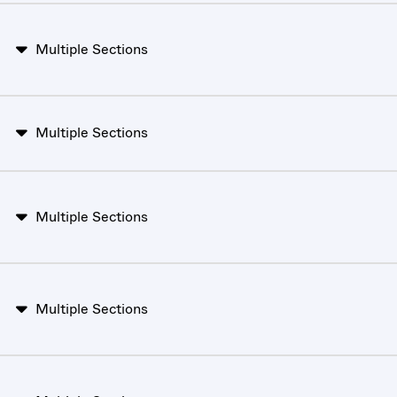
Multiple Sections
Multiple Sections
Multiple Sections
Multiple Sections