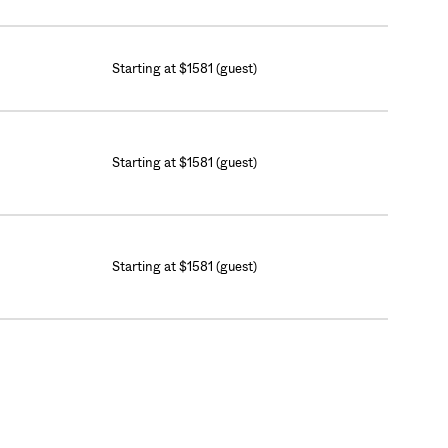
Starting at $1581 (guest)
Starting at $1581 (guest)
Starting at $1581 (guest)