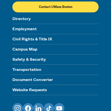
Contact UMass Boston
Directory
Employment
Civil Rights & Title IX
Campus Map
Safety & Security
Transportation
Document Converter
Website Requests