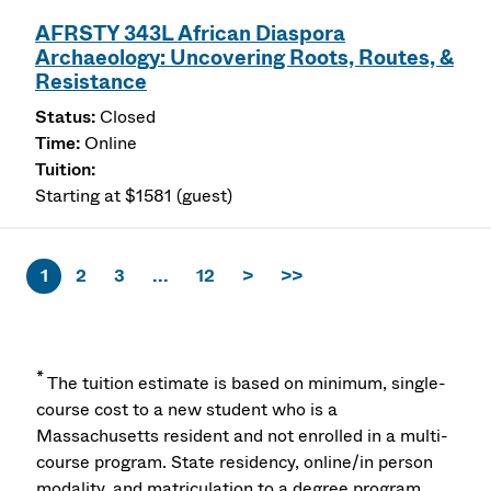
AFRSTY 343L African Diaspora
Archaeology: Uncovering Roots, Routes, &
Resistance
Closed
Online
Starting at $1581 (guest)
1
2
3
...
12
>
>>
*
The tuition estimate is based on minimum, single-
course cost to a new student who is a
Massachusetts resident and not enrolled in a multi-
course program. State residency, online/in person
modality, and matriculation to a degree program