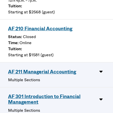
TuTh 4p.m. – 7p.m.
Starting at $2568 (guest)
AF 210 Financial Accounting
Closed
Online
Starting at $1581 (guest)
AF 211 Managerial Accounting
Multiple Sections
AF 301 Introduction to Financial
Management
Multiple Sections