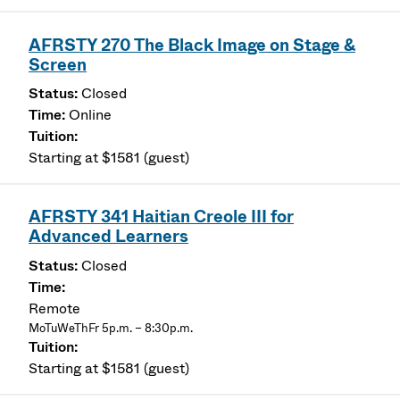
AFRSTY 270 The Black Image on Stage &
Screen
Closed
Online
Starting at $1581 (guest)
AFRSTY 341 Haitian Creole III for
Advanced Learners
Closed
Remote
MoTuWeThFr 5p.m. – 8:30p.m.
Starting at $1581 (guest)