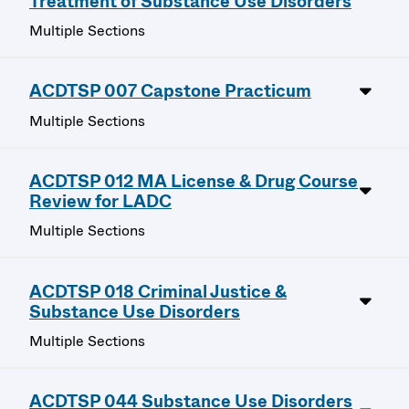
Treatment of Substance Use Disorders
Multiple Sections
ACDTSP 007 Capstone Practicum
Multiple Sections
ACDTSP 012 MA License & Drug Course
Review for LADC
Multiple Sections
ACDTSP 018 Criminal Justice &
Substance Use Disorders
Multiple Sections
ACDTSP 044 Substance Use Disorders