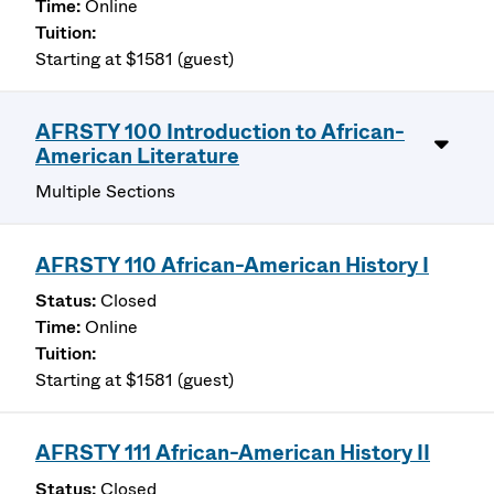
Online
Starting at $1581 (guest)
AFRSTY 100 Introduction to African-
American Literature
Multiple Sections
AFRSTY 110 African-American History I
Closed
Online
Starting at $1581 (guest)
AFRSTY 111 African-American History II
Closed