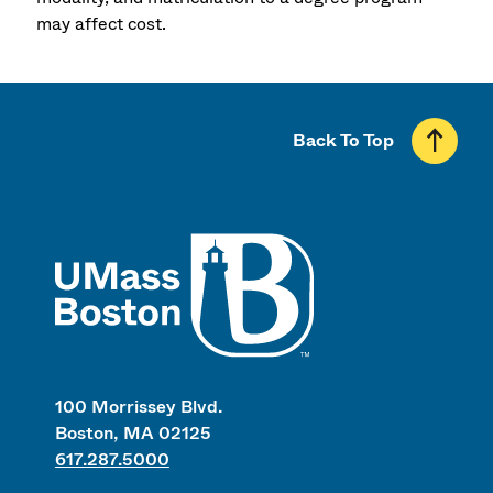
may affect cost.
Back To Top
UMass
100 Morrissey Blvd.
Boston, MA 02125
617.287.5000