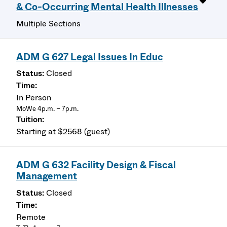
& Co-Occurring Mental Health Illnesses
Multiple Sections
ADM G 627 Legal Issues In Educ
Closed
In Person
MoWe 4p.m. – 7p.m.
Starting at $2568 (guest)
ADM G 632 Facility Design & Fiscal
Management
Closed
Remote