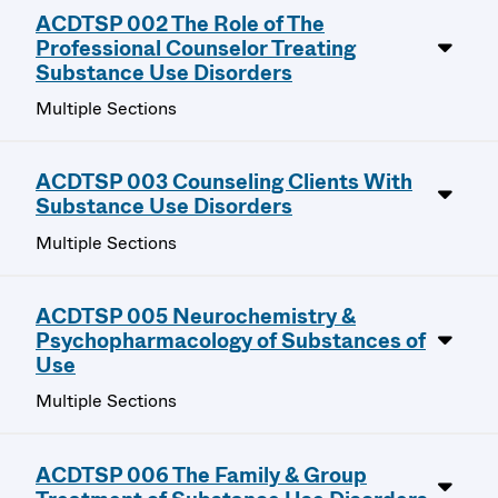
ACDTSP 002 The Role of The
Professional Counselor Treating
Substance Use Disorders
Multiple Sections
ACDTSP 003 Counseling Clients With
Substance Use Disorders
Multiple Sections
ACDTSP 005 Neurochemistry &
Psychopharmacology of Substances of
Use
Multiple Sections
ACDTSP 006 The Family & Group