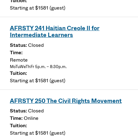
Starting at $1581 (guest)
AFRSTY 241 Haitian Creole II for
Intermediate Learners
Closed
Remote
MoTuWeThFr 5p.m. – 8:30p.m.
Starting at $1581 (guest)
AFRSTY 250 The Civil Rights Movement
Closed
Online
Starting at $1581 (guest)