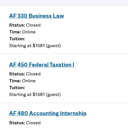
AF 330 Business Law
Closed
Online
Starting at $1581 (guest)
AF 450 Federal Taxation I
Closed
Online
Starting at $1581 (guest)
AF 480 Accounting Internship
Closed