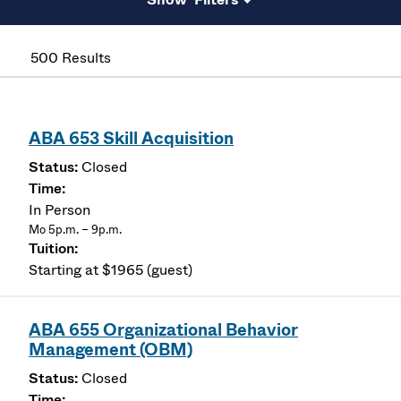
500 Results
ABA 653 Skill Acquisition
Closed
In Person
Mo 5p.m. – 9p.m.
Starting at $1965 (guest)
ABA 655 Organizational Behavior
Management (OBM)
Closed