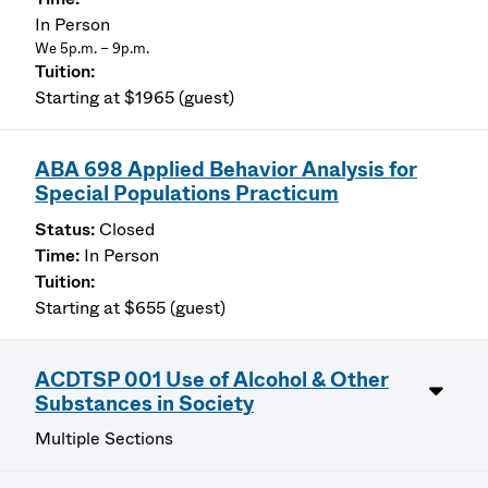
In Person
We 5p.m. – 9p.m.
Starting at $1965 (guest)
ABA 698 Applied Behavior Analysis for
Special Populations Practicum
Closed
In Person
Starting at $655 (guest)
ACDTSP 001 Use of Alcohol & Other
Substances in Society
Multiple Sections