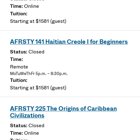
Online
Starting at $1581 (guest)
AFRSTY 141 Haitian Creole I for Beginners
Closed
Remote
MoTuWeThFr 5p.m. – 8:30p.m.
Starting at $1581 (guest)
AFRSTY 225 The Origins of Caribbean
Civilizations
Closed
Online