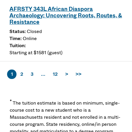
AFRSTY 343L African Diaspora
Archaeology: Uncovering Roots, Routes, &
Resistance
Closed
Online
Starting at $1581 (guest)
1
2
3
...
12
>
>>
*
The tuition estimate is based on minimum, single-
course cost to a new student who is a
Massachusetts resident and not enrolled in a multi-
course program. State residency, online/in person
modality, and matriculation to a degree program