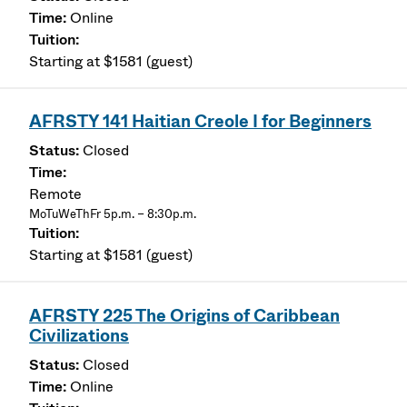
Online
Starting at $1581 (guest)
AFRSTY 141 Haitian Creole I for Beginners
Closed
Remote
MoTuWeThFr 5p.m. – 8:30p.m.
Starting at $1581 (guest)
AFRSTY 225 The Origins of Caribbean
Civilizations
Closed
Online