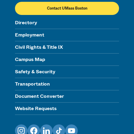
Contact UMass Boston
Directory
Employment
Civil Rights & Title IX
Campus Map
Safety & Security
Transportation
Document Converter
Website Requests