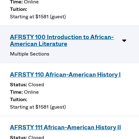
Online
Starting at $1581 (guest)
AFRSTY 100 Introduction to African-
American Literature
Multiple Sections
AFRSTY 110 African-American History I
Closed
Online
Starting at $1581 (guest)
AFRSTY 111 African-American History II
Closed