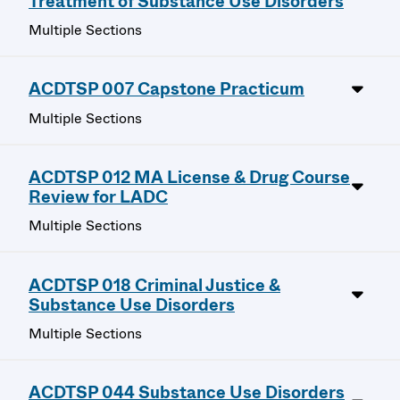
Treatment of Substance Use Disorders
Multiple Sections
ACDTSP 007 Capstone Practicum
Multiple Sections
ACDTSP 012 MA License & Drug Course
Review for LADC
Multiple Sections
ACDTSP 018 Criminal Justice &
Substance Use Disorders
Multiple Sections
ACDTSP 044 Substance Use Disorders