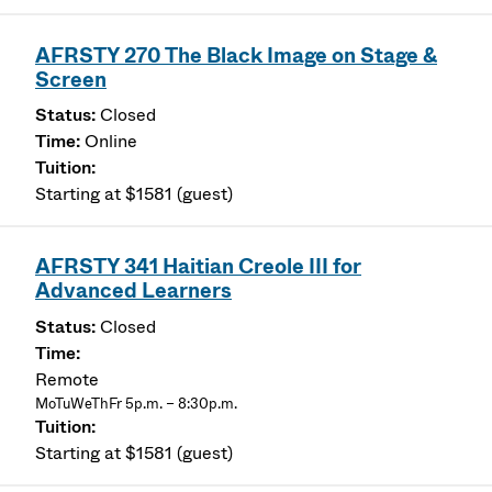
AFRSTY 270 The Black Image on Stage &
Screen
Closed
Online
Starting at $1581 (guest)
AFRSTY 341 Haitian Creole III for
Advanced Learners
Closed
Remote
MoTuWeThFr 5p.m. – 8:30p.m.
Starting at $1581 (guest)