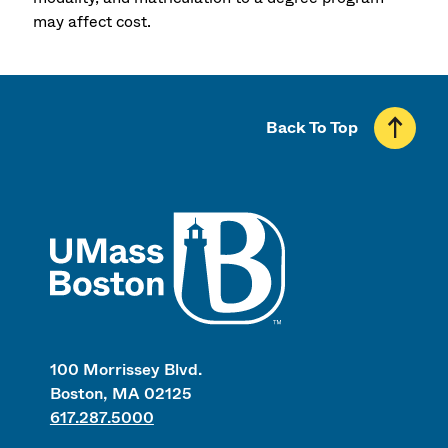
may affect cost.
Back To Top
UMass
100 Morrissey Blvd.
Boston, MA 02125
617.287.5000