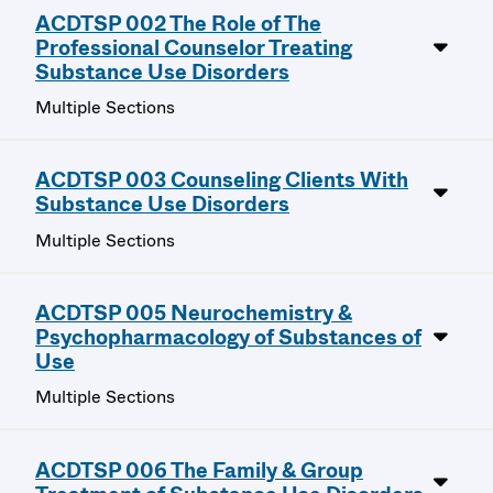
ACDTSP 002 The Role of The
Professional Counselor Treating
Substance Use Disorders
Multiple Sections
ACDTSP 003 Counseling Clients With
Substance Use Disorders
Multiple Sections
ACDTSP 005 Neurochemistry &
Psychopharmacology of Substances of
Use
Multiple Sections
ACDTSP 006 The Family & Group