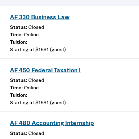
AF 330 Business Law
Closed
Online
Starting at $1581 (guest)
AF 450 Federal Taxation I
Closed
Online
Starting at $1581 (guest)
AF 480 Accounting Internship
Closed