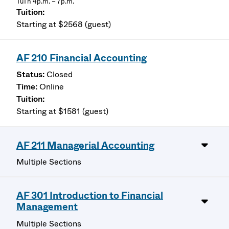
TuTh 4p.m. – 7p.m.
Starting at $2568 (guest)
AF 210 Financial Accounting
Closed
Online
Starting at $1581 (guest)
AF 211 Managerial Accounting
Multiple Sections
AF 301 Introduction to Financial
Management
Multiple Sections