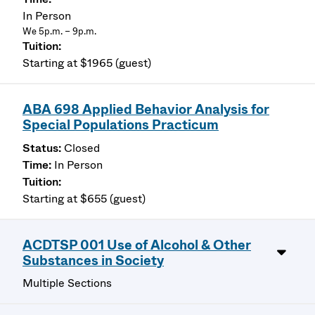
In Person
We 5p.m. – 9p.m.
Starting at $1965 (guest)
ABA 698 Applied Behavior Analysis for
Special Populations Practicum
Closed
In Person
Starting at $655 (guest)
ACDTSP 001 Use of Alcohol & Other
Substances in Society
Multiple Sections