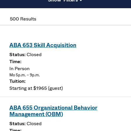
500 Results
ABA 653 Skill Acquisition
Closed
In Person
Mo 5p.m. – 9p.m.
Starting at $1965 (guest)
ABA 655 Organizational Behavior
Management (OBM)
Closed