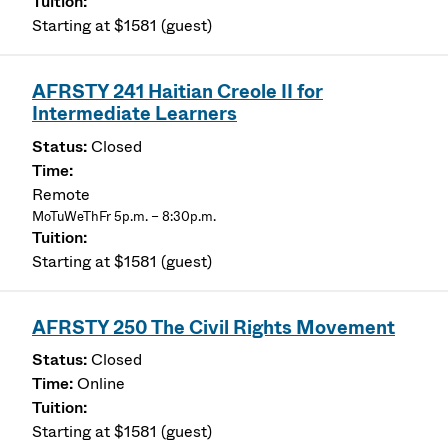
Starting at $1581 (guest)
AFRSTY 241 Haitian Creole II for
Intermediate Learners
Closed
Remote
MoTuWeThFr 5p.m. – 8:30p.m.
Starting at $1581 (guest)
AFRSTY 250 The Civil Rights Movement
Closed
Online
Starting at $1581 (guest)