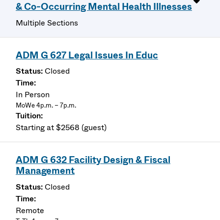
& Co-Occurring Mental Health Illnesses
Multiple Sections
ADM G 627 Legal Issues In Educ
Closed
In Person
MoWe 4p.m. – 7p.m.
Starting at $2568 (guest)
ADM G 632 Facility Design & Fiscal
Management
Closed
Remote