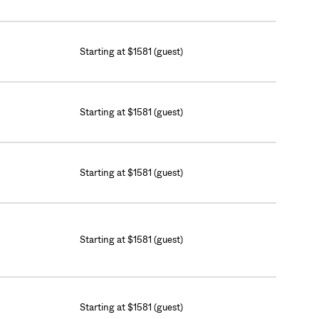
Starting at $1581 (guest)
Starting at $1581 (guest)
Starting at $1581 (guest)
Starting at $1581 (guest)
Starting at $1581 (guest)