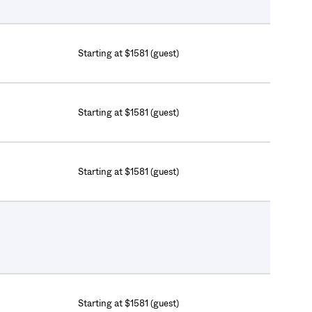
Starting at $1581 (guest)
Starting at $1581 (guest)
Starting at $1581 (guest)
Starting at $1581 (guest)