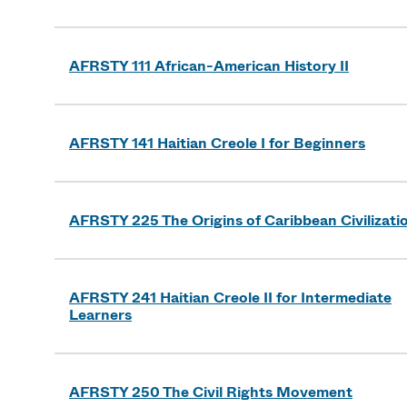
AFRSTY 111 African-American History II
AFRSTY 141 Haitian Creole I for Beginners
AFRSTY 225 The Origins of Caribbean Civilizati
AFRSTY 241 Haitian Creole II for Intermediate
Learners
AFRSTY 250 The Civil Rights Movement