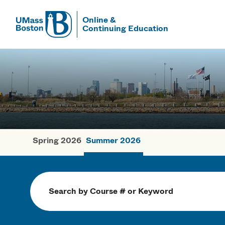
Online &
Continuing Education
UMass
UMass Bosto
Spring 2026
Summer 2026
Summer Cou
Search