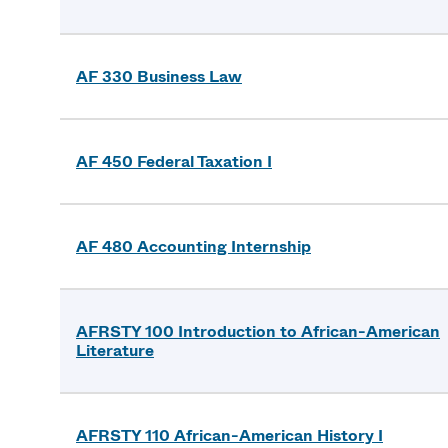
AF 330 Business Law
AF 450 Federal Taxation I
AF 480 Accounting Internship
AFRSTY 100 Introduction to African-American
Literature
AFRSTY 110 African-American History I