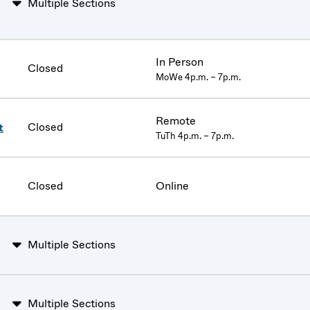
Multiple Sections
In Person
Closed
MoWe 4p.m. – 7p.m.
Remote
Closed
t
TuTh 4p.m. – 7p.m.
Closed
Online
Multiple Sections
Multiple Sections