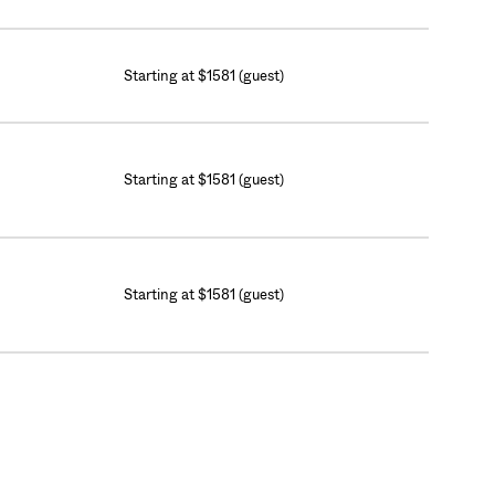
Starting at $1581 (guest)
Starting at $1581 (guest)
Starting at $1581 (guest)