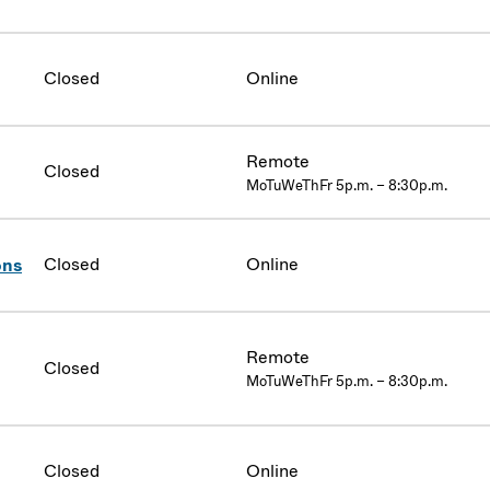
Closed
Online
Remote
Closed
MoTuWeThFr 5p.m. – 8:30p.m.
Closed
Online
ons
Remote
Closed
MoTuWeThFr 5p.m. – 8:30p.m.
Closed
Online