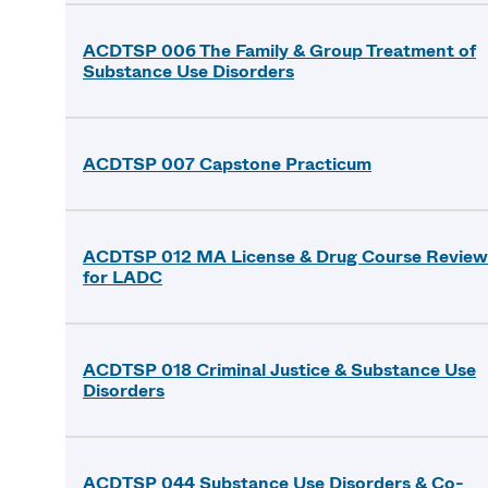
ACDTSP 006 The Family & Group Treatment of
Substance Use Disorders
ACDTSP 007 Capstone Practicum
ACDTSP 012 MA License & Drug Course Review
for LADC
ACDTSP 018 Criminal Justice & Substance Use
Disorders
ACDTSP 044 Substance Use Disorders & Co-