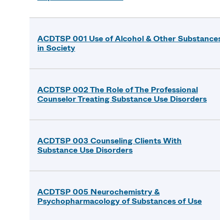
ACDTSP 001 Use of Alcohol & Other Substance
in Society
ACDTSP 002 The Role of The Professional
Counselor Treating Substance Use Disorders
ACDTSP 003 Counseling Clients With
Substance Use Disorders
ACDTSP 005 Neurochemistry &
Psychopharmacology of Substances of Use