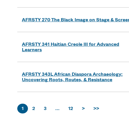
AFRSTY 270 The Black Image on Stage & Scree
AFRSTY 341 Haitian Creole III for Advanced
Learners
AFRSTY 343L African Diaspora Archaeology:
Uncovering Roots, Routes, & Resistance
1
2
3
...
12
>
>>