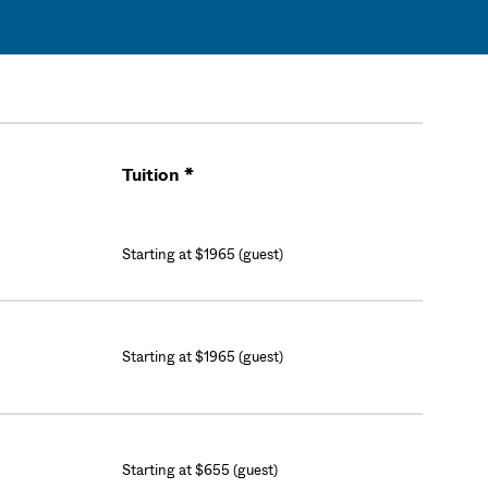
Tuition *
Cart
Starting at $1965 (guest)
Starting at $1965 (guest)
Starting at $655 (guest)