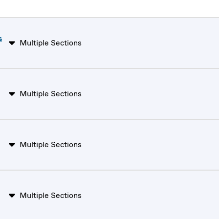
s
Multiple Sections
Multiple Sections
Multiple Sections
Multiple Sections