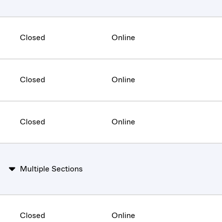
Closed
Online
Closed
Online
Closed
Online
Multiple Sections
Closed
Online