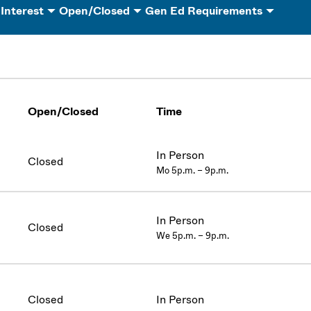
 Interest
Open/Closed
Gen Ed Requirements
Open/Closed
Time
In Person
Closed
Mo 5p.m. – 9p.m.
In Person
Closed
We 5p.m. – 9p.m.
Closed
In Person