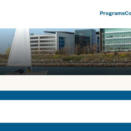
Programs
Co
n
rses