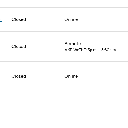
Closed
Online
n
Remote
Closed
MoTuWeThFr 5p.m. – 8:30p.m.
Closed
Online