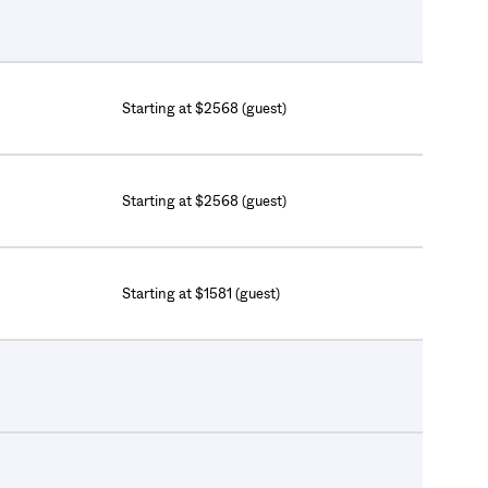
Starting at $2568 (guest)
Starting at $2568 (guest)
Starting at $1581 (guest)