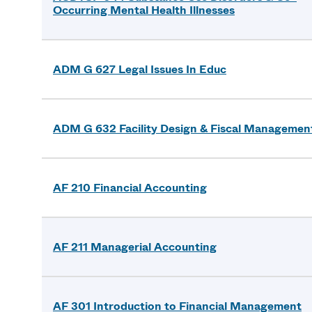
Occurring Mental Health Illnesses
ADM G 627 Legal Issues In Educ
ADM G 632 Facility Design & Fiscal Managemen
AF 210 Financial Accounting
AF 211 Managerial Accounting
AF 301 Introduction to Financial Management