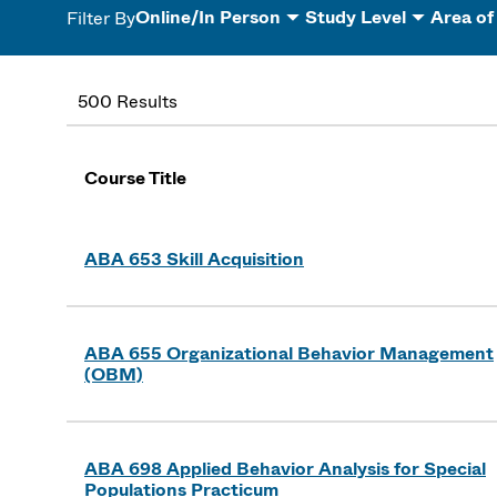
Online/In Person
Study Level
Area of
Filter By
500 Results
Course Title
ABA 653 Skill Acquisition
ABA 655 Organizational Behavior Management
(OBM)
ABA 698 Applied Behavior Analysis for Special
Populations Practicum