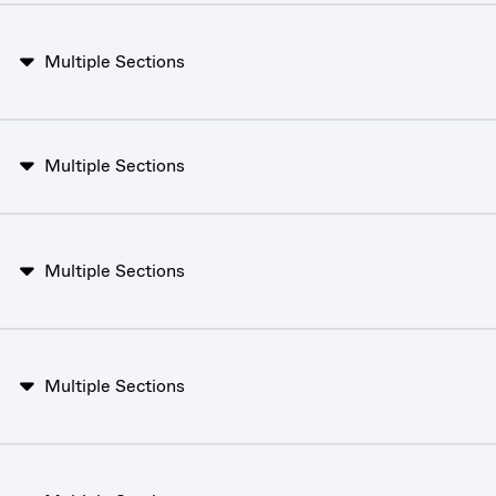
Multiple Sections
Multiple Sections
Multiple Sections
Multiple Sections