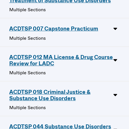
Treatment of Substance Use Disorders
Multiple Sections
ACDTSP 007 Capstone Practicum
Multiple Sections
ACDTSP 012 MA License & Drug Course
Review for LADC
Multiple Sections
ACDTSP 018 Criminal Justice &
Substance Use Disorders
Multiple Sections
ACDTSP 044 Substance Use Disorders