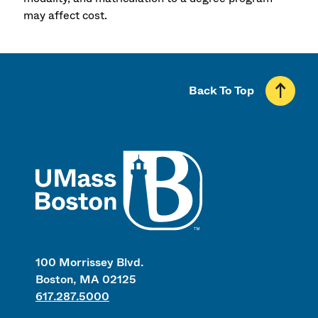
may affect cost.
Back To Top
UMass
100 Morrissey Blvd.
Boston, MA 02125
617.287.5000