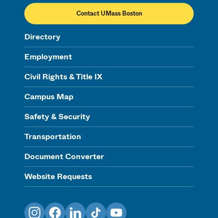
Contact UMass Boston
Directory
Employment
Civil Rights & Title IX
Campus Map
Safety & Security
Transportation
Document Converter
Website Requests