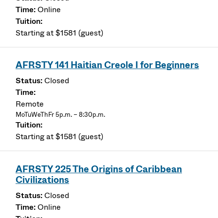
Online
Starting at $1581 (guest)
AFRSTY 141 Haitian Creole I for Beginners
Closed
Remote
MoTuWeThFr 5p.m. – 8:30p.m.
Starting at $1581 (guest)
AFRSTY 225 The Origins of Caribbean
Civilizations
Closed
Online