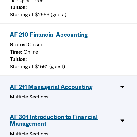
TuTh 4p.m. – 7p.m.
Starting at $2568 (guest)
AF 210 Financial Accounting
Closed
Online
Starting at $1581 (guest)
AF 211 Managerial Accounting
Multiple Sections
AF 301 Introduction to Financial
Management
Multiple Sections