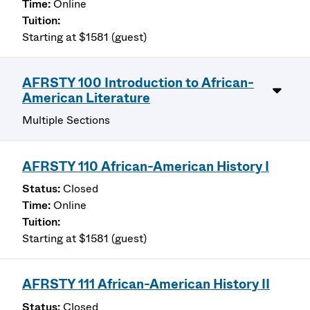
Online
Starting at $1581 (guest)
AFRSTY 100 Introduction to African-
American Literature
Multiple Sections
AFRSTY 110 African-American History I
Closed
Online
Starting at $1581 (guest)
AFRSTY 111 African-American History II
Closed