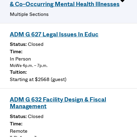
& Co-Occurring Mental Health Illnesses
Multiple Sections
ADM G 627 Legal Issues In Educ
Closed
In Person
MoWe 4p.m. – 7p.m.
Starting at $2568 (guest)
ADM G 632 Facility Design & Fiscal
Management
Closed
Remote