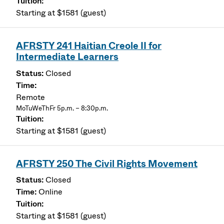
Starting at $1581 (guest)
AFRSTY 241 Haitian Creole II for
Intermediate Learners
Closed
Remote
MoTuWeThFr 5p.m. – 8:30p.m.
Starting at $1581 (guest)
AFRSTY 250 The Civil Rights Movement
Closed
Online
Starting at $1581 (guest)