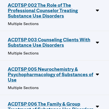
ACDTSP 002 The Role of The
Professional Counselor Treating
Substance Use Disorders
Multiple Sections
ACDTSP 003 Counseling Clients With
Substance Use Disorders
Multiple Sections
ACDTSP 005 Neurochemistry &
Psychopharmacology of Substances of
Use
Multiple Sections
ACDTSP 006 The Family & Group