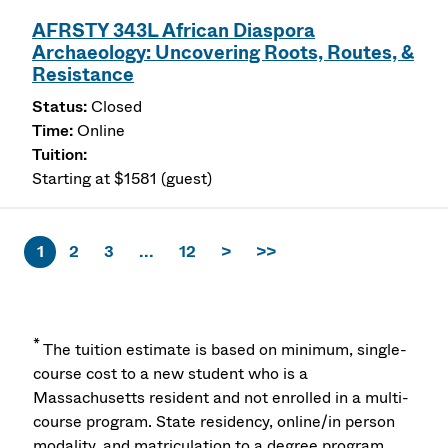
AFRSTY 343L African Diaspora
Archaeology: Uncovering Roots, Routes, &
Resistance
Closed
Online
Starting at $1581 (guest)
1
2
3
...
12
>
>>
*
The tuition estimate is based on minimum, single-
course cost to a new student who is a
Massachusetts resident and not enrolled in a multi-
course program. State residency, online/in person
modality, and matriculation to a degree program