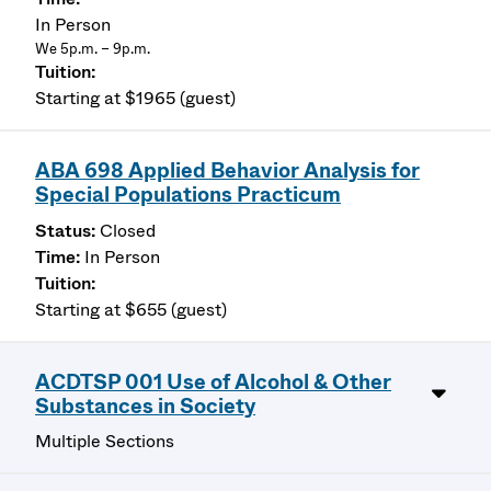
In Person
We 5p.m. – 9p.m.
Starting at $1965 (guest)
ABA 698 Applied Behavior Analysis for
Special Populations Practicum
Closed
In Person
Starting at $655 (guest)
ACDTSP 001 Use of Alcohol & Other
Substances in Society
Multiple Sections