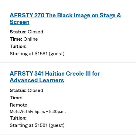
AFRSTY 270 The Black Image on Stage &
Screen
Closed
Online
Starting at $1581 (guest)
AFRSTY 341 Haitian Creole III for
Advanced Learners
Closed
Remote
MoTuWeThFr 5p.m. – 8:30p.m.
Starting at $1581 (guest)