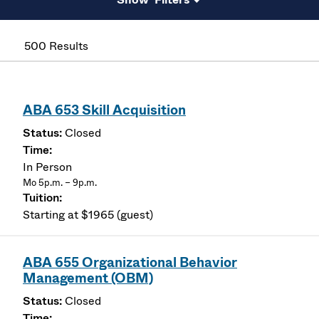
500 Results
ABA 653 Skill Acquisition
Closed
In Person
Mo 5p.m. – 9p.m.
Starting at $1965 (guest)
ABA 655 Organizational Behavior
Management (OBM)
Closed