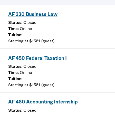
AF 330 Business Law
Closed
Online
Starting at $1581 (guest)
AF 450 Federal Taxation I
Closed
Online
Starting at $1581 (guest)
AF 480 Accounting Internship
Closed