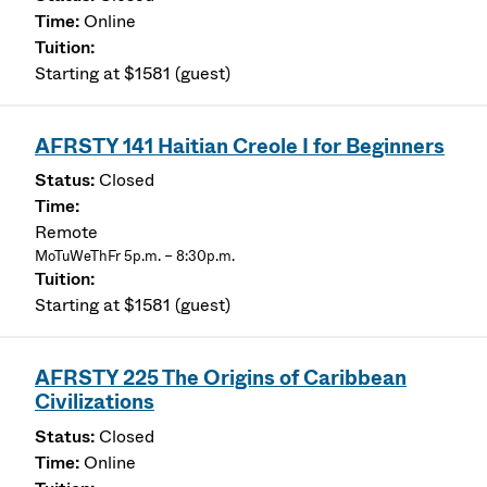
Online
Starting at $1581 (guest)
AFRSTY 141 Haitian Creole I for Beginners
Closed
Remote
MoTuWeThFr 5p.m. – 8:30p.m.
Starting at $1581 (guest)
AFRSTY 225 The Origins of Caribbean
Civilizations
Closed
Online