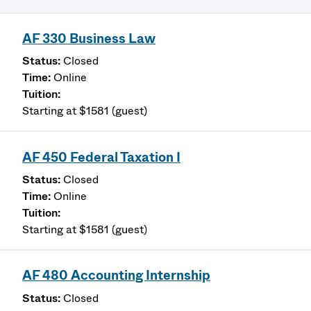
AF 330 Business Law
Closed
Online
Starting at $1581 (guest)
AF 450 Federal Taxation I
Closed
Online
Starting at $1581 (guest)
AF 480 Accounting Internship
Closed