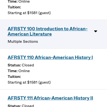
Online
Starting at $1581 (guest)
AFRSTY 100 Introduction to African-
American Literature
Multiple Sections
AFRSTY 110 African-American History I
Closed
Online
Starting at $1581 (guest)
AFRSTY 111 African-American History II
Closed