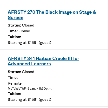
AFRSTY 270 The Black Image on Stage &
Screen
Closed
Online
Starting at $1581 (guest)
AFRSTY 341 Haitian Creole III for
Advanced Learners
Closed
Remote
MoTuWeThFr 5p.m. – 8:30p.m.
Starting at $1581 (guest)