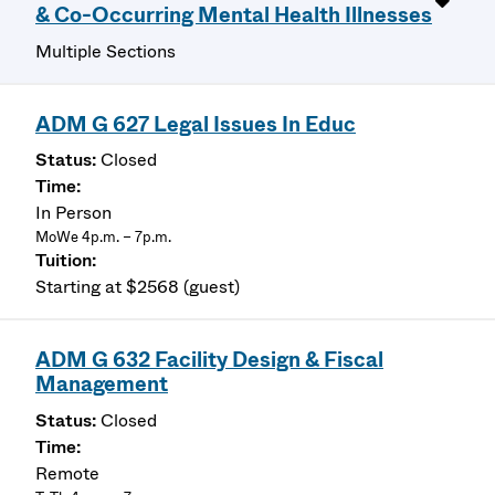
& Co-Occurring Mental Health Illnesses
Multiple Sections
ADM G 627 Legal Issues In Educ
Closed
In Person
MoWe 4p.m. – 7p.m.
Starting at $2568 (guest)
ADM G 632 Facility Design & Fiscal
Management
Closed
Remote