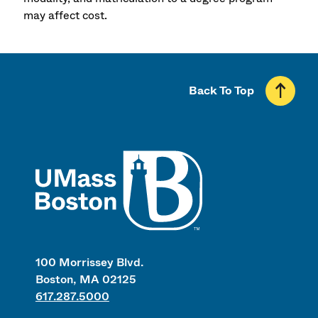
may affect cost.
Back To Top
UMass
100 Morrissey Blvd.
Boston, MA 02125
617.287.5000