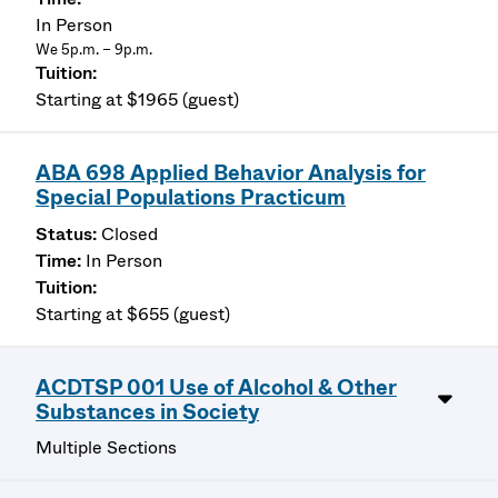
In Person
We 5p.m. – 9p.m.
Starting at $1965 (guest)
ABA 698 Applied Behavior Analysis for
Special Populations Practicum
Closed
In Person
Starting at $655 (guest)
ACDTSP 001 Use of Alcohol & Other
Substances in Society
Multiple Sections