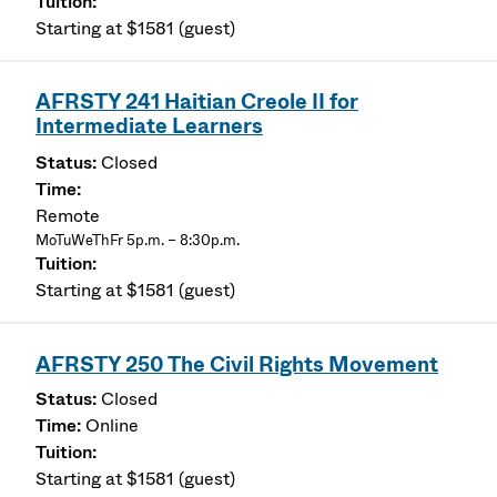
Starting at $1581 (guest)
AFRSTY 241 Haitian Creole II for
Intermediate Learners
Closed
Remote
MoTuWeThFr 5p.m. – 8:30p.m.
Starting at $1581 (guest)
AFRSTY 250 The Civil Rights Movement
Closed
Online
Starting at $1581 (guest)