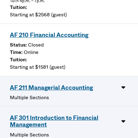
TuTh 4p.m. – 7p.m.
Starting at $2568 (guest)
AF 210 Financial Accounting
Closed
Online
Starting at $1581 (guest)
AF 211 Managerial Accounting
Multiple Sections
AF 301 Introduction to Financial
Management
Multiple Sections