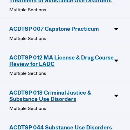
Treatment of Substance Use Disorders
Multiple Sections
ACDTSP 007 Capstone Practicum
Multiple Sections
ACDTSP 012 MA License & Drug Course
Review for LADC
Multiple Sections
ACDTSP 018 Criminal Justice &
Substance Use Disorders
Multiple Sections
ACDTSP 044 Substance Use Disorders