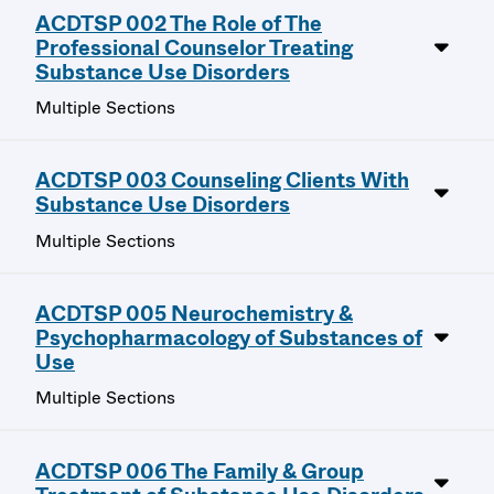
ACDTSP 002 The Role of The
Professional Counselor Treating
Substance Use Disorders
Multiple Sections
ACDTSP 003 Counseling Clients With
Substance Use Disorders
Multiple Sections
ACDTSP 005 Neurochemistry &
Psychopharmacology of Substances of
Use
Multiple Sections
ACDTSP 006 The Family & Group