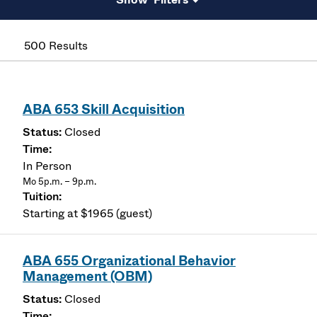
500 Results
ABA 653 Skill Acquisition
Closed
In Person
Mo 5p.m. – 9p.m.
Starting at $1965 (guest)
ABA 655 Organizational Behavior
Management (OBM)
Closed