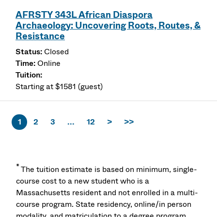
AFRSTY 343L African Diaspora
Archaeology: Uncovering Roots, Routes, &
Resistance
Closed
Online
Starting at $1581 (guest)
1
2
3
...
12
>
>>
*
The tuition estimate is based on minimum, single-
course cost to a new student who is a
Massachusetts resident and not enrolled in a multi-
course program. State residency, online/in person
modality, and matriculation to a degree program