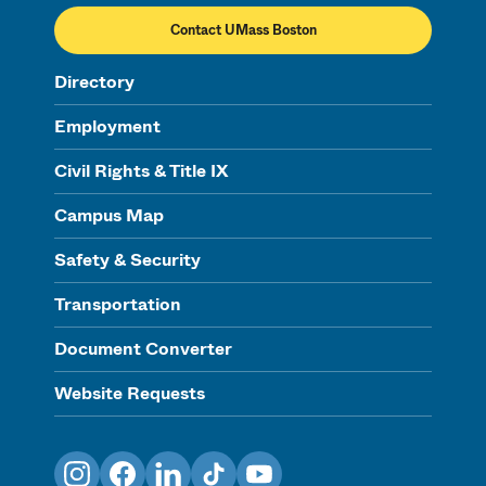
Contact UMass Boston
Directory
Employment
Civil Rights & Title IX
Campus Map
Safety & Security
Transportation
Document Converter
Website Requests