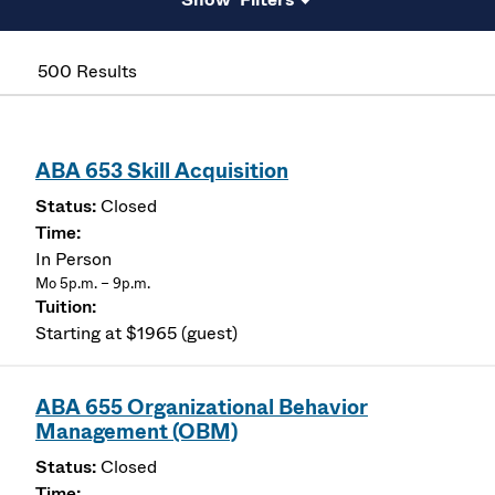
500 Results
ABA 653 Skill Acquisition
Closed
In Person
Mo 5p.m. – 9p.m.
Starting at $1965 (guest)
ABA 655 Organizational Behavior
Management (OBM)
Closed