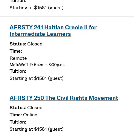
Starting at $1581 (guest)
AFRSTY 241 Haitian Creole II for
Intermediate Learners
Closed
Remote
MoTuWeThFr 5p.m. – 8:30p.m.
Starting at $1581 (guest)
AFRSTY 250 The Civil Rights Movement
Closed
Online
Starting at $1581 (guest)