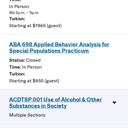
In Person
We 5p.m. – 9p.m.
Starting at $1965 (guest)
ABA 698 Applied Behavior Analysis for
Special Populations Practicum
Closed
In Person
Starting at $655 (guest)
ACDTSP 001 Use of Alcohol & Other
Substances in Society
Multiple Sections