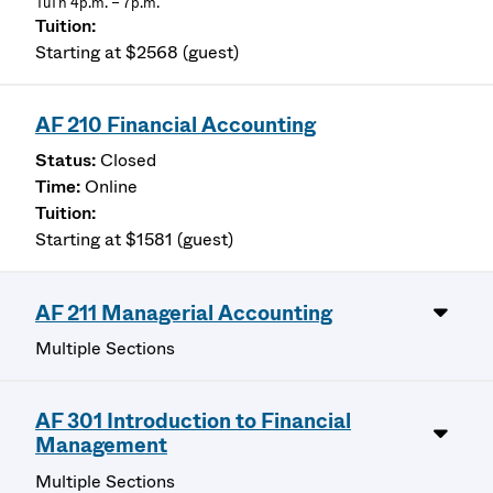
TuTh 4p.m. – 7p.m.
Starting at $2568 (guest)
AF 210 Financial Accounting
Closed
Online
Starting at $1581 (guest)
AF 211 Managerial Accounting
Multiple Sections
AF 301 Introduction to Financial
Management
Multiple Sections