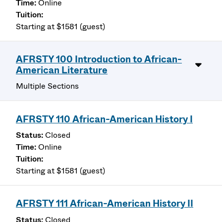
Online
Starting at $1581 (guest)
AFRSTY 100 Introduction to African-
American Literature
Multiple Sections
AFRSTY 110 African-American History I
Closed
Online
Starting at $1581 (guest)
AFRSTY 111 African-American History II
Closed