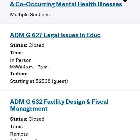
& Co-Occurring Mental Health Illnesses
Multiple Sections
ADM G 627 Legal Issues In Educ
Closed
In Person
MoWe 4p.m. – 7p.m.
Starting at $2568 (guest)
ADM G 632 Facility Design & Fiscal
Management
Closed
Remote