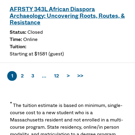
AFRSTY 343L African Diaspora
Archaeology: Uncovering Roots, Routes, &
Resistance
Closed
Online
Starting at $1581 (guest)
1
2
3
...
12
>
>>
*
The tuition estimate is based on minimum, single-
course cost to a new student who is a
Massachusetts resident and not enrolled in a multi-
course program. State residency, online/in person
modality, and matriculation to a degree program