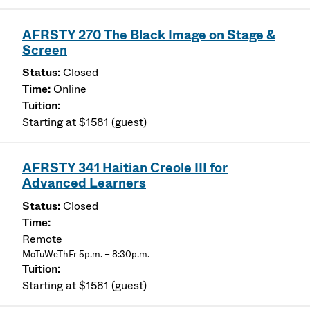
AFRSTY 270 The Black Image on Stage &
Screen
Closed
Online
Starting at $1581 (guest)
AFRSTY 341 Haitian Creole III for
Advanced Learners
Closed
Remote
MoTuWeThFr 5p.m. – 8:30p.m.
Starting at $1581 (guest)