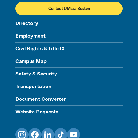
Contact UMass Boston
Directory
Employment
Civil Rights & Title IX
Campus Map
Safety & Security
Transportation
Document Converter
Website Requests