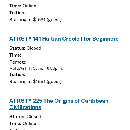
Online
Starting at $1581 (guest)
AFRSTY 141 Haitian Creole I for Beginners
Closed
Remote
MoTuWeThFr 5p.m. – 8:30p.m.
Starting at $1581 (guest)
AFRSTY 225 The Origins of Caribbean
Civilizations
Closed
Online