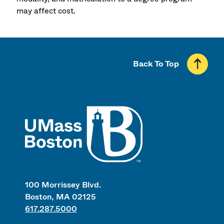
may affect cost.
Back To Top
UMass
100 Morrissey Blvd.
Boston, MA 02125
617.287.5000