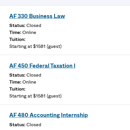
AF 330 Business Law
Closed
Online
Starting at $1581 (guest)
AF 450 Federal Taxation I
Closed
Online
Starting at $1581 (guest)
AF 480 Accounting Internship
Closed