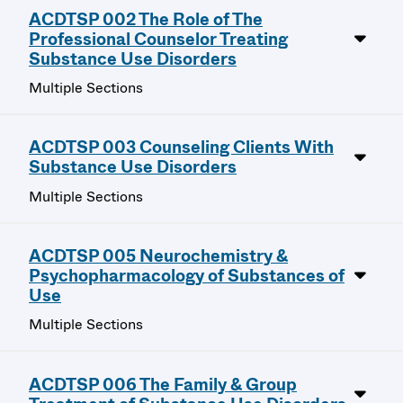
ACDTSP 002 The Role of The
Professional Counselor Treating
Substance Use Disorders
Multiple Sections
ACDTSP 003 Counseling Clients With
Substance Use Disorders
Multiple Sections
ACDTSP 005 Neurochemistry &
Psychopharmacology of Substances of
Use
Multiple Sections
ACDTSP 006 The Family & Group