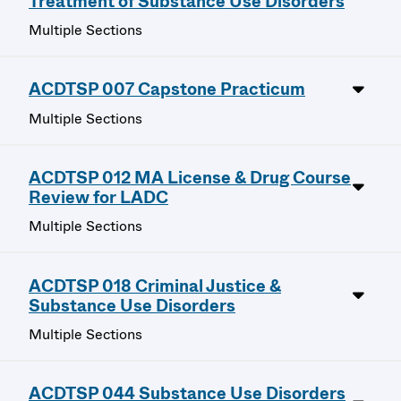
Treatment of Substance Use Disorders
Multiple Sections
ACDTSP 007 Capstone Practicum
Multiple Sections
ACDTSP 012 MA License & Drug Course
Review for LADC
Multiple Sections
ACDTSP 018 Criminal Justice &
Substance Use Disorders
Multiple Sections
ACDTSP 044 Substance Use Disorders