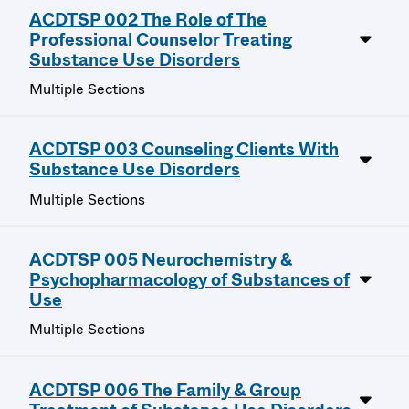
ACDTSP 002 The Role of The
Professional Counselor Treating
Substance Use Disorders
Multiple Sections
ACDTSP 003 Counseling Clients With
Substance Use Disorders
Multiple Sections
ACDTSP 005 Neurochemistry &
Psychopharmacology of Substances of
Use
Multiple Sections
ACDTSP 006 The Family & Group