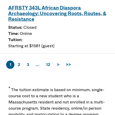
AFRSTY 343L African Diaspora
Archaeology: Uncovering Roots, Routes, &
Resistance
Closed
Online
Starting at $1581 (guest)
1
2
3
...
12
>
>>
*
The tuition estimate is based on minimum, single-
course cost to a new student who is a
Massachusetts resident and not enrolled in a multi-
course program. State residency, online/in person
modality, and matriculation to a degree program