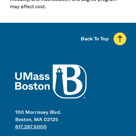
may affect cost.
Back To Top
UMass
100 Morrissey Blvd.
Boston, MA 02125
617.287.5000