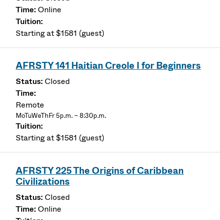
Online
Starting at $1581 (guest)
AFRSTY 141 Haitian Creole I for Beginners
Closed
Remote
MoTuWeThFr 5p.m. – 8:30p.m.
Starting at $1581 (guest)
AFRSTY 225 The Origins of Caribbean
Civilizations
Closed
Online