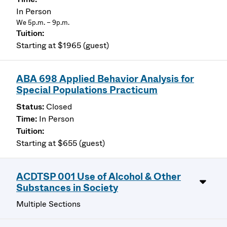
In Person
We 5p.m. – 9p.m.
Starting at $1965 (guest)
ABA 698 Applied Behavior Analysis for
Special Populations Practicum
Closed
In Person
Starting at $655 (guest)
ACDTSP 001 Use of Alcohol & Other
Substances in Society
Multiple Sections