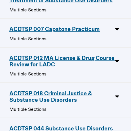
Treatment of Substance Use Disorders
Multiple Sections
ACDTSP 007 Capstone Practicum
Multiple Sections
ACDTSP 012 MA License & Drug Course
Review for LADC
Multiple Sections
ACDTSP 018 Criminal Justice &
Substance Use Disorders
Multiple Sections
ACDTSP 044 Substance Use Disorders