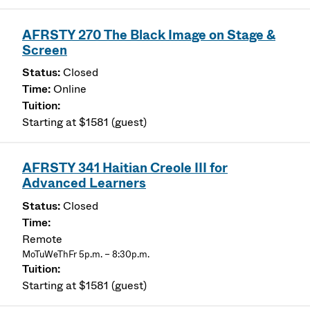
AFRSTY 270 The Black Image on Stage &
Screen
Closed
Online
Starting at $1581 (guest)
AFRSTY 341 Haitian Creole III for
Advanced Learners
Closed
Remote
MoTuWeThFr 5p.m. – 8:30p.m.
Starting at $1581 (guest)