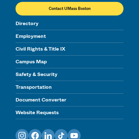
Contact UMass Boston
Directory
Employment
Civil Rights & Title IX
Campus Map
Safety & Security
Transportation
Document Converter
Website Requests