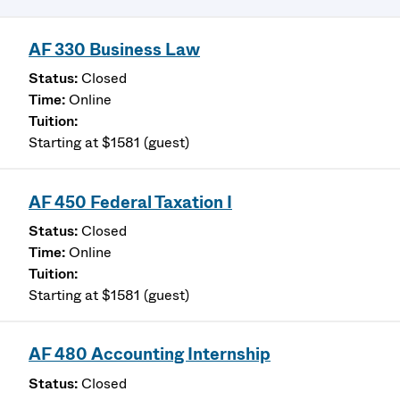
AF 330 Business Law
Closed
Online
Starting at $1581 (guest)
AF 450 Federal Taxation I
Closed
Online
Starting at $1581 (guest)
AF 480 Accounting Internship
Closed