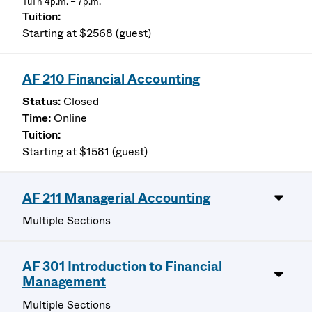
TuTh 4p.m. – 7p.m.
Starting at $2568 (guest)
AF 210 Financial Accounting
Closed
Online
Starting at $1581 (guest)
AF 211 Managerial Accounting
Multiple Sections
AF 301 Introduction to Financial
Management
Multiple Sections