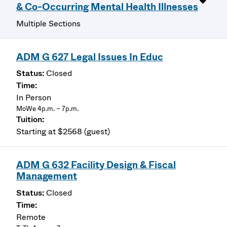
& Co-Occurring Mental Health Illnesses
Multiple Sections
ADM G 627 Legal Issues In Educ
Closed
In Person
MoWe 4p.m. – 7p.m.
Starting at $2568 (guest)
ADM G 632 Facility Design & Fiscal
Management
Closed
Remote