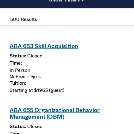
500 Results
ABA 653 Skill Acquisition
Closed
In Person
Mo 5p.m. – 9p.m.
Starting at $1965 (guest)
ABA 655 Organizational Behavior
Management (OBM)
Closed