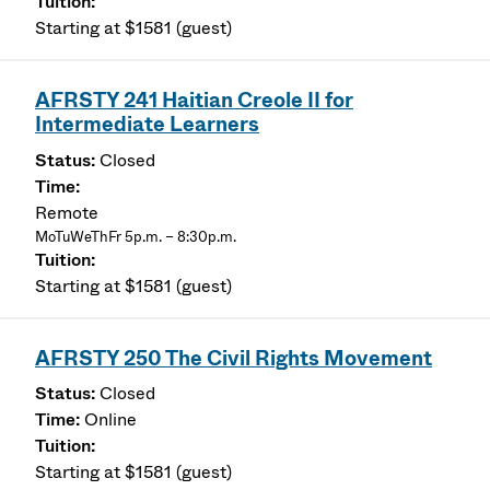
Starting at $1581 (guest)
AFRSTY 241 Haitian Creole II for
Intermediate Learners
Closed
Remote
MoTuWeThFr 5p.m. – 8:30p.m.
Starting at $1581 (guest)
AFRSTY 250 The Civil Rights Movement
Closed
Online
Starting at $1581 (guest)