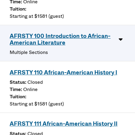
Online
Starting at $1581 (guest)
AFRSTY 100 Introduction to African-
American Literature
Multiple Sections
AFRSTY 110 African-American History I
Closed
Online
Starting at $1581 (guest)
AFRSTY 111 African-American History II
Closed