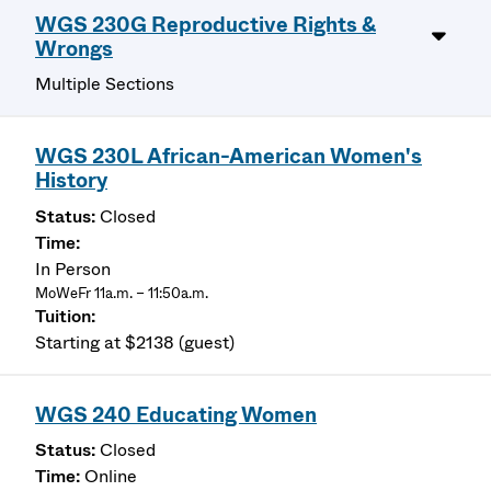
WGS 230G Reproductive Rights &
Wrongs
Multiple Sections
WGS 230L African-American Women's
History
Closed
In Person
MoWeFr 11a.m. – 11:50a.m.
Starting at $2138 (guest)
WGS 240 Educating Women
Closed
Online