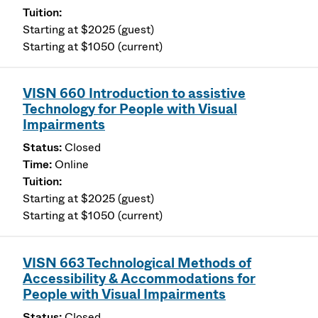
Starting at $2025 (guest)
Starting at $1050 (current)
VISN 660 Introduction to assistive
Technology for People with Visual
Impairments
Closed
Online
Starting at $2025 (guest)
Starting at $1050 (current)
VISN 663 Technological Methods of
Accessibility & Accommodations for
People with Visual Impairments
Closed