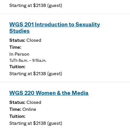
Starting at $2138 (guest)
WGS 201 Introduction to Sexuality
Studies
Closed
In Person
TuTh 8a.m. – 9:15a.m.
Starting at $2138 (guest)
WGS 220 Women & the Media
Closed
Online
Starting at $2138 (guest)