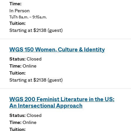
In Person
TuTh 8a.m. – 9:15a.m.
Starting at $2138 (guest)
WGS 150 Women, Culture & Identity
Closed
Online
Starting at $2138 (guest)
WGS 200 Feminist Literature in the US:
An Intersectional Approach
Closed
Online