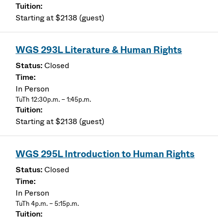
Starting at $2138 (guest)
WGS 293L Literature & Human Rights
Closed
In Person
TuTh 12:30p.m. – 1:45p.m.
Starting at $2138 (guest)
WGS 295L Introduction to Human Rights
Closed
In Person
TuTh 4p.m. – 5:15p.m.