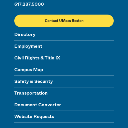
617.287.5000
Contact UMass Boston
Directory
Employment
Civil Rights & Title IX
Campus Map
Safety & Security
Transportation
Document Converter
Website Requests