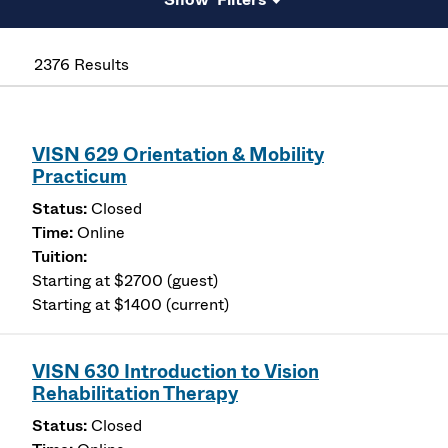
2376 Results
VISN 629 Orientation & Mobility
Practicum
Closed
Online
Starting at $2700 (guest)
Starting at $1400 (current)
VISN 630 Introduction to Vision
Rehabilitation Therapy
Closed