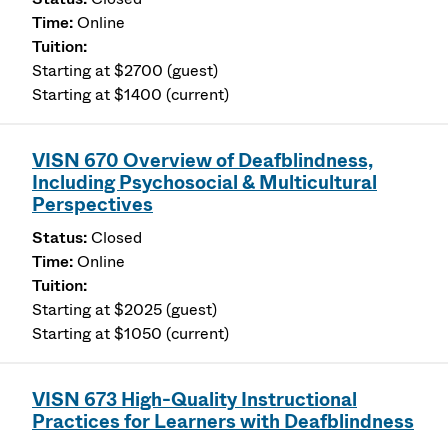
Online
Starting at $2700 (guest)
Starting at $1400 (current)
VISN 670 Overview of Deafblindness,
Including Psychosocial & Multicultural
Perspectives
Closed
Online
Starting at $2025 (guest)
Starting at $1050 (current)
VISN 673 High-Quality Instructional
Practices for Learners with Deafblindness