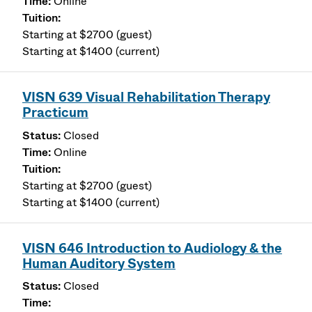
Online
Starting at $2700 (guest)
Starting at $1400 (current)
VISN 639 Visual Rehabilitation Therapy
Practicum
Closed
Online
Starting at $2700 (guest)
Starting at $1400 (current)
VISN 646 Introduction to Audiology & the
Human Auditory System
Closed