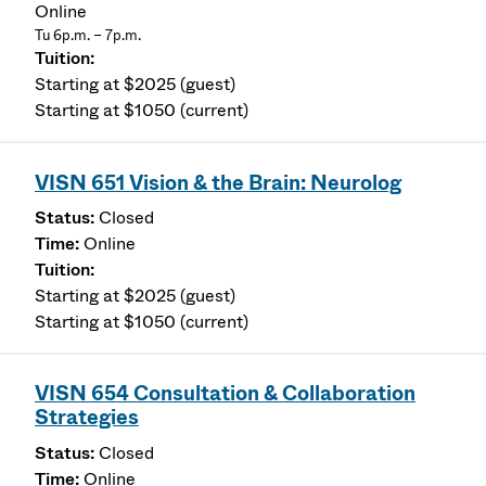
Online
Tu 6p.m. – 7p.m.
Starting at $2025 (guest)
Starting at $1050 (current)
VISN 651 Vision & the Brain: Neurolog
Closed
Online
Starting at $2025 (guest)
Starting at $1050 (current)
VISN 654 Consultation & Collaboration
Strategies
Closed
Online