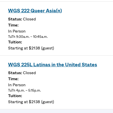
WGS 222 Queer Asia(n)
Closed
In Person
TuTh 9:30a.m. – 10:45a.m.
Starting at $2138 (guest)
WGS 225L Latinas in the United States
Closed
In Person
TuTh 4p.m. – 5:15p.m.
Starting at $2138 (guest)