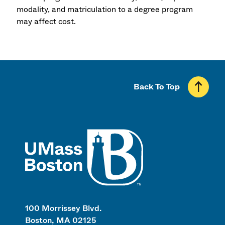
modality, and matriculation to a degree program
may affect cost.
Back To Top
UMass
100 Morrissey Blvd.
Boston, MA 02125