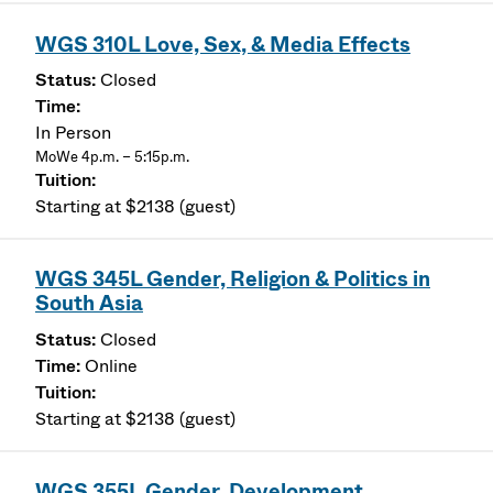
WGS 310L Love, Sex, & Media Effects
Closed
In Person
MoWe 4p.m. – 5:15p.m.
Starting at $2138 (guest)
WGS 345L Gender, Religion & Politics in
South Asia
Closed
Online
Starting at $2138 (guest)
WGS 355L Gender, Development,