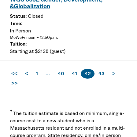
&Globalization
Closed
In Person
MoWeFr noon – 12:50p.m.
Starting at $2138 (guest)
<<
<
1
...
40
41
42
43
>
>>
*
The tuition estimate is based on minimum, single-
course cost to a new student who is a
Massachusetts resident and not enrolled in a multi-
course program. State residency, online/in person