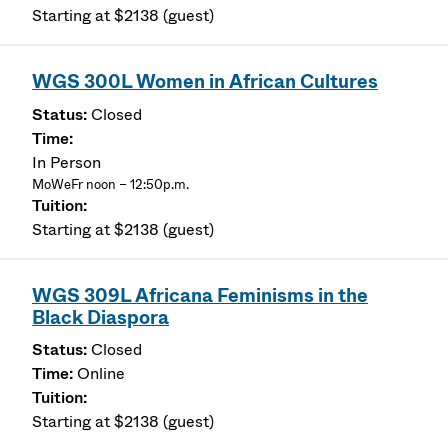
Starting at $2138 (guest)
WGS 300L Women in African Cultures
Closed
In Person
MoWeFr noon – 12:50p.m.
Starting at $2138 (guest)
WGS 309L Africana Feminisms in the
Black Diaspora
Closed
Online
Starting at $2138 (guest)