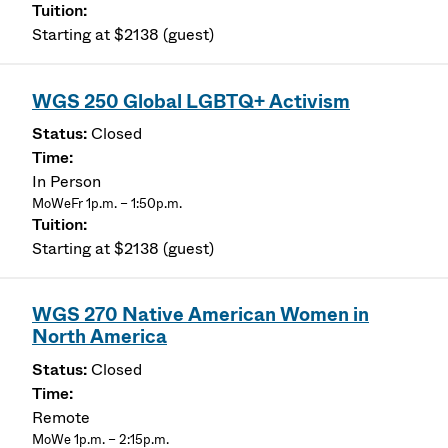
Starting at $2138 (guest)
WGS 250 Global LGBTQ+ Activism
Closed
In Person
MoWeFr 1p.m. – 1:50p.m.
Starting at $2138 (guest)
WGS 270 Native American Women in
North America
Closed
Remote
MoWe 1p.m. – 2:15p.m.