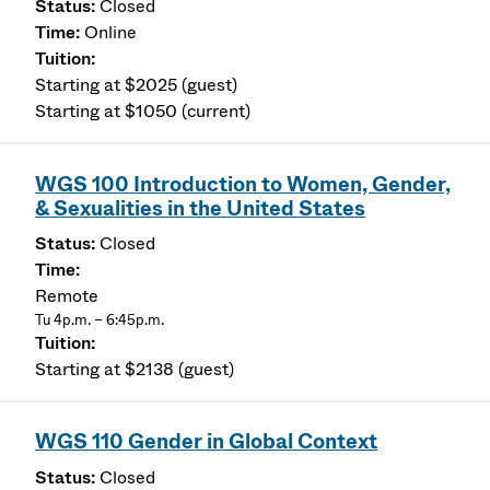
Closed
Online
Starting at $2025 (guest)
Starting at $1050 (current)
WGS 100 Introduction to Women, Gender,
& Sexualities in the United States
Closed
Remote
Tu 4p.m. – 6:45p.m.
Starting at $2138 (guest)
WGS 110 Gender in Global Context
Closed