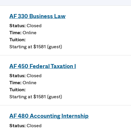
AF 330 Business Law
Closed
Online
Starting at $1581 (guest)
AF 450 Federal Taxation I
Closed
Online
Starting at $1581 (guest)
AF 480 Accounting Internship
Closed