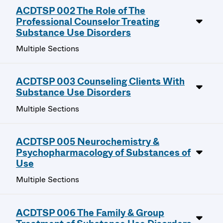
ACDTSP 002 The Role of The
Professional Counselor Treating
Substance Use Disorders
Multiple Sections
ACDTSP 003 Counseling Clients With
Substance Use Disorders
Multiple Sections
ACDTSP 005 Neurochemistry &
Psychopharmacology of Substances of
Use
Multiple Sections
ACDTSP 006 The Family & Group