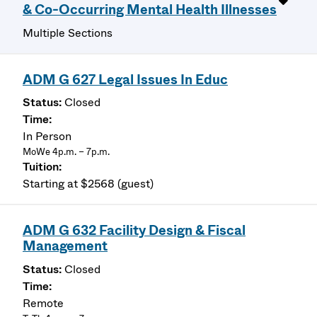
& Co-Occurring Mental Health Illnesses
Multiple Sections
ADM G 627 Legal Issues In Educ
Closed
In Person
MoWe 4p.m. – 7p.m.
Starting at $2568 (guest)
ADM G 632 Facility Design & Fiscal
Management
Closed
Remote