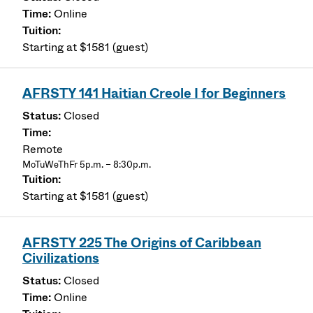
Online
Starting at $1581 (guest)
AFRSTY 141 Haitian Creole I for Beginners
Closed
Remote
MoTuWeThFr 5p.m. – 8:30p.m.
Starting at $1581 (guest)
AFRSTY 225 The Origins of Caribbean
Civilizations
Closed
Online