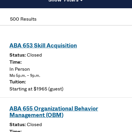
500 Results
ABA 653 Skill Acquisition
Closed
In Person
Mo 5p.m. – 9p.m.
Starting at $1965 (guest)
ABA 655 Organizational Behavior
Management (OBM)
Closed