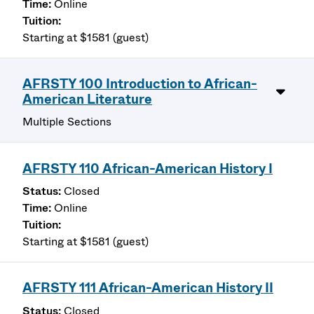
Online
Starting at $1581 (guest)
AFRSTY 100 Introduction to African-
American Literature
Multiple Sections
AFRSTY 110 African-American History I
Closed
Online
Starting at $1581 (guest)
AFRSTY 111 African-American History II
Closed