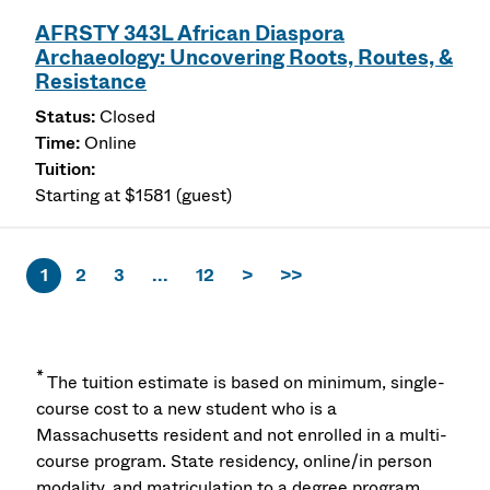
AFRSTY 343L African Diaspora
Archaeology: Uncovering Roots, Routes, &
Resistance
Closed
Online
Starting at $1581 (guest)
1
2
3
...
12
>
>>
*
The tuition estimate is based on minimum, single-
course cost to a new student who is a
Massachusetts resident and not enrolled in a multi-
course program. State residency, online/in person
modality, and matriculation to a degree program