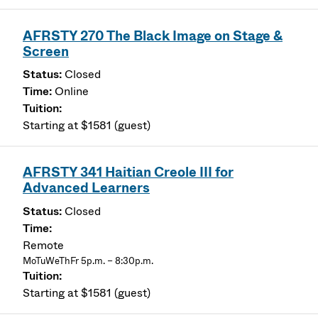
AFRSTY 270 The Black Image on Stage &
Screen
Closed
Online
Starting at $1581 (guest)
AFRSTY 341 Haitian Creole III for
Advanced Learners
Closed
Remote
MoTuWeThFr 5p.m. – 8:30p.m.
Starting at $1581 (guest)