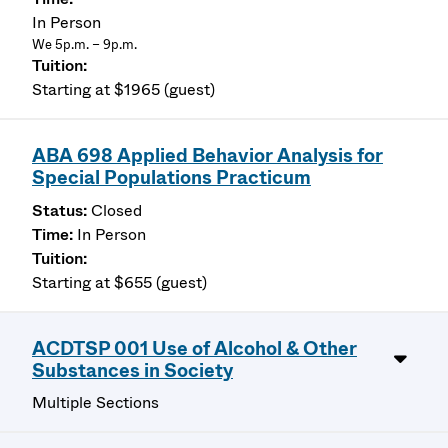
In Person
We 5p.m. – 9p.m.
Starting at $1965 (guest)
ABA 698 Applied Behavior Analysis for
Special Populations Practicum
Closed
In Person
Starting at $655 (guest)
ACDTSP 001 Use of Alcohol & Other
Substances in Society
Multiple Sections