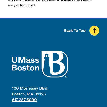
may affect cost.
Back To Top
UMass
100 Morrissey Blvd.
Boston, MA 02125
617.287.5000