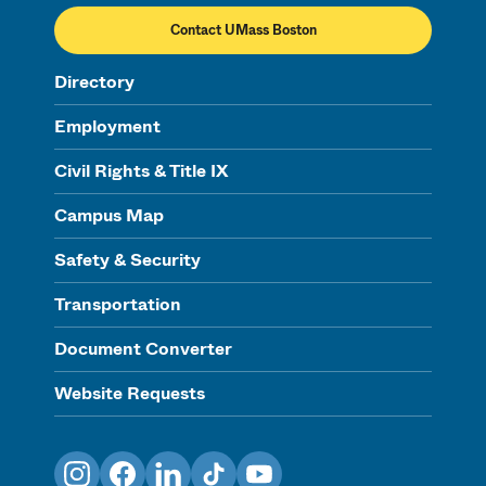
Contact UMass Boston
Directory
Employment
Civil Rights & Title IX
Campus Map
Safety & Security
Transportation
Document Converter
Website Requests