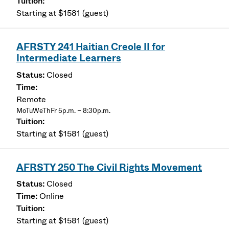
Starting at $1581 (guest)
AFRSTY 241 Haitian Creole II for
Intermediate Learners
Closed
Remote
MoTuWeThFr 5p.m. – 8:30p.m.
Starting at $1581 (guest)
AFRSTY 250 The Civil Rights Movement
Closed
Online
Starting at $1581 (guest)