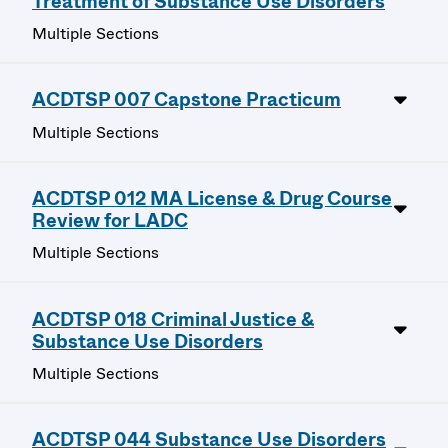
Treatment of Substance Use Disorders
Multiple Sections
ACDTSP 007 Capstone Practicum
Multiple Sections
ACDTSP 012 MA License & Drug Course
Review for LADC
Multiple Sections
ACDTSP 018 Criminal Justice &
Substance Use Disorders
Multiple Sections
ACDTSP 044 Substance Use Disorders