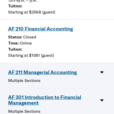
TuTh 4p.m. – 7p.m.
Starting at $2568 (guest)
AF 210 Financial Accounting
Closed
Online
Starting at $1581 (guest)
AF 211 Managerial Accounting
Multiple Sections
AF 301 Introduction to Financial
Management
Multiple Sections